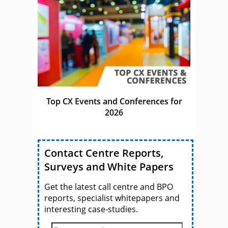
Top CX Events and Conferences for
2026
Contact Centre Reports,
Surveys and White Papers
Get the latest call centre and BPO
reports, specialist whitepapers and
interesting case-studies.