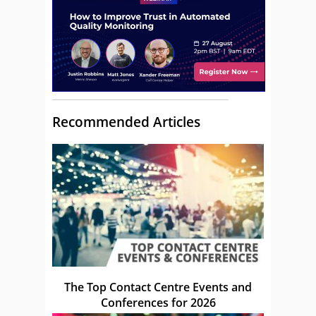
Recommended Articles
The Top Contact Centre Events and
Conferences for 2026