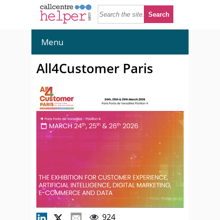
Menu
All4Customer Paris
924