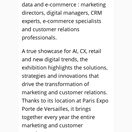
data and e-commerce : marketing
directors, digital managers, CRM
experts, e-commerce specialists
and customer relations
professionals.
A true showcase for AI, CX, retail
and new digital trends, the
exhibition highlights the solutions,
strategies and innovations that
drive the transformation of
marketing and customer relations.
Thanks to its location at Paris Expo
Porte de Versailles, it brings
together every year the entire
marketing and customer