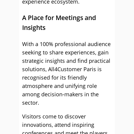
experience ecosystem.
A Place for Meetings and
Insights
With a 100% professional audience
seeking to share experiences, gain
strategic insights and find practical
solutions, All4Customer Paris is
recognised for its friendly
atmosphere and unifying role
among decision-makers in the
sector.
Visitors come to discover
innovations, attend inspiring
conferences and meet the players