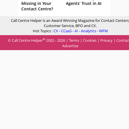
Missing in Your
Agents’ Trust in AI
Contact Centre?
Call Centre Helper is an Award Winning Magazine for Contact Centers
Customer Service, BPO and CX.
Hot Topics :
CX
-
CCaaS
-
AI
-
Analytics
-
WFM
®
© Call Centre Helper
2002 - 2026 |
Terms
|
Cookies
|
Privacy
|
Contac
Advertise