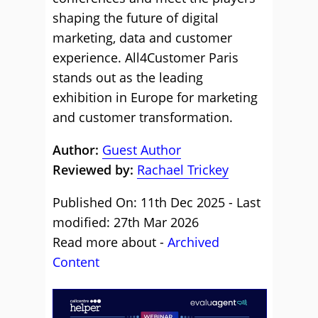
shaping the future of digital
marketing, data and customer
experience. All4Customer Paris
stands out as the leading
exhibition in Europe for marketing
and customer transformation.
Author:
Guest Author
Reviewed by:
Rachael Trickey
Published On: 11th Dec 2025 - Last
modified: 27th Mar 2026
Read more about -
Archived
Content