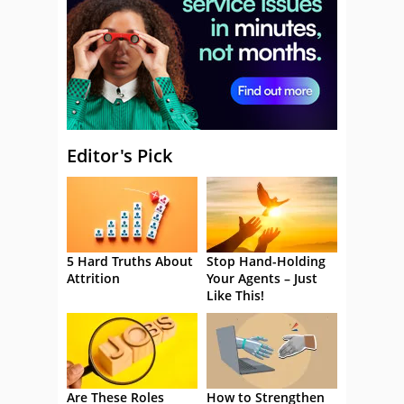
Editor's Pick
5 Hard Truths About
Stop Hand-Holding
Attrition
Your Agents – Just
Like This!
Are These Roles
How to Strengthen