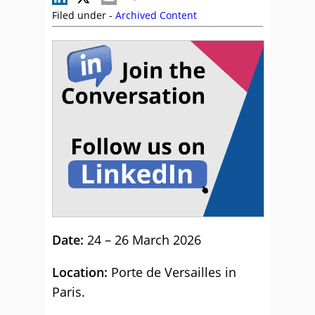
Filed under -
Archived Content
Date:
24 – 26 March 2026
Location:
Porte de Versailles in
Paris.