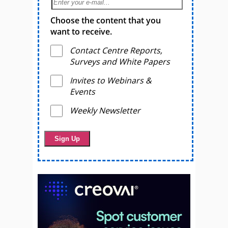
Choose the content that you
want to receive.
Contact Centre Reports,
Surveys and White Papers
Invites to Webinars &
Events
Weekly Newsletter