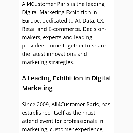
All4Customer Paris is the leading
Digital Marketing Exhibition in
Europe, dedicated to AI, Data, CX,
Retail and E-commerce. Decision-
makers, experts and leading
providers come together to share
the latest innovations and
marketing strategies.
A Leading Exhibition in Digital
Marketing
Since 2009, All4Customer Paris, has
established itself as the must-
attend event for professionals in
marketing, customer experience,