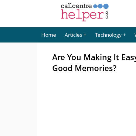
Home
Articles
Technology
Are You Making It Eas
Good Memories?