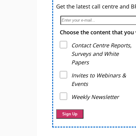
Get the latest call centre and 
Choose the content that you 
Contact Centre Reports,
Surveys and White
Papers
Invites to Webinars &
Events
Weekly Newsletter