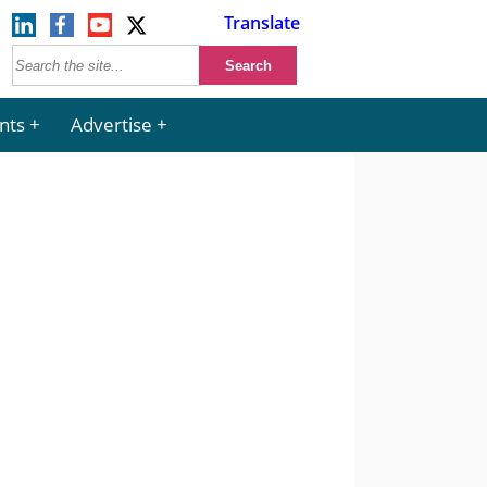
Translate
nts
Advertise