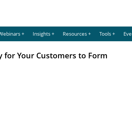
Webinars
Insights
Resources
Tools
Eve
y for Your Customers to Form