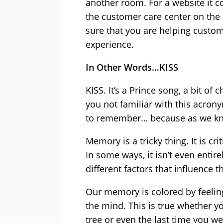
another room. For a website it c
the customer care center on the
sure that you are helping custo
experience.
In Other Words…KISS
KISS. It’s a Prince song, a bit of
you not familiar with this acrony
to remember… because as we kn
Memory is a tricky thing. It is cr
In some ways, it isn’t even entir
different factors that influence t
Our memory is colored by feelin
the mind. This is true whether 
tree or even the last time you we