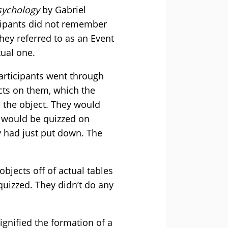
sychology
by Gabriel
cipants did not remember
ey referred to as an Event
tual one.
participants went through
cts on them, which the
e the object. They would
y would be quizzed on
y had just put down. The
bjects off of actual tables
quizzed. They didn’t do any
gnified the formation of a