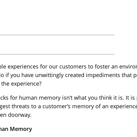
ble experiences for our customers to foster an envir
do if you have unwittingly created impediments that 
 the experience?
ks for human memory isn’t what you think it is. It is
iggest threats to a customer’s memory of an experien
pen doorway.
Human Memory