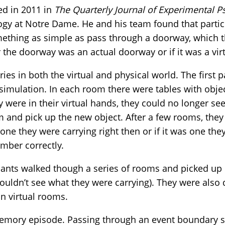
ed in 2011 in
The Quarterly Journal of Experimental P
ogy at Notre Dame. He and his team found that parti
ething as simple as pass through a doorway, which th
the doorway was an actual doorway or if it was a vir
ies in both the virtual and physical world. The first 
simulation. In each room there were tables with obje
y were in their virtual hands, they could no longer se
m and pick up the new object. After a few rooms, the
one they were carrying right then or if it was one the
mber correctly.
ipants walked though a series of rooms and picked up o
ouldn’t see what they were carrying). They were also 
in virtual rooms.
mory episode. Passing through an event boundary si