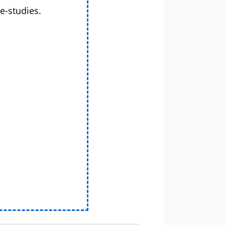
e-studies.