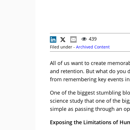
439
Filed under -
Archived Content
All of us want to create memora
and retention. But what do you 
from remembering key events in
One of the biggest stumbling bloc
science study that one of the b
simple as passing through an o
Exposing the Limitations of 