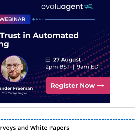
urveys and White Papers