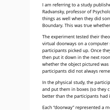
I am referring to a study publish
Radvansky, professor of Psychol
things as well when they did som
Boundary. This was true whether 
The experiment tested their theor
virtual doorways on a computer 
participants picked up. Once the
then put it down in the next roo
whether the object pictured was 
participants did not always reme
In the physical study, the partic
and put them in boxes (so they c
better than the participants had 
Each “doorway” represented a me