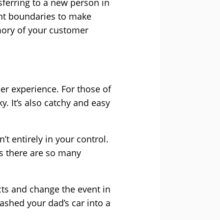
ferring to a new person in
ent boundaries to make
mory of your customer
omer experience. For those of
ky. It’s also catchy and easy
’t entirely in your control.
as there are so many
cts and change the event in
ashed your dad’s car into a