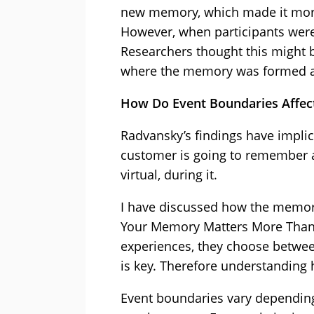
new memory, which made it more 
However, when participants were 
Researchers thought this might 
where the memory was formed a
How Do Event Boundaries Affec
Radvansky’s findings have implica
customer is going to remember ab
virtual, during it.
I have discussed how the memory
Your Memory Matters More Than Y
experiences, they choose betwe
is key. Therefore understandin
Event boundaries vary depending 