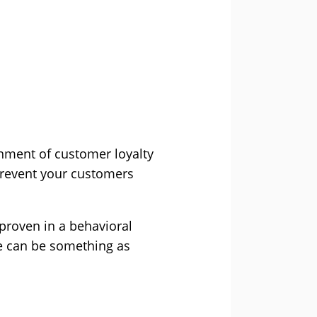
onment of customer loyalty
prevent your customers
 proven in a behavioral
ce can be something as