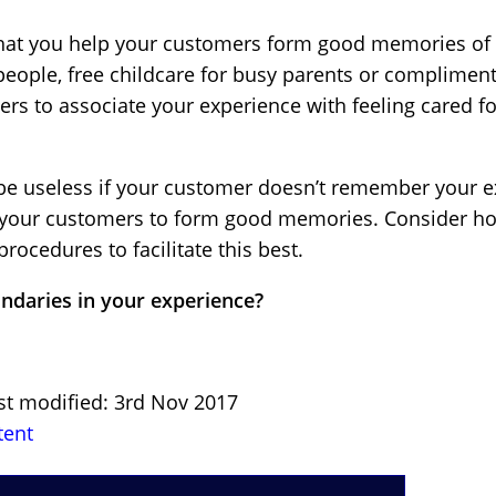
 that you help your customers form good memories of
people, free childcare for busy parents or compliment
s to associate your experience with feeling cared fo
l be useless if your customer doesn’t remember your e
or your customers to form good memories. Consider h
rocedures to facilitate this best.
ndaries in your experience?
st modified: 3rd Nov 2017
tent