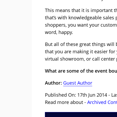
This means that it is important
that’s with knowledgeable sales 
shoppers, you want your customer
word, happy.
But all of these great things wil
that you are making it easier f
virtual showroom, or call center p
What are some of the event bou
Author:
Guest Author
Published On: 17th Jun 2014 - La
Read more about -
Archived Con