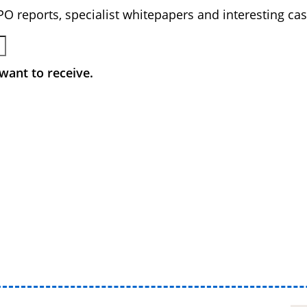
BPO reports, specialist whitepapers and interesting cas
want to receive.