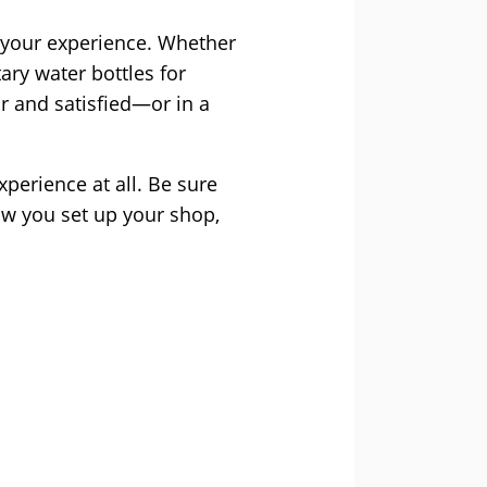
 your experience. Whether
ary water bottles for
r and satisfied—or in a
xperience at all. Be sure
ow you set up your shop,