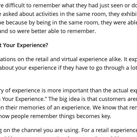
difficult to remember what they had just seen or d
asked about activities in the same room, they exhibi
be because by being in the same room, they were able
nd so were better able to remember.
t Your Experience?
tions on the retail and virtual experience alike. It 
out your experience if they have to go through a lot
 of experience is more important than the actual ex
our Experience.” The big idea is that customers are
en their memories of an experience. We know that r
g how people remember things becomes key.
on the channel you are using. For a retail experience