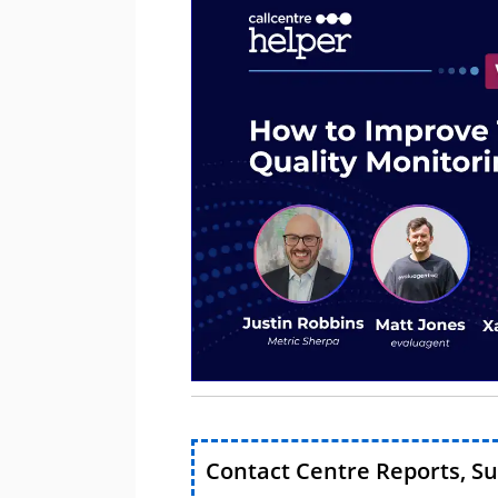
Contact Centre Reports, S