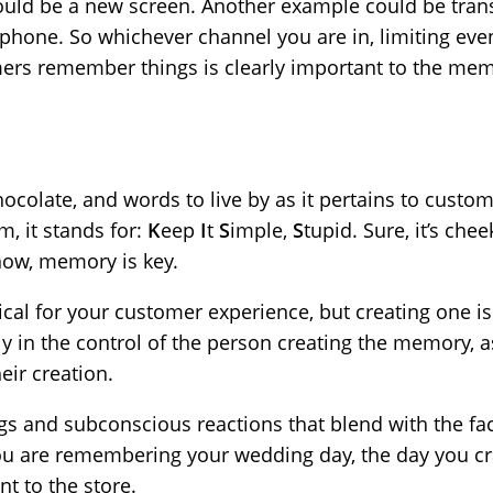
ould be a new screen. Another example could be trans
 phone. So whichever channel you are in, limiting ev
mers remember things is clearly important to the me
 chocolate, and words to live by as it pertains to cust
m, it stands for:
K
eep
I
t
S
imple,
S
tupid. Sure, it’s chee
ow, memory is key.
itical for your customer experience, but creating one isn
ely in the control of the person creating the memory, 
heir creation.
gs and subconscious reactions that blend with the fa
you are remembering your wedding day, the day you cr
nt to the store.