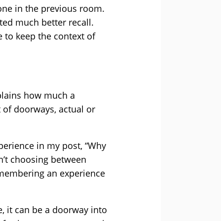
one in the previous room.
ted much better recall.
 to keep the context of
explains how much a
 of doorways, actual or
perience in my post, “Why
n’t choosing between
emembering an experience
, it can be a doorway into