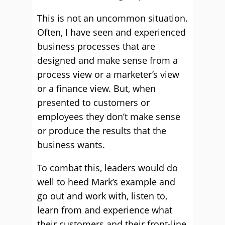
This is not an uncommon situation.
Often, I have seen and experienced
business processes that are
designed and make sense from a
process view or a marketer’s view
or a finance view. But, when
presented to customers or
employees they don’t make sense
or produce the results that the
business wants.
To combat this, leaders would do
well to heed Mark’s example and
go out and work with, listen to,
learn from and experience what
their customers and their front-line