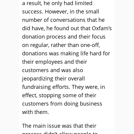
a result, he only had limited
success. However, in the small
number of conversations that he
did have, he found out that Oxfam’s
donation process and their focus
on regular, rather than one-off,
donations was making life hard for
their employees and their
customers and was also
jeopardizing their overall
fundraising efforts. They were, in
effect, stopping some of their
customers from doing business
with them.
The main issue was that their