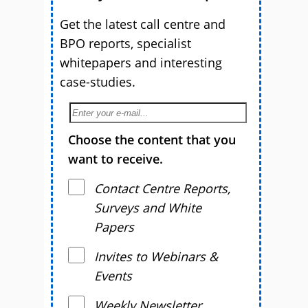
Get the latest call centre and
BPO reports, specialist
whitepapers and interesting
case-studies.
Choose the content that you
want to receive.
Contact Centre Reports,
Surveys and White
Papers
Invites to Webinars &
Events
Weekly Newsletter