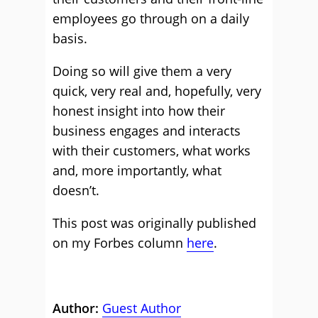
employees go through on a daily
basis.
Doing so will give them a very
quick, very real and, hopefully, very
honest insight into how their
business engages and interacts
with their customers, what works
and, more importantly, what
doesn’t.
This post was originally published
on my Forbes column
here
.
Author:
Guest Author