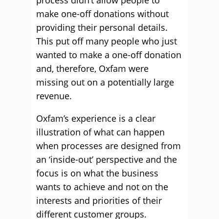
process didn’t allow people to
make one-off donations without
providing their personal details.
This put off many people who just
wanted to make a one-off donation
and, therefore, Oxfam were
missing out on a potentially large
revenue.
Oxfam’s experience is a clear
illustration of what can happen
when processes are designed from
an ‘inside-out’ perspective and the
focus is on what the business
wants to achieve and not on the
interests and priorities of their
different customer groups.