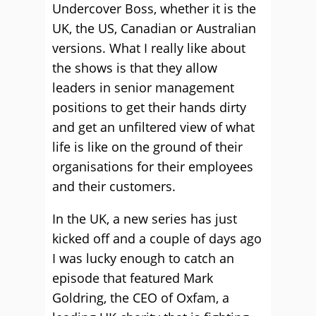
Undercover Boss, whether it is the
UK, the US, Canadian or Australian
versions. What I really like about
the shows is that they allow
leaders in senior management
positions to get their hands dirty
and get an unfiltered view of what
life is like on the ground of their
organisations for their employees
and their customers.
In the UK, a new series has just
kicked off and a couple of days ago
I was lucky enough to catch an
episode that featured Mark
Goldring, the CEO of Oxfam, a