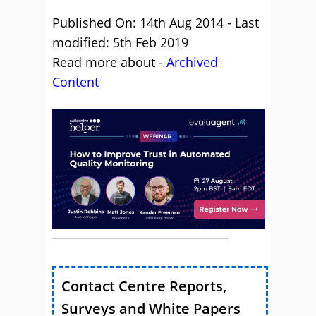
Published On: 14th Aug 2014 - Last
modified: 5th Feb 2019
Read more about -
Archived
Content
Contact Centre Reports,
Surveys and White Papers