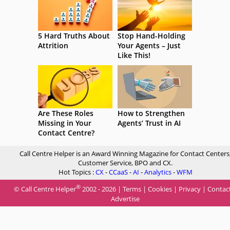
5 Hard Truths About
Stop Hand-Holding
Attrition
Your Agents – Just
Like This!
Are These Roles
How to Strengthen
Missing in Your
Agents’ Trust in AI
Contact Centre?
Call Centre Helper is an Award Winning Magazine for Contact Centers
Customer Service, BPO and CX.
Hot Topics :
CX
-
CCaaS
-
AI
-
Analytics
-
WFM
®
© Call Centre Helper
2002 - 2026 |
Terms
|
Cookies
|
Privacy
|
Contac
Advertise