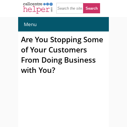
Menu
Are You Stopping Some
of Your Customers
From Doing Business
with You?