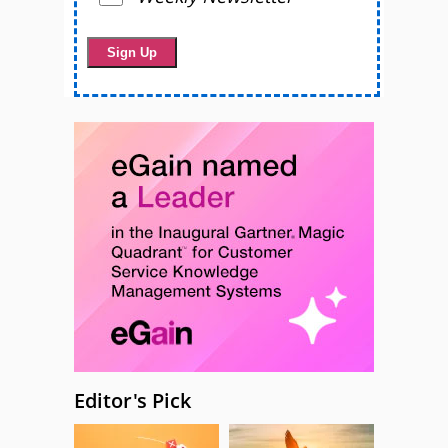
Editor's Pick