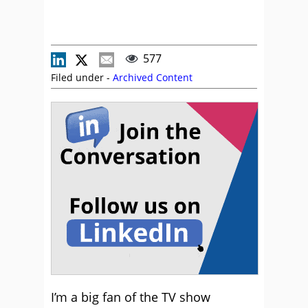
577
Filed under -
Archived Content
I’m a big fan of the TV show