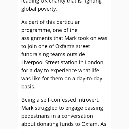
leading UK charity that is fighting
global poverty.
As part of this particular
programme, one of the
assignments that Mark took on was
to join one of Oxfam’s street
fundraising teams outside
Liverpool Street station in London
for a day to experience what life
was like for them on a day-to-day
basis.
Being a self-confessed introvert,
Mark struggled to engage passing
pedestrians in a conversation
about donating funds to Oxfam. As