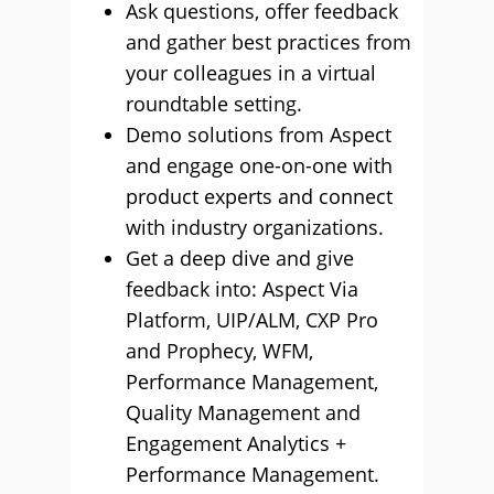
Ask questions, offer feedback
and gather best practices from
your colleagues in a virtual
roundtable setting.
Demo solutions from Aspect
and engage one-on-one with
product experts and connect
with industry organizations.
Get a deep dive and give
feedback into: Aspect Via
Platform, UIP/ALM, CXP Pro
and Prophecy, WFM,
Performance Management,
Quality Management and
Engagement Analytics +
Performance Management.