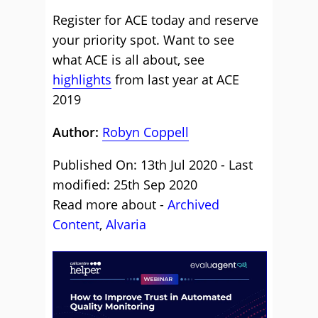
Register for ACE today and reserve
your priority spot. Want to see
what ACE is all about, see
highlights
from last year at ACE
2019
Author:
Robyn Coppell
Published On: 13th Jul 2020 - Last
modified: 25th Sep 2020
Read more about -
Archived
Content
,
Alvaria