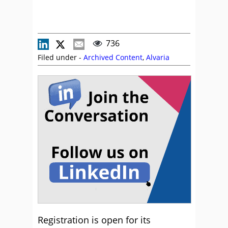
736
Filed under -
Archived Content
,
Alvaria
Registration is open for its