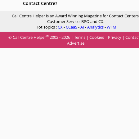
Contact Centre?
Call Centre Helper is an Award Winning Magazine for Contact Centers
Customer Service, BPO and CX.
Hot Topics :
CX
-
CCaaS
-
AI
-
Analytics
-
WFM
®
© Call Centre Helper
2002 - 2026 |
Terms
|
Cookies
|
Privacy
|
Contac
Advertise