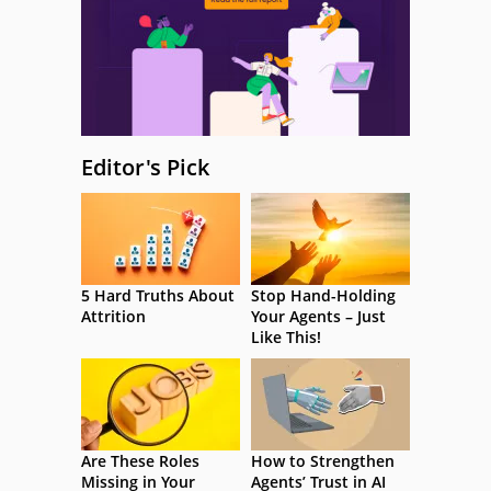
Editor's Pick
5 Hard Truths About
Stop Hand-Holding
Attrition
Your Agents – Just
Like This!
Are These Roles
How to Strengthen
Missing in Your
Agents’ Trust in AI