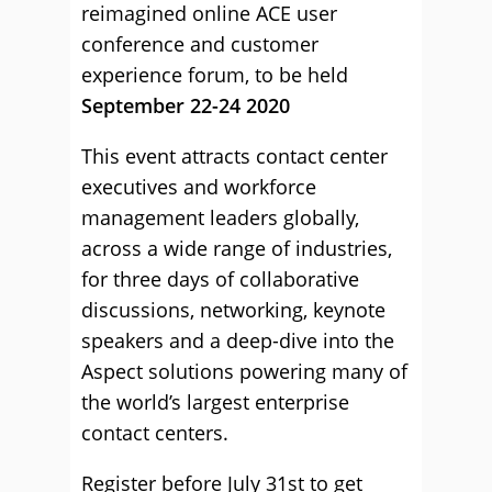
reimagined online ACE user
conference and customer
experience forum, to be held
September 22-24 2020
This event attracts contact center
executives and workforce
management leaders globally,
across a wide range of industries,
for three days of collaborative
discussions, networking, keynote
speakers and a deep-dive into the
Aspect solutions powering many of
the world’s largest enterprise
contact centers.
Register before July 31st to get