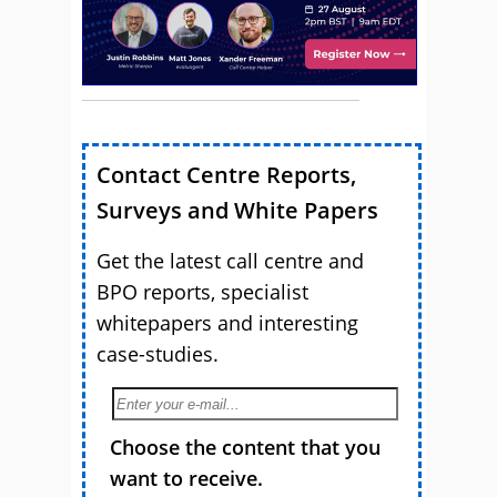
Contact Centre Reports,
Surveys and White Papers
Get the latest call centre and
BPO reports, specialist
whitepapers and interesting
case-studies.
Choose the content that you
want to receive.