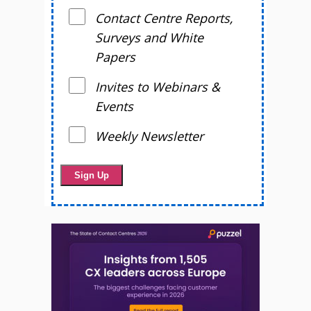
Contact Centre Reports,
Surveys and White
Papers
Invites to Webinars &
Events
Weekly Newsletter