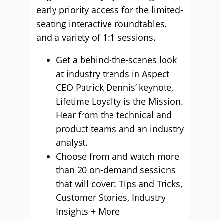
early priority access for the limited-
seating interactive roundtables,
and a variety of 1:1 sessions.
Get a behind-the-scenes look
at industry trends in Aspect
CEO Patrick Dennis’ keynote,
Lifetime Loyalty is the Mission.
Hear from the technical and
product teams and an industry
analyst.
Choose from and watch more
than 20 on-demand sessions
that will cover: Tips and Tricks,
Customer Stories, Industry
Insights + More