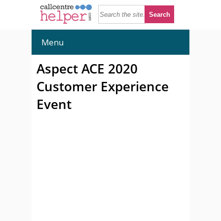
Menu
Aspect ACE 2020
Customer Experience
Event