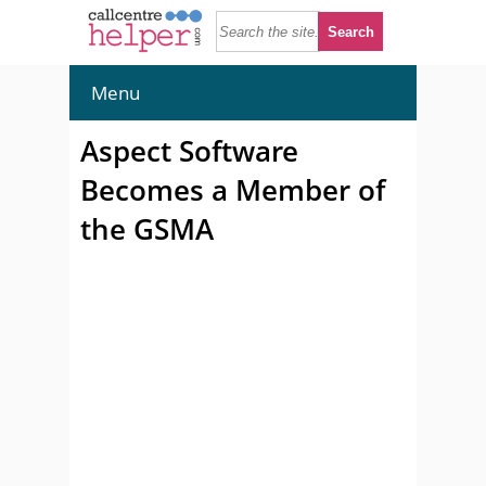
Menu
Aspect Software
Becomes a Member of
the GSMA