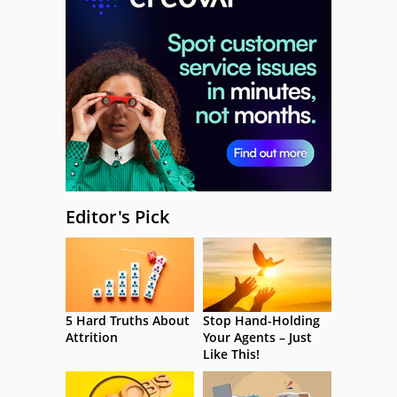
Editor's Pick
5 Hard Truths About
Stop Hand-Holding
Attrition
Your Agents – Just
Like This!