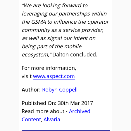
“We are looking forward to
leveraging our partnerships within
the GSMA to influence the operator
community as a service provider,
as well as signal our intent on
being part of the mobile
ecosystem,”
Dalton concluded.
For more information,
visit
www.aspect.com
Author:
Robyn Coppell
Published On: 30th Mar 2017
Read more about -
Archived
Content
,
Alvaria