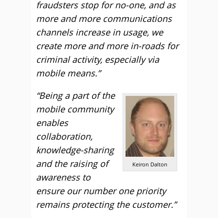
fraudsters stop for no-one, and as
more and more communications
channels increase in usage, we
create more and more in-roads for
criminal activity, especially via
mobile means.”
“Being a part of the
mobile community
enables
collaboration,
knowledge-sharing
and the raising of
Keiron Dalton
awareness to
ensure our number one priority
remains protecting the customer.”