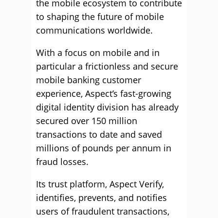
the mobile ecosystem to contribute
to shaping the future of mobile
communications worldwide.
With a focus on mobile and in
particular a frictionless and secure
mobile banking customer
experience, Aspect’s fast-growing
digital identity division has already
secured over 150 million
transactions to date and saved
millions of pounds per annum in
fraud losses.
Its trust platform, Aspect Verify,
identifies, prevents, and notifies
users of fraudulent transactions,