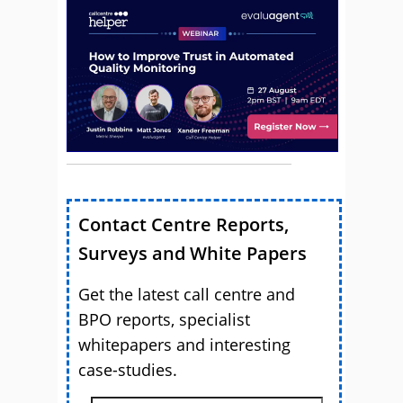
Contact Centre Reports,
Surveys and White Papers
Get the latest call centre and
BPO reports, specialist
whitepapers and interesting
case-studies.