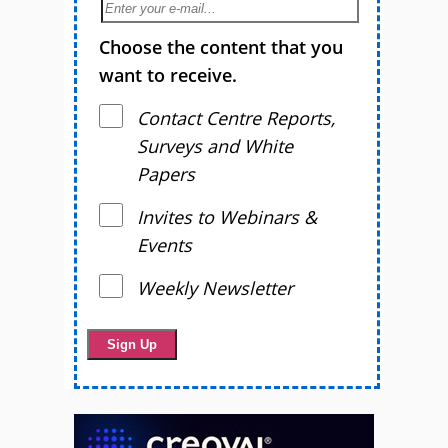
Choose the content that you
want to receive.
Contact Centre Reports,
Surveys and White
Papers
Invites to Webinars &
Events
Weekly Newsletter