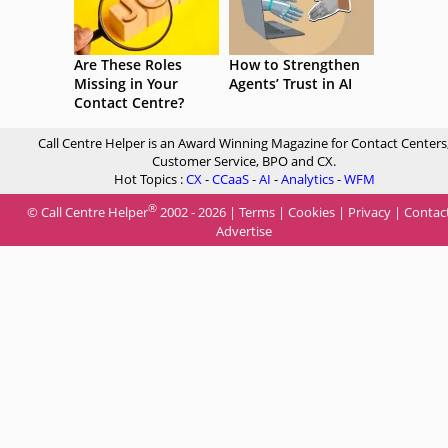
Are These Roles
How to Strengthen
Missing in Your
Agents’ Trust in AI
Contact Centre?
Call Centre Helper is an Award Winning Magazine for Contact Centers
Customer Service, BPO and CX.
Hot Topics :
CX
-
CCaaS
-
AI
-
Analytics
-
WFM
®
© Call Centre Helper
2002 - 2026 |
Terms
|
Cookies
|
Privacy
|
Contac
Advertise