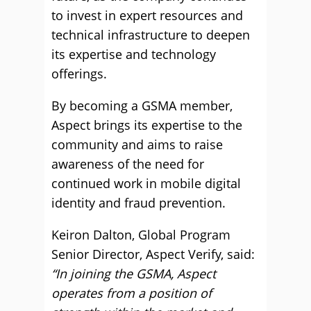
to invest in expert resources and
technical infrastructure to deepen
its expertise and technology
offerings.
By becoming a GSMA member,
Aspect brings its expertise to the
community and aims to raise
awareness of the need for
continued work in mobile digital
identity and fraud prevention.
Keiron Dalton, Global Program
Senior Director, Aspect Verify, said:
“In joining the GSMA, Aspect
operates from a position of