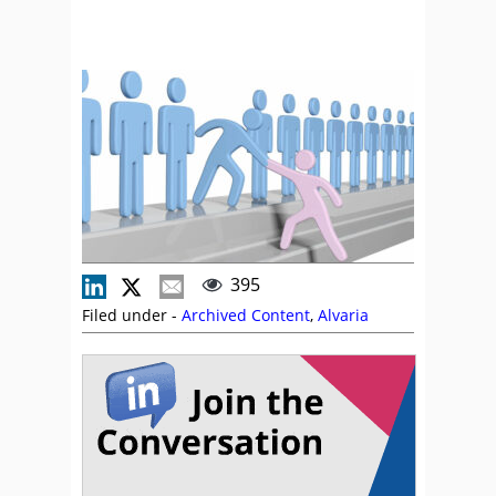
395
Filed under -
Archived Content
,
Alvaria