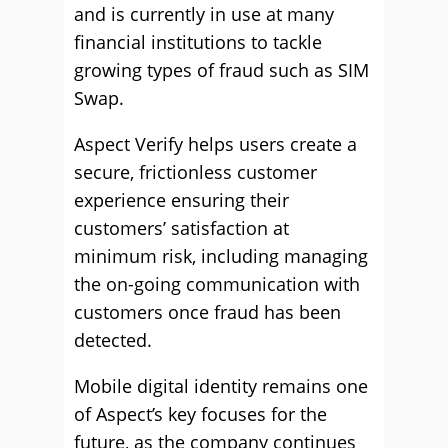
and is currently in use at many
financial institutions to tackle
growing types of fraud such as SIM
Swap.
Aspect Verify helps users create a
secure, frictionless customer
experience ensuring their
customers’ satisfaction at
minimum risk, including managing
the on-going communication with
customers once fraud has been
detected.
Mobile digital identity remains one
of Aspect’s key focuses for the
future, as the company continues