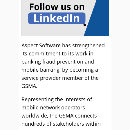
Aspect Software has strengthened
its commitment to its work in
banking fraud prevention and
mobile banking, by becoming a
service provider member of the
GSMA.
Representing the interests of
mobile network operators
worldwide, the GSMA connects
hundreds of stakeholders within