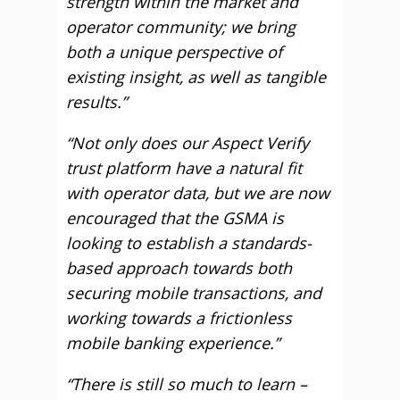
strength within the market and
operator community; we bring
both a unique perspective of
existing insight, as well as tangible
results.”
“Not only does our Aspect Verify
trust platform have a natural fit
with operator data, but we are now
encouraged that the GSMA is
looking to establish a standards-
based approach towards both
securing mobile transactions, and
working towards a frictionless
mobile banking experience.”
“There is still so much to learn –