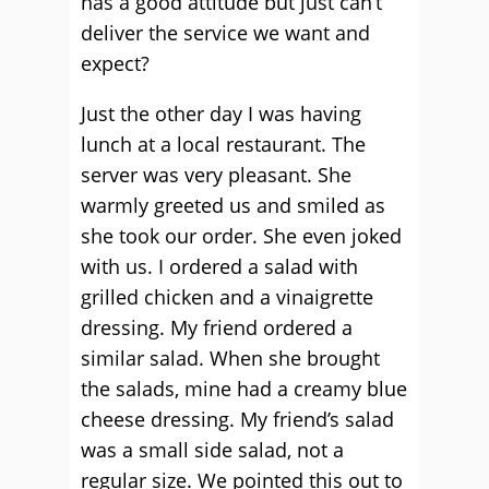
has a good attitude but just can’t
deliver the service we want and
expect?
Just the other day I was having
lunch at a local restaurant. The
server was very pleasant. She
warmly greeted us and smiled as
she took our order. She even joked
with us. I ordered a salad with
grilled chicken and a vinaigrette
dressing. My friend ordered a
similar salad. When she brought
the salads, mine had a creamy blue
cheese dressing. My friend’s salad
was a small side salad, not a
regular size. We pointed this out to