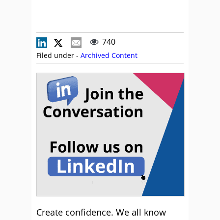
740
Filed under -
Archived Content
Create confidence. We all know