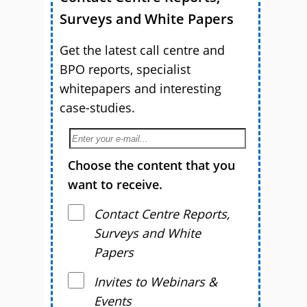
Surveys and White Papers
Get the latest call centre and
BPO reports, specialist
whitepapers and interesting
case-studies.
Choose the content that you
want to receive.
Contact Centre Reports,
Surveys and White
Papers
Invites to Webinars &
Events