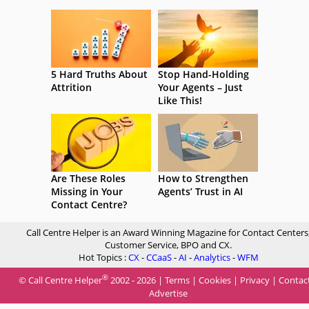
5 Hard Truths About
Stop Hand-Holding
Attrition
Your Agents – Just
Like This!
Are These Roles
How to Strengthen
Missing in Your
Agents’ Trust in AI
Contact Centre?
Call Centre Helper is an Award Winning Magazine for Contact Centers
Customer Service, BPO and CX.
Hot Topics :
CX
-
CCaaS
-
AI
-
Analytics
-
WFM
®
© Call Centre Helper
2002 - 2026 |
Terms
|
Cookies
|
Privacy
|
Contac
Advertise