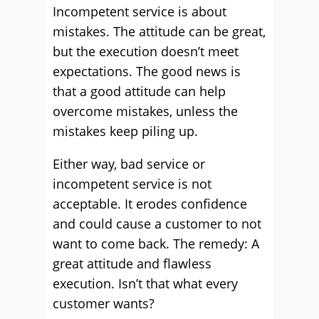
Incompetent service is about
mistakes. The attitude can be great,
but the execution doesn’t meet
expectations. The good news is
that a good attitude can help
overcome mistakes, unless the
mistakes keep piling up.
Either way, bad service or
incompetent service is not
acceptable. It erodes confidence
and could cause a customer to not
want to come back. The remedy: A
great attitude and flawless
execution. Isn’t that what every
customer wants?