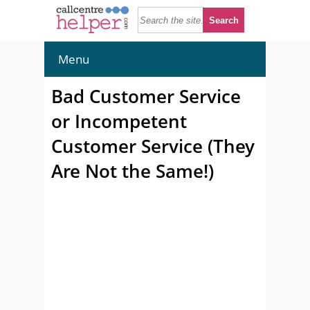
Menu
Bad Customer Service
or Incompetent
Customer Service (They
Are Not the Same!)