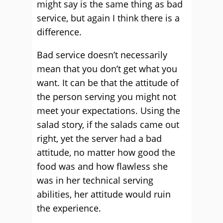
might say is the same thing as bad
service, but again I think there is a
difference.
Bad service doesn’t necessarily
mean that you don’t get what you
want. It can be that the attitude of
the person serving you might not
meet your expectations. Using the
salad story, if the salads came out
right, yet the server had a bad
attitude, no matter how good the
food was and how flawless she
was in her technical serving
abilities, her attitude would ruin
the experience.