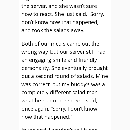
the server, and she wasn’t sure
how to react. She just said, “Sorry, I
don’t know how that happened,”
and took the salads away.
Both of our meals came out the
wrong way, but our server still had
an engaging smile and friendly
personality. She eventually brought
out a second round of salads. Mine
was correct, but my buddy’s was a
completely different salad than
what he had ordered. She said,
once again, “Sorry, I don’t know
how that happened.”