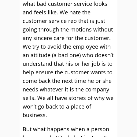
what bad customer service looks
and feels like. We hate the
customer service rep that is just
going through the motions without
any sincere care for the customer.
We try to avoid the employee with
an attitude (a bad one) who doesn’t
understand that his or her job is to
help ensure the customer wants to
come back the next time he or she
needs whatever it is the company
sells. We all have stories of why we
won’t go back to a place of
business.
But what happens when a person