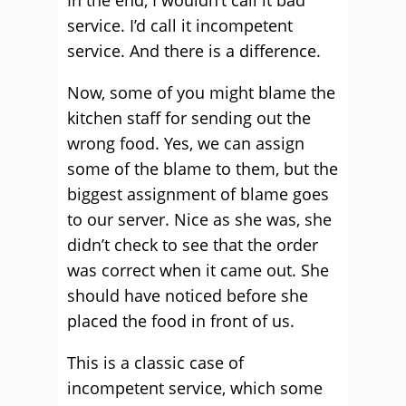
In the end, I wouldn’t call it bad
service. I’d call it incompetent
service. And there is a difference.
Now, some of you might blame the
kitchen staff for sending out the
wrong food. Yes, we can assign
some of the blame to them, but the
biggest assignment of blame goes
to our server. Nice as she was, she
didn’t check to see that the order
was correct when it came out. She
should have noticed before she
placed the food in front of us.
This is a classic case of
incompetent service, which some