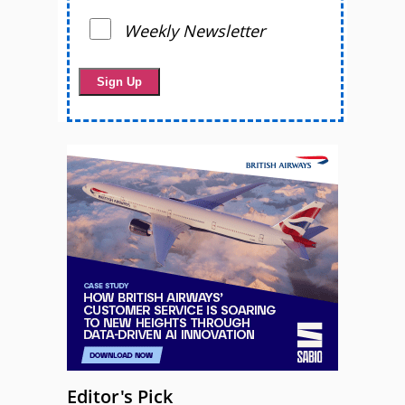
Weekly Newsletter
Editor's Pick