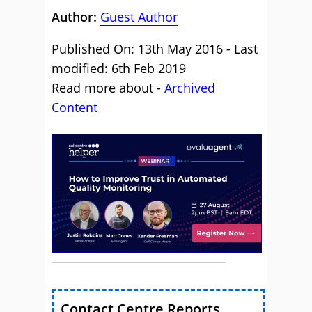
Author:
Guest Author
Published On: 13th May 2016 - Last
modified: 6th Feb 2019
Read more about -
Archived
Content
Contact Centre Reports,