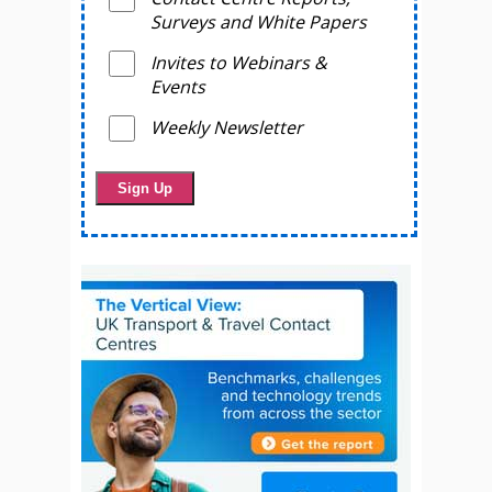
Surveys and White Papers
Invites to Webinars &
Events
Weekly Newsletter