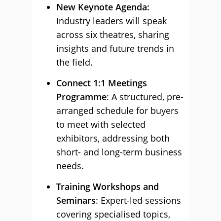
New Keynote Agenda:
Industry leaders will speak
across six theatres, sharing
insights and future trends in
the field.
Connect 1:1 Meetings
Programme
: A structured, pre-
arranged schedule for buyers
to meet with selected
exhibitors, addressing both
short- and long-term business
needs.
Training Workshops and
Seminars
: Expert-led sessions
covering specialised topics,