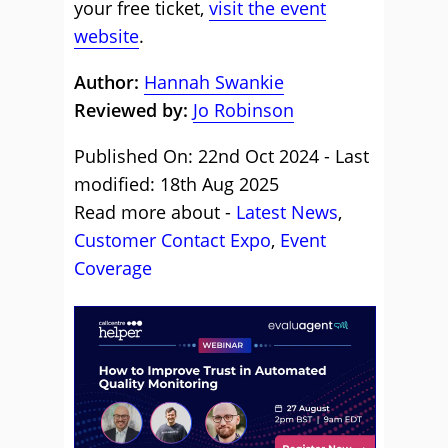
your free ticket,
visit the event
website
.
Author:
Hannah Swankie
Reviewed by:
Jo Robinson
Published On: 22nd Oct 2024 - Last
modified: 18th Aug 2025
Read more about -
Latest News
,
Customer Contact Expo
,
Event
Coverage