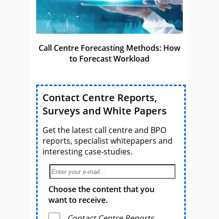
Call Centre Forecasting Methods: How
to Forecast Workload
Contact Centre Reports,
Surveys and White Papers
Get the latest call centre and BPO
reports, specialist whitepapers and
interesting case-studies.
Choose the content that you
want to receive.
Contact Centre Reports,