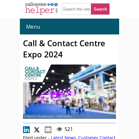
Menu
Call & Contact Centre
Expo 2024
© Pla2na - Shutterstock - 1905184807
521
Filed under -
Latest News
,
Customer Contact