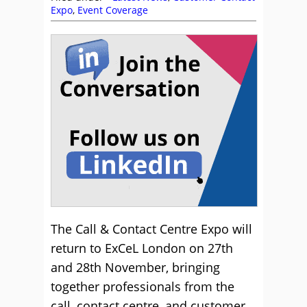
Expo
,
Event Coverage
The Call & Contact Centre Expo will
return to ExCeL London on 27th
and 28th November, bringing
together professionals from the
call, contact centre, and customer