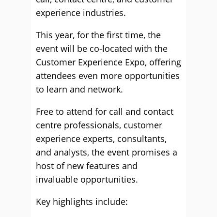
experience industries.
This year, for the first time, the
event will be co-located with the
Customer Experience Expo, offering
attendees even more opportunities
to learn and network.
Free to attend for call and contact
centre professionals, customer
experience experts, consultants,
and analysts, the event promises a
host of new features and
invaluable opportunities.
Key highlights include: