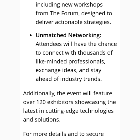
including new workshops
from The Forum, designed to
deliver actionable strategies.
Unmatched Networking:
Attendees will have the chance
to connect with thousands of
like-minded professionals,
exchange ideas, and stay
ahead of industry trends.
Additionally, the event will feature
over 120 exhibitors showcasing the
latest in cutting-edge technologies
and solutions.
For more details and to secure