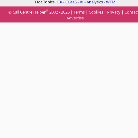
Hot Topics :
CX
-
CCaaS
-
AI
-
Analytics
-
WFM
®
© Call Centre Helper
2002 - 2026 |
Terms
|
Cookies
|
Privacy
|
Contac
Advertise