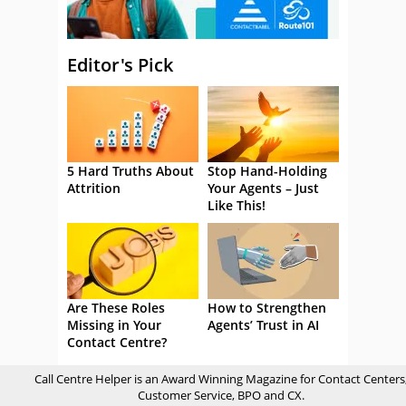
Editor's Pick
5 Hard Truths About
Stop Hand-Holding
Attrition
Your Agents – Just
Like This!
Are These Roles
How to Strengthen
Missing in Your
Agents’ Trust in AI
Contact Centre?
Call Centre Helper is an Award Winning Magazine for Contact Centers
Customer Service, BPO and CX.