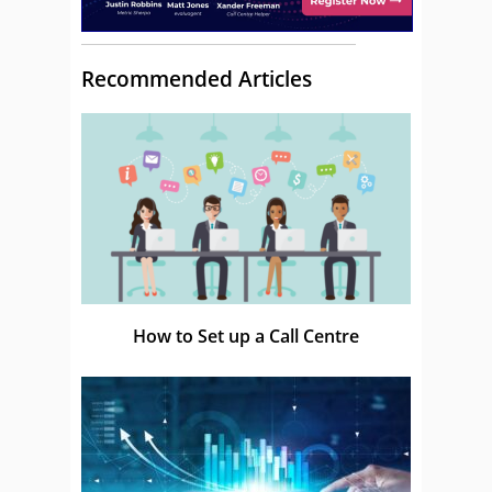
Recommended Articles
How to Set up a Call Centre