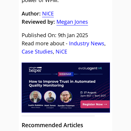
power of WFM.
Author:
NICE
Reviewed by:
Megan Jones
Published On: 9th Jan 2025
Read more about -
Industry News
,
Case Studies
,
NiCE
Recommended Articles