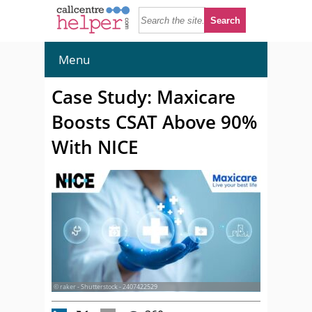
Menu
Case Study: Maxicare
Boosts CSAT Above 90%
With NICE
© raker - Shutterstock - 2407422529