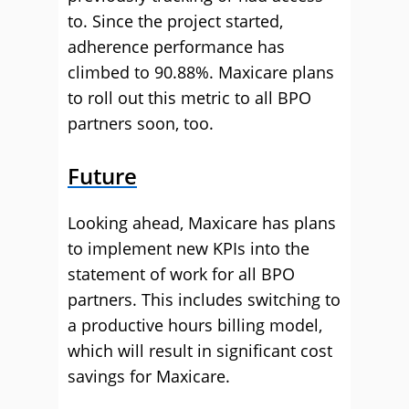
to. Since the project started,
adherence performance has
climbed to 90.88%. Maxicare plans
to roll out this metric to all BPO
partners soon, too.
Future
Looking ahead, Maxicare has plans
to implement new KPIs into the
statement of work for all BPO
partners. This includes switching to
a productive hours billing model,
which will result in significant cost
savings for Maxicare.