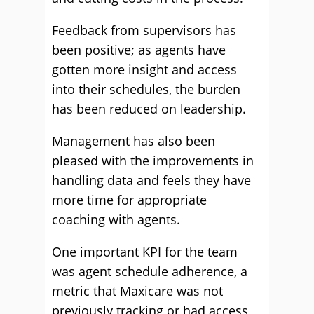
Feedback from supervisors has
been positive; as agents have
gotten more insight and access
into their schedules, the burden
has been reduced on leadership.
Management has also been
pleased with the improvements in
handling data and feels they have
more time for appropriate
coaching with agents.
One important KPI for the team
was agent schedule adherence, a
metric that Maxicare was not
previously tracking or had access