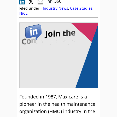
360
Filed under -
Industry News
,
Case Studies
,
NiCE
Founded in 1987, Maxicare is a
pioneer in the health maintenance
organization (HMO) industry in the