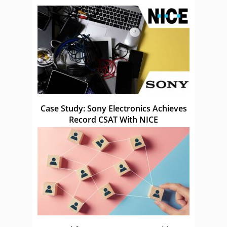
Case Study: Sony Electronics Achieves
Record CSAT With NICE