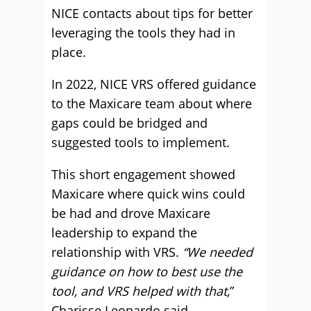
NICE contacts about tips for better
leveraging the tools they had in
place.
In 2022, NICE VRS offered guidance
to the Maxicare team about where
gaps could be bridged and
suggested tools to implement.
This short engagement showed
Maxicare where quick wins could
be had and drove Maxicare
leadership to expand the
relationship with VRS.
“We needed
guidance on how to best use the
tool, and VRS helped with that,
”
Charisse Leonardo said.