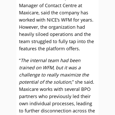
Manager of Contact Centre at
Maxicare, said the company has
worked with NICE’s WFM for years.
However, the organization had
heavily siloed operations and the
team struggled to fully tap into the
features the platform offers.
“
The internal team had been
trained on WFM, but it was a
challenge to really maximize the
potential of the solution
,” she said.
Maxicare works with several BPO
partners who previously led their
own individual processes, leading
to further disconnection across the