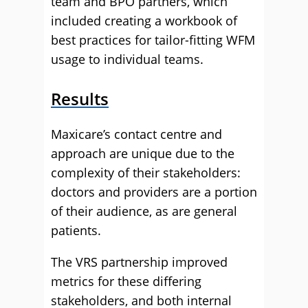
team and BPO partners, which
included creating a workbook of
best practices for tailor-fitting WFM
usage to individual teams.
Results
Maxicare’s contact centre and
approach are unique due to the
complexity of their stakeholders:
doctors and providers are a portion
of their audience, as are general
patients.
The VRS partnership improved
metrics for these differing
stakeholders, and both internal