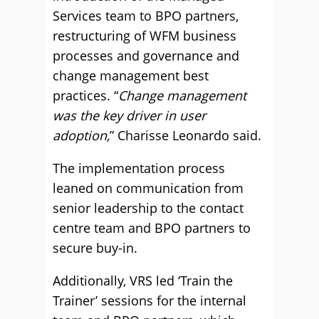
Services team to BPO partners,
restructuring of WFM business
processes and governance and
change management best
practices. “
Change management
was the key driver in user
adoption,
” Charisse Leonardo said.
The implementation process
leaned on communication from
senior leadership to the contact
centre team and BPO partners to
secure buy-in.
Additionally, VRS led ‘Train the
Trainer’ sessions for the internal