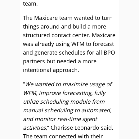
team.
The Maxicare team wanted to turn
things around and build a more
structured contact center. Maxicare
was already using WFM to forecast
and generate schedules for all BPO
partners but needed a more
intentional approach.
“
We wanted to maximize usage of
WFM, improve forecasting, fully
utilize scheduling module from
manual scheduling to automated,
and monitor real-time agent
activities,
” Charisse Leonardo said.
The team connected with their