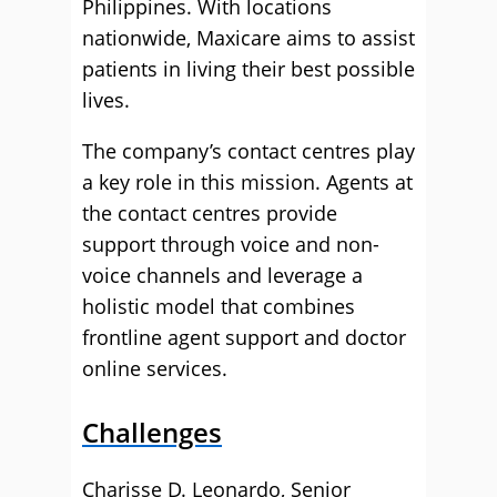
Philippines. With locations
nationwide, Maxicare aims to assist
patients in living their best possible
lives.
The company’s contact centres play
a key role in this mission. Agents at
the contact centres provide
support through voice and non-
voice channels and leverage a
holistic model that combines
frontline agent support and doctor
online services.
Challenges
Charisse D. Leonardo, Senior