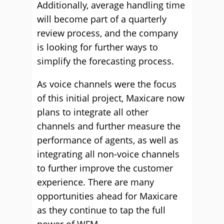
Additionally, average handling time
will become part of a quarterly
review process, and the company
is looking for further ways to
simplify the forecasting process.
As voice channels were the focus
of this initial project, Maxicare now
plans to integrate all other
channels and further measure the
performance of agents, as well as
integrating all non-voice channels
to further improve the customer
experience. There are many
opportunities ahead for Maxicare
as they continue to tap the full