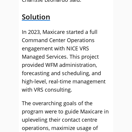
Solution
In 2023, Maxicare started a full
Command Center Operations
engagement with NICE VRS
Managed Services. This project
provided WFM administration,
forecasting and scheduling, and
high-level, real-time management
with VRS consulting.
The overarching goals of the
program were to guide Maxicare in
upleveling their contact centre
operations, maximize usage of