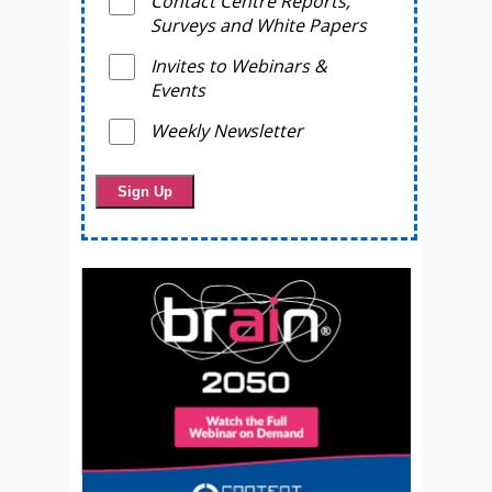
Contact Centre Reports,
Surveys and White Papers
Invites to Webinars &
Events
Weekly Newsletter