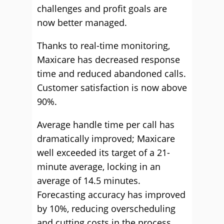
challenges and profit goals are
now better managed.
Thanks to real-time monitoring,
Maxicare has decreased response
time and reduced abandoned calls.
Customer satisfaction is now above
90%.
Average handle time per call has
dramatically improved; Maxicare
well exceeded its target of a 21-
minute average, locking in an
average of 14.5 minutes.
Forecasting accuracy has improved
by 10%, reducing overscheduling
and cutting costs in the process.