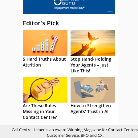
Editor's Pick
5 Hard Truths About
Stop Hand-Holding
Attrition
Your Agents – Just
Like This!
Are These Roles
How to Strengthen
Missing in Your
Agents’ Trust in AI
Contact Centre?
Call Centre Helper is an Award Winning Magazine for Contact Centers
Customer Service, BPO and CX.