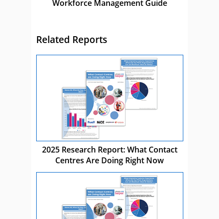
Workforce Management Guide
Related Reports
2025 Research Report: What Contact
Centres Are Doing Right Now