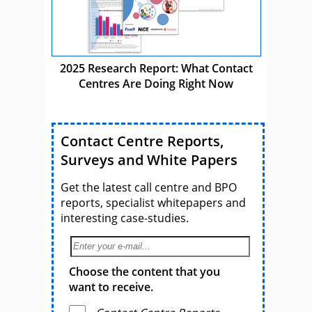
2025 Research Report: What Contact
Centres Are Doing Right Now
Contact Centre Reports,
Surveys and White Papers
Get the latest call centre and BPO
reports, specialist whitepapers and
interesting case-studies.
Choose the content that you
want to receive.