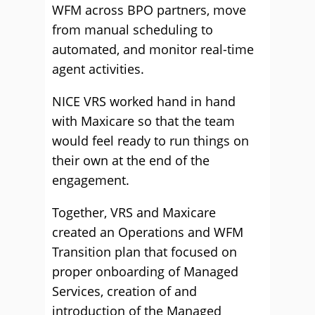
WFM across BPO partners, move
from manual scheduling to
automated, and monitor real-time
agent activities.
NICE VRS worked hand in hand
with Maxicare so that the team
would feel ready to run things on
their own at the end of the
engagement.
Together, VRS and Maxicare
created an Operations and WFM
Transition plan that focused on
proper onboarding of Managed
Services, creation of and
introduction of the Managed