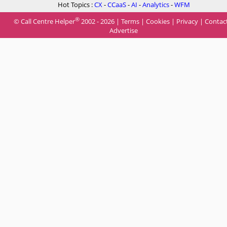
Hot Topics :
CX
-
CCaaS
-
AI
-
Analytics
-
WFM
®
© Call Centre Helper
2002 - 2026 |
Terms
|
Cookies
|
Privacy
|
Contac
Advertise