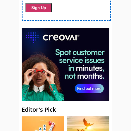
Editor's Pick