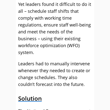
Yet leaders found it difficult to do it
all – schedule staff shifts that
comply with working time
regulations, ensure staff well-being
and meet the needs of the
business – using their existing
workforce optimization (WFO)
system.
Leaders had to manually intervene
whenever they needed to create or
change schedules. They also
couldn’t forecast into the future.
Solution