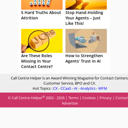
5 Hard Truths About
Stop Hand-Holding
Attrition
Your Agents – Just
Like This!
Are These Roles
How to Strengthen
Missing in Your
Agents’ Trust in AI
Contact Centre?
Call Centre Helper is an Award Winning Magazine for Contact Centers
Customer Service, BPO and CX.
Hot Topics :
CX
-
CCaaS
-
AI
-
Analytics
-
WFM
®
© Call Centre Helper
2002 - 2026 |
Terms
|
Cookies
|
Privacy
|
Contac
Advertise