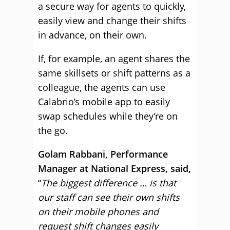
a secure way for agents to quickly,
easily view and change their shifts
in advance, on their own.
If, for example, an agent shares the
same skillsets or shift patterns as a
colleague, the agents can use
Calabrio’s mobile app to easily
swap schedules while they’re on
the go.
Golam Rabbani, Performance
Manager at National Express, said,
“
The biggest difference … is that
our staff can see their own shifts
on their mobile phones and
request shift changes easily