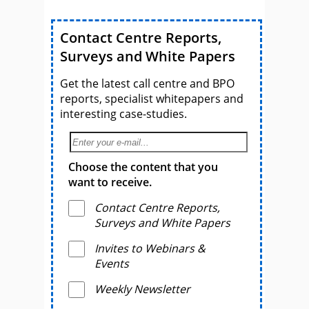
Contact Centre Reports,
Surveys and White Papers
Get the latest call centre and BPO
reports, specialist whitepapers and
interesting case-studies.
Choose the content that you
want to receive.
Contact Centre Reports,
Surveys and White Papers
Invites to Webinars &
Events
Weekly Newsletter