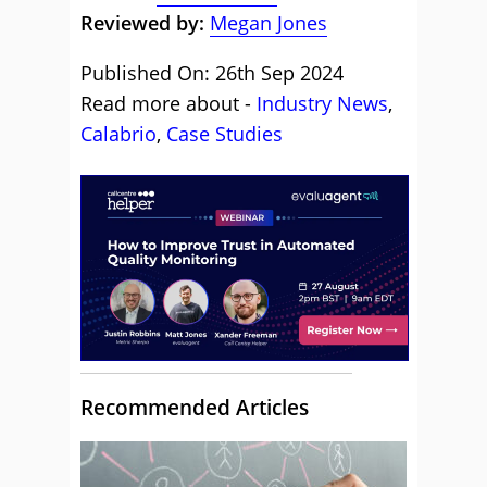
Reviewed by:
Megan Jones
Published On: 26th Sep 2024
Read more about -
Industry News
,
Calabrio
,
Case Studies
Recommended Articles