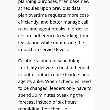
planning purposes, then base new
schedules upon previous data;
plan overtime requests more cost-
efficiently; and better manage call
rates and agent breaks in order to
ensure adherence to working-time
legislation while minimizing the
impact on service levels.
Calabrio’s inherent scheduling
flexibility delivers a host of benefits
to both contact centre leaders and
agents alike. When schedules need
to be changed, leaders only have to
spend 30 minutes tweaking the
forecast instead of six hours
rebuilding the schedule.