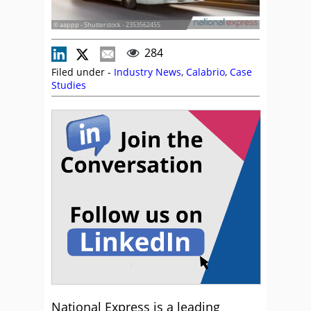
© aappp - Shutterstock - 2353562455
284
Filed under -
Industry News
,
Calabrio
,
Case
Studies
National Express is a leading