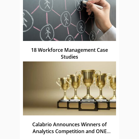
18 Workforce Management Case
Studies
Calabrio Announces Winners of
Analytics Competition and ONE
Awards