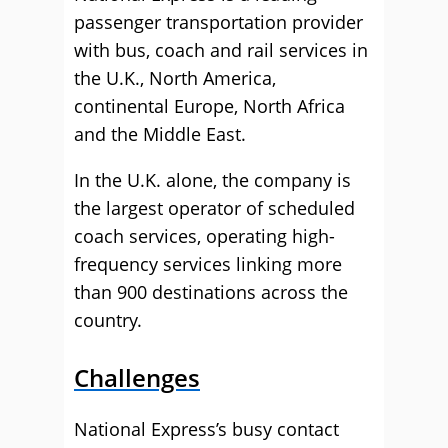
passenger transportation provider
with bus, coach and rail services in
the U.K., North America,
continental Europe, North Africa
and the Middle East.
In the U.K. alone, the company is
the largest operator of scheduled
coach services, operating high-
frequency services linking more
than 900 destinations across the
country.
Challenges
National Express’s busy contact