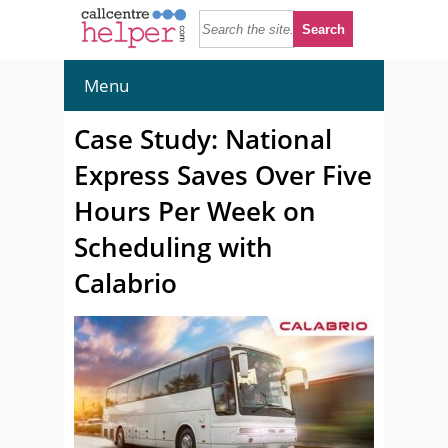
Menu
Case Study: National
Express Saves Over Five
Hours Per Week on
Scheduling with
Calabrio