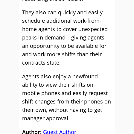
They also can quickly and easily
schedule additional work-from-
home agents to cover unexpected
peaks in demand – giving agents
an opportunity to be available for
and work more shifts than their
contracts state.
Agents also enjoy a newfound
ability to view their shifts on
mobile phones and easily request
shift changes from their phones on
their own, without having to get
manager approval.
Author:
Guest Author