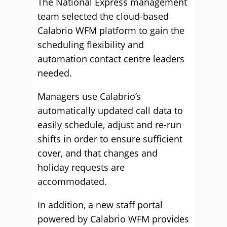
The National Express management
team selected the cloud-based
Calabrio WFM platform to gain the
scheduling flexibility and
automation contact centre leaders
needed.
Managers use Calabrio’s
automatically updated call data to
easily schedule, adjust and re-run
shifts in order to ensure sufficient
cover, and that changes and
holiday requests are
accommodated.
In addition, a new staff portal
powered by Calabrio WFM provides