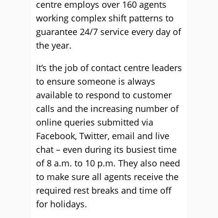
centre employs over 160 agents
working complex shift patterns to
guarantee 24/7 service every day of
the year.
It’s the job of contact centre leaders
to ensure someone is always
available to respond to customer
calls and the increasing number of
online queries submitted via
Facebook, Twitter, email and live
chat – even during its busiest time
of 8 a.m. to 10 p.m. They also need
to make sure all agents receive the
required rest breaks and time off
for holidays.