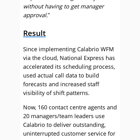
without having to get manager
approval.
”
Result
Since implementing Calabrio WFM
via the cloud, National Express has
accelerated its scheduling process,
used actual call data to build
forecasts and increased staff
visibility of shift patterns.
Now, 160 contact centre agents and
20 managers/team leaders use
Calabrio to deliver outstanding,
uninterrupted customer service for