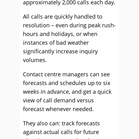
approximately 2,000 calls each day.
All calls are quickly handled to
resolution – even during peak rush-
hours and holidays, or when
instances of bad weather
significantly increase inquiry
volumes.
Contact centre managers can see
forecasts and schedules up to six
weeks in advance, and get a quick
view of call demand versus
forecast whenever needed.
They also can: track forecasts
against actual calls for future