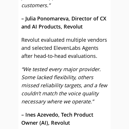
customers.”
– Julia Ponomareva, Director of CX
and AI Products, Revolut
Revolut evaluated multiple vendors
and selected ElevenLabs Agents
after head-to-head evaluations.
“We tested every major provider.
Some lacked flexibility, others
missed reliability targets, and a few
couldn’t match the voice quality
necessary where we operate.”
– Ines Azevedo, Tech Product
Owner (AI), Revolut