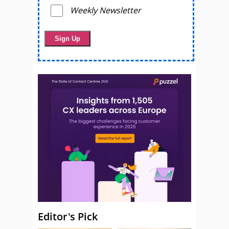
Weekly Newsletter
Editor's Pick