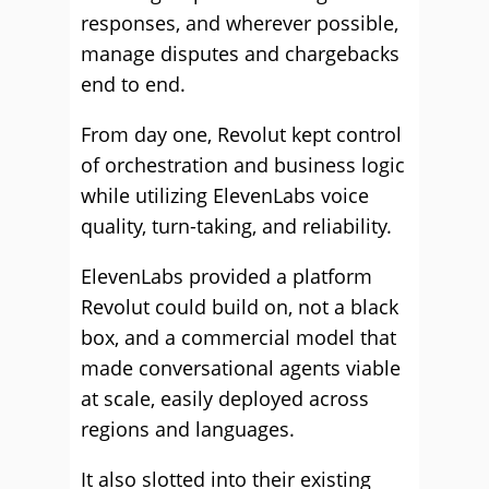
responses, and wherever possible,
manage disputes and chargebacks
end to end.
From day one, Revolut kept control
of orchestration and business logic
while utilizing ElevenLabs voice
quality, turn-taking, and reliability.
ElevenLabs provided a platform
Revolut could build on, not a black
box, and a commercial model that
made conversational agents viable
at scale, easily deployed across
regions and languages.
It also slotted into their existing