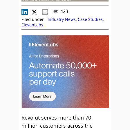
423
Filed under -
Industry News
,
Case Studies
,
ElevenLabs
Revolut serves more than 70
million customers across the