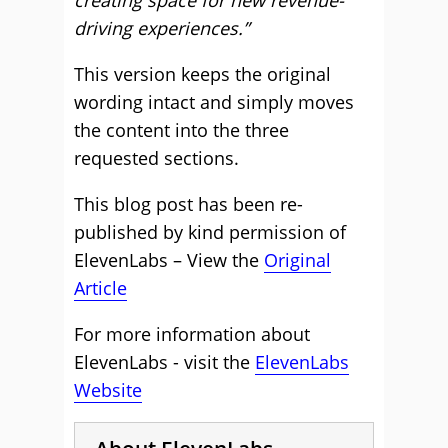
creating space for new revenue-
driving experiences.”
This version keeps the original
wording intact and simply moves
the content into the three
requested sections.
This blog post has been re-
published by kind permission of
ElevenLabs – View the
Original
Article
For more information about
ElevenLabs - visit the
ElevenLabs
Website