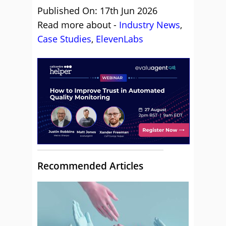
Published On: 17th Jun 2026
Read more about -
Industry News
,
Case Studies
,
ElevenLabs
Recommended Articles