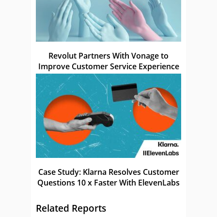
Revolut Partners With Vonage to
Improve Customer Service Experience
Case Study: Klarna Resolves Customer
Questions 10 x Faster With ElevenLabs
Related Reports