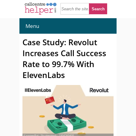
Menu
Case Study: Revolut
Increases Call Success
Rate to 99.7% With
ElevenLabs
© eamesBot - Shutterstock - 2304260405