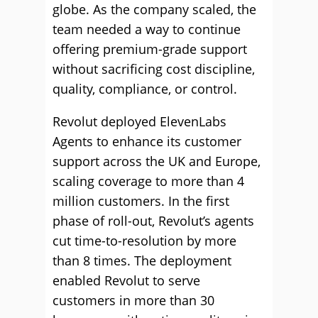
globe. As the company scaled, the
team needed a way to continue
offering premium-grade support
without sacrificing cost discipline,
quality, compliance, or control.
Revolut deployed ElevenLabs
Agents to enhance its customer
support across the UK and Europe,
scaling coverage to more than 4
million customers. In the first
phase of roll-out, Revolut’s agents
cut time-to-resolution by more
than 8 times. The deployment
enabled Revolut to serve
customers in more than 30