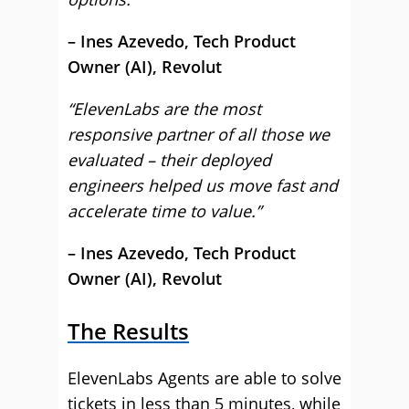
– Ines Azevedo, Tech Product
Owner (AI), Revolut
“ElevenLabs are the most
responsive partner of all those we
evaluated – their deployed
engineers helped us move fast and
accelerate time to value.”
– Ines Azevedo, Tech Product
Owner (AI), Revolut
The Results
ElevenLabs Agents are able to solve
tickets in less than 5 minutes, while