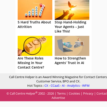
5 Hard Truths About
Stop Hand-Holding
Attrition
Your Agents – Just
Like This!
Are These Roles
How to Strengthen
Missing in Your
Agents’ Trust in AI
Contact Centre?
Call Centre Helper is an Award Winning Magazine for Contact Centers
Customer Service, BPO and CX.
Hot Topics :
CX
-
CCaaS
-
AI
-
Analytics
-
WFM
®
© Call Centre Helper
2002 - 2026 |
Terms
|
Cookies
|
Privacy
|
Contac
Advertise