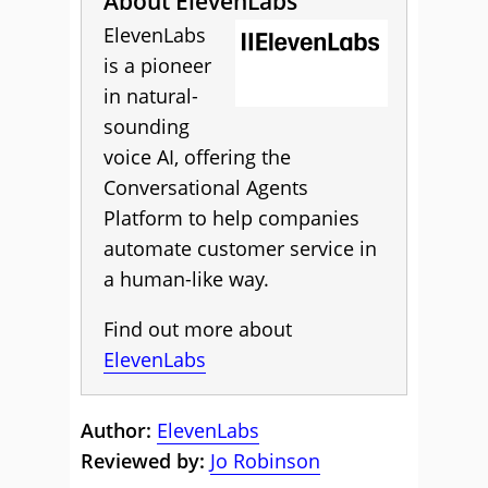
About ElevenLabs
ElevenLabs
is a pioneer
in natural-
sounding
voice AI, offering the
Conversational Agents
Platform to help companies
automate customer service in
a human-like way.
Find out more about
ElevenLabs
Author:
ElevenLabs
Reviewed by:
Jo Robinson