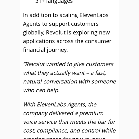
31+ languages
In addition to scaling ElevenLabs
Agents to support customers
globally, Revolut is exploring new
applications across the consumer
financial journey.
“Revolut wanted to give customers
what they actually want – a fast,
natural conversation with someone
who can help.
With ElevenLabs Agents, the
company delivered a premium
voice service that meets the bar for
cost, compliance, and control while