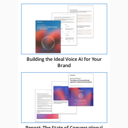
Building the Ideal Voice AI for Your
Brand
Report: The State of Conversational