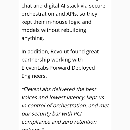
chat and digital AI stack via secure
orchestration and APIs, so they
kept their in-house logic and
models without rebuilding
anything.
In addition, Revolut found great
partnership working with
ElevenLabs Forward Deployed
Engineers.
“ElevenLabs delivered the best
voices and lowest latency, kept us
in control of orchestration, and met
our security bar with PCI
compliance and zero retention
options.”