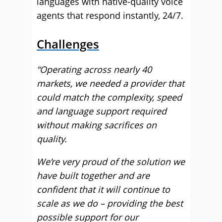
languages with native-quality voice
agents that respond instantly, 24/7.
Challenges
“Operating across nearly 40
markets, we needed a provider that
could match the complexity, speed
and language support required
without making sacrifices on
quality.
We’re very proud of the solution we
have built together and are
confident that it will continue to
scale as we do – providing the best
possible support for our