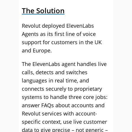
The Solution
Revolut deployed ElevenLabs
Agents as its first line of voice
support for customers in the UK
and Europe.
The ElevenLabs agent handles live
calls, detects and switches
languages in real time, and
connects securely to proprietary
systems to handle three core jobs:
answer FAQs about accounts and
Revolut services with account-
specific context, use live customer
data to give precise – not generic –