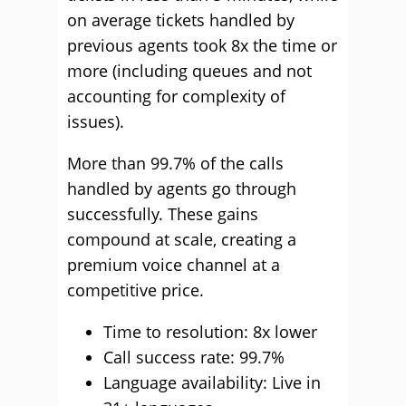
on average tickets handled by
previous agents took 8x the time or
more (including queues and not
accounting for complexity of
issues).
More than 99.7% of the calls
handled by agents go through
successfully. These gains
compound at scale, creating a
premium voice channel at a
competitive price.
Time to resolution: 8x lower
Call success rate: 99.7%
Language availability: Live in