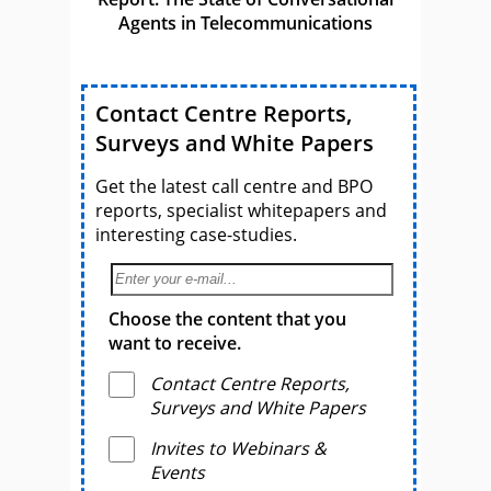
Agents in Telecommunications
Contact Centre Reports,
Surveys and White Papers
Get the latest call centre and BPO
reports, specialist whitepapers and
interesting case-studies.
Choose the content that you
want to receive.
Contact Centre Reports,
Surveys and White Papers
Invites to Webinars &
Events