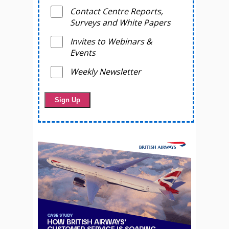
Contact Centre Reports,
Surveys and White Papers
Invites to Webinars &
Events
Weekly Newsletter