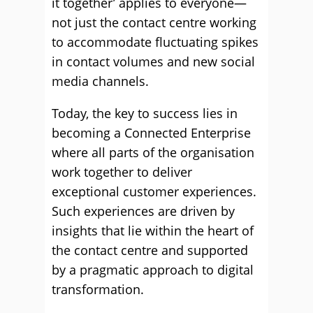
it together’ applies to everyone—
not just the contact centre working
to accommodate fluctuating spikes
in contact volumes and new social
media channels.
Today, the key to success lies in
becoming a Connected Enterprise
where all parts of the organisation
work together to deliver
exceptional customer experiences.
Such experiences are driven by
insights that lie within the heart of
the contact centre and supported
by a pragmatic approach to digital
transformation.