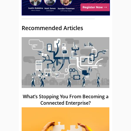
Recommended Articles
What’s Stopping You From Becoming a
Connected Enterprise?