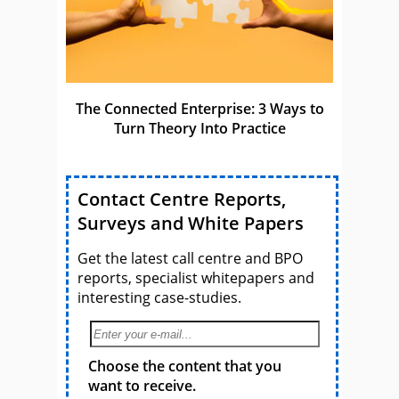
The Connected Enterprise: 3 Ways to
Turn Theory Into Practice
Contact Centre Reports,
Surveys and White Papers
Get the latest call centre and BPO
reports, specialist whitepapers and
interesting case-studies.
Choose the content that you
want to receive.