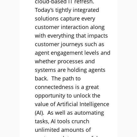
cloud-based IT refresh.
Today’s tightly integrated
solutions capture every
customer interaction along
with everything that impacts
customer journeys such as
agent engagement levels and
whether processes and
systems are holding agents
back. The path to
connectedness is a great
opportunity to unlock the
value of Artificial Intelligence
(AI). As well as automating
tasks, AI tools crunch
unlimited amounts of