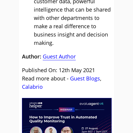
customer data, powerful
intelligence that can be shared
with other departments to
make a real difference to
business insight and decision
making.
Author:
Guest Author
Published On: 12th May 2021
Read more about -
Guest Blogs
,
Calabrio