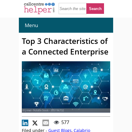
Menu
Top 3 Characteristics of
a Connected Enterprise
© j-mel - Adobe Stock - 305196732
577
Filed under -
Guest Blogs
,
Calabrio