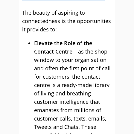
The beauty of aspiring to
connectedness is the opportunities
it provides to:
Elevate the Role of the
Contact Centre
– as the shop
window to your organisation
and often the first point of call
for customers, the contact
centre is a ready-made library
of living and breathing
customer intelligence that
emanates from millions of
customer calls, texts, emails,
Tweets and Chats. These