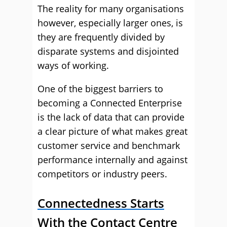
The reality for many organisations
however, especially larger ones, is
they are frequently divided by
disparate systems and disjointed
ways of working.
One of the biggest barriers to
becoming a Connected Enterprise
is the lack of data that can provide
a clear picture of what makes great
customer service and benchmark
performance internally and against
competitors or industry peers.
Connectedness Starts
With the Contact Centre