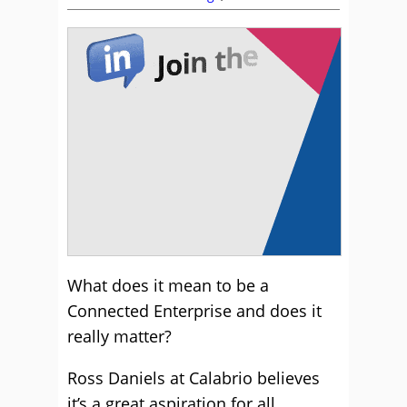
What does it mean to be a
Connected Enterprise and does it
really matter?
Ross Daniels at Calabrio believes
it’s a great aspiration for all