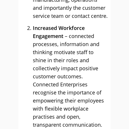
and importantly the customer
service team or contact centre.
Increased Workforce
Engagement
– connected
processes, information and
thinking motivate staff to
shine in their roles and
collectively impact positive
customer outcomes.
Connected Enterprises
recognise the importance of
empowering their employees
with flexible workplace
practises and open,
transparent communication.