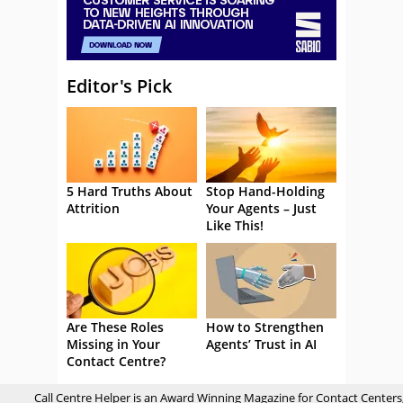
Editor's Pick
5 Hard Truths About
Stop Hand-Holding
Attrition
Your Agents – Just
Like This!
Are These Roles
How to Strengthen
Missing in Your
Agents’ Trust in AI
Contact Centre?
Call Centre Helper is an Award Winning Magazine for Contact Centers