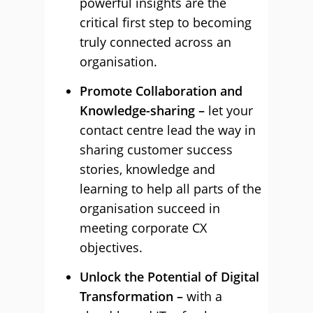
powerful insights are the
critical first step to becoming
truly connected across an
organisation.
Promote Collaboration and
Knowledge-sharing –
let your
contact centre lead the way in
sharing customer success
stories, knowledge and
learning to help all parts of the
organisation succeed in
meeting corporate CX
objectives.
Unlock the Potential of Digital
Transformation –
with a