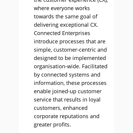
where everyone works
towards the same goal of
delivering exceptional CX.
Connected Enterprises
introduce processes that are
simple, customer-centric and
designed to be implemented
organisation-wide. Facilitated
by connected systems and
information, these processes
enable joined-up customer
service that results in loyal
customers, enhanced
corporate reputations and
greater profits.