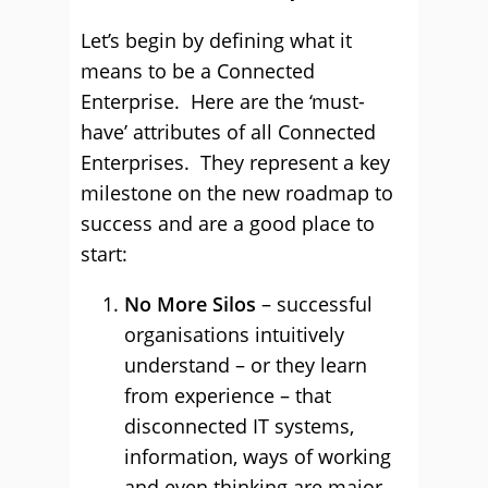
Let’s begin by defining what it
means to be a Connected
Enterprise. Here are the ‘must-
have’ attributes of all Connected
Enterprises. They represent a key
milestone on the new roadmap to
success and are a good place to
start:
No More Silos
– successful
organisations intuitively
understand – or they learn
from experience – that
disconnected IT systems,
information, ways of working
and even thinking are major