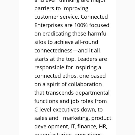
barriers to improving
customer service. Connected
Enterprises are 100% focused
on eradicating these harmful
silos to achieve all-round
connectedness—and it all
starts at the top. Leaders are
responsible for inspiring a
connected ethos, one based
on a spirit of collaboration
that transcends departmental
functions and job roles from
C-level executives down, to
sales and marketing, product
development, IT, finance, HR,
manufacturing, operations