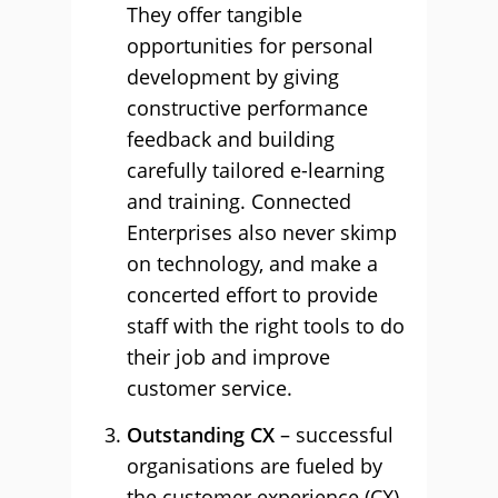
They offer tangible
opportunities for personal
development by giving
constructive performance
feedback and building
carefully tailored e-learning
and training. Connected
Enterprises also never skimp
on technology, and make a
concerted effort to provide
staff with the right tools to do
their job and improve
customer service.
Outstanding CX
– successful
organisations are fueled by
the customer experience (CX),