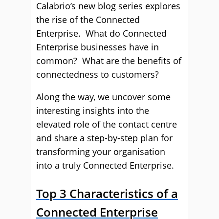
Calabrio’s new blog series explores
the rise of the Connected
Enterprise. What do Connected
Enterprise businesses have in
common? What are the benefits of
connectedness to customers?
Along the way, we uncover some
interesting insights into the
elevated role of the contact centre
and share a step-by-step plan for
transforming your organisation
into a truly Connected Enterprise.
Top 3 Characteristics of a
Connected Enterprise