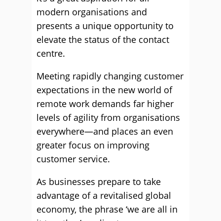
modern organisations and
presents a unique opportunity to
elevate the status of the contact
centre.
Meeting rapidly changing customer
expectations in the new world of
remote work demands far higher
levels of agility from organisations
everywhere—and places an even
greater focus on improving
customer service.
As businesses prepare to take
advantage of a revitalised global
economy, the phrase ‘we are all in