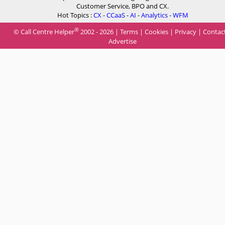
Customer Service, BPO and CX.
Hot Topics :
CX
-
CCaaS
-
AI
-
Analytics
-
WFM
®
© Call Centre Helper
2002 - 2026 |
Terms
|
Cookies
|
Privacy
|
Contac
Advertise