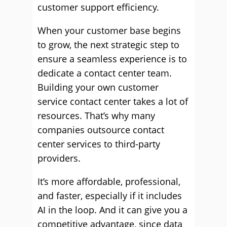
customer support efficiency.
When your customer base begins
to grow, the next strategic step to
ensure a seamless experience is to
dedicate a contact center team.
Building your own customer
service contact center takes a lot of
resources. That’s why many
companies outsource contact
center services to third-party
providers.
It’s more affordable, professional,
and faster, especially if it includes
AI in the loop. And it can give you a
competitive advantage, since data