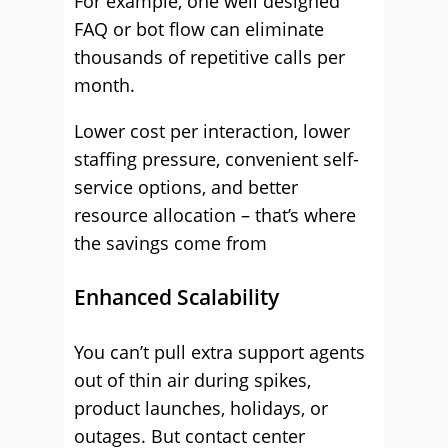
For example, one well designed
FAQ or bot flow can eliminate
thousands of repetitive calls per
month.
Lower cost per interaction, lower
staffing pressure, convenient self-
service options, and better
resource allocation – that’s where
the savings come from
Enhanced Scalability
You can’t pull extra support agents
out of thin air during spikes,
product launches, holidays, or
outages. But contact center