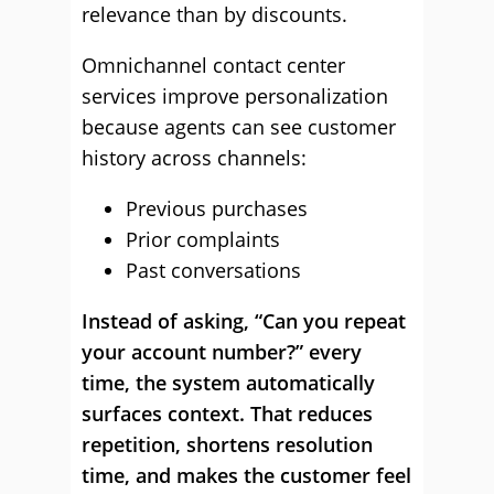
relevance than by discounts.
Omnichannel contact center
services improve personalization
because agents can see customer
history across channels:
Previous purchases
Prior complaints
Past conversations
Instead of asking, “Can you repeat
your account number?” every
time, the system automatically
surfaces context. That reduces
repetition, shortens resolution
time, and makes the customer feel