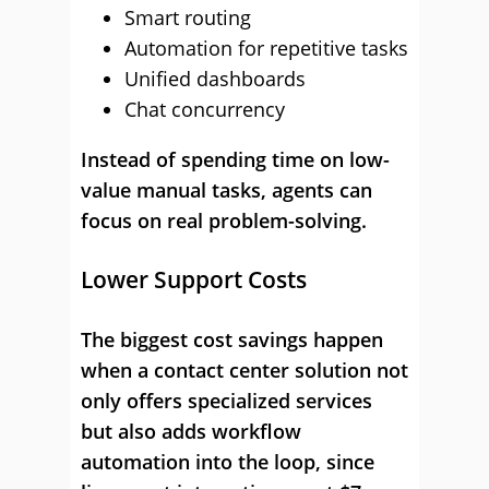
Smart routing
Automation for repetitive tasks
Unified dashboards
Chat concurrency
Instead of spending time on low-
value manual tasks, agents can
focus on real problem-solving.
Lower Support Costs
The biggest cost savings happen
when a contact center solution not
only offers specialized services
but also adds workflow
automation into the loop, since