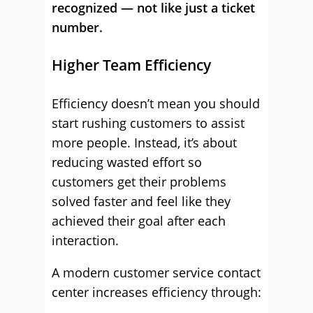
recognized — not like just a ticket
number.
Higher Team Efficiency
Efficiency doesn’t mean you should
start rushing customers to assist
more people. Instead, it’s about
reducing wasted effort so
customers get their problems
solved faster and feel like they
achieved their goal after each
interaction.
A modern customer service contact
center increases efficiency through: