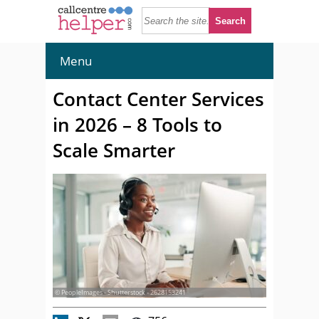
Menu
Contact Center Services
in 2026 – 8 Tools to
Scale Smarter
© PeopleImages - Shutterstock - 2628153241