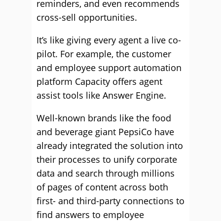
reminders, and even recommends
cross-sell opportunities.
It’s like giving every agent a live co-
pilot. For example, the customer
and employee support automation
platform Capacity offers agent
assist tools like Answer Engine.
Well-known brands like the food
and beverage giant PepsiCo have
already integrated the solution into
their processes to unify corporate
data and search through millions
of pages of content across both
first- and third-party connections to
find answers to employee