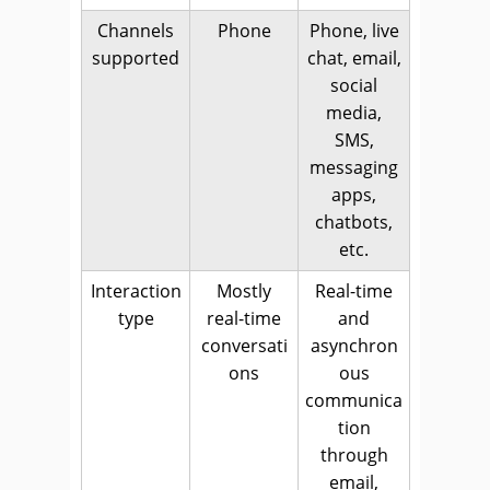
Channels
Phone
Phone, live
supported
chat, email,
social
media,
SMS,
messaging
apps,
chatbots,
etc.
Interaction
Mostly
Real-time
type
real-time
and
conversati
asynchron
ons
ous
communica
tion
through
email,