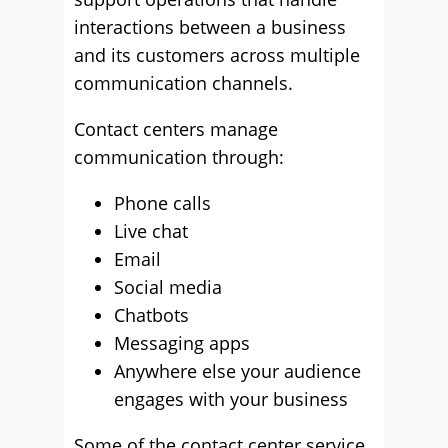
interactions between a business
and its customers across multiple
communication channels.
Contact centers manage
communication through:
Phone calls
Live chat
Email
Social media
Chatbots
Messaging apps
Anywhere else your audience
engages with your business
Some of the contact center service