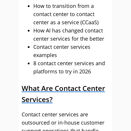
How to transition from a
contact center to contact
center as a service (CCaaS)
How AI has changed contact
center services for the better
Contact center services
examples
8 contact center services and
platforms to try in 2026
What Are Contact Center
Services?
Contact center services are
outsourced or in-house customer
support operations that handle