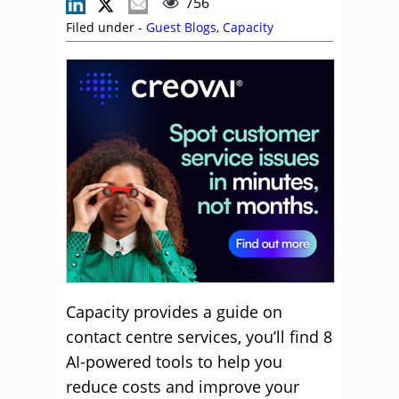
756
Filed under -
Guest Blogs
,
Capacity
Capacity provides a guide on
contact centre services, you’ll find 8
AI-powered tools to help you
reduce costs and improve your