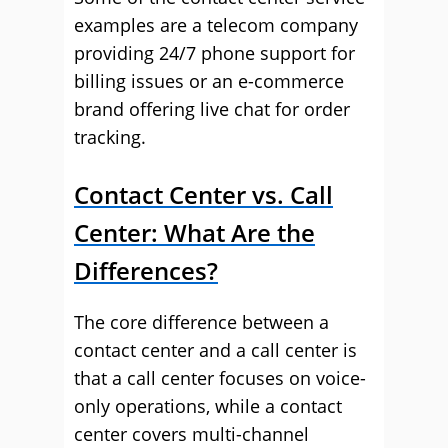
examples are a telecom company
providing 24/7 phone support for
billing issues or an e-commerce
brand offering live chat for order
tracking.
Contact Center vs. Call
Center: What Are the
Differences?
The core difference between a
contact center and a call center is
that a call center focuses on voice-
only operations, while a contact
center covers multi-channel