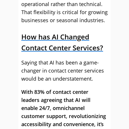
operational rather than technical.
That flexibility is critical for growing
businesses or seasonal industries.
How has AI Changed
Contact Center Services?
Saying that AI has been a game-
changer in contact center services
would be an understatement.
With 83% of contact center
leaders agreeing that AI will
enable 24/7, omnichannel
customer support, revolutionizing
accessibility and convenience, it’s