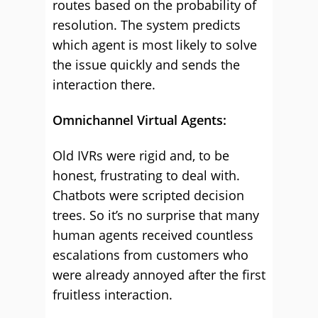
routes based on the probability of
resolution. The system predicts
which agent is most likely to solve
the issue quickly and sends the
interaction there.
Omnichannel Virtual Agents:
Old IVRs were rigid and, to be
honest, frustrating to deal with.
Chatbots were scripted decision
trees. So it’s no surprise that many
human agents received countless
escalations from customers who
were already annoyed after the first
fruitless interaction.