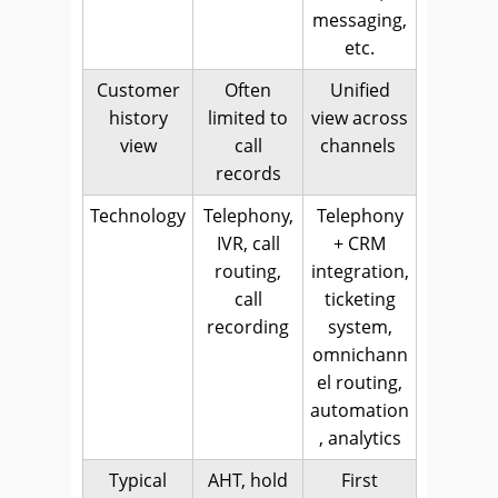
messaging,
etc.
Customer
Often
Unified
history
limited to
view across
view
call
channels
records
Technology
Telephony,
Telephony
IVR, call
+ CRM
routing,
integration,
call
ticketing
recording
system,
omnichann
el routing,
automation
, analytics
Typical
AHT, hold
First