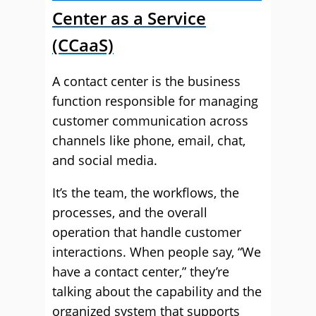
Center as a Service
(CCaaS)
A contact center is the business
function responsible for managing
customer communication across
channels like phone, email, chat,
and social media.
It’s the team, the workflows, the
processes, and the overall
operation that handle customer
interactions. When people say, “We
have a contact center,” they’re
talking about the capability and the
organized system that supports