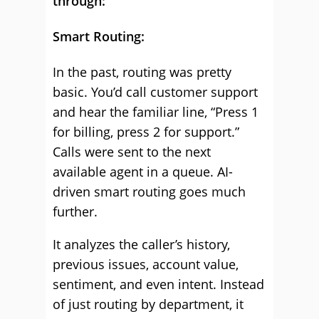
through:
Smart Routing:
In the past, routing was pretty
basic. You’d call customer support
and hear the familiar line, “Press 1
for billing, press 2 for support.”
Calls were sent to the next
available agent in a queue. AI-
driven smart routing goes much
further.
It analyzes the caller’s history,
previous issues, account value,
sentiment, and even intent. Instead
of just routing by department, it