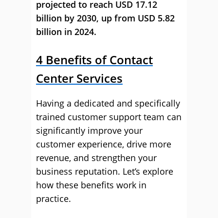
projected to reach USD 17.12
billion by 2030, up from USD 5.82
billion in 2024.
4 Benefits of Contact
Center Services
Having a dedicated and specifically
trained customer support team can
significantly improve your
customer experience, drive more
revenue, and strengthen your
business reputation. Let’s explore
how these benefits work in
practice.