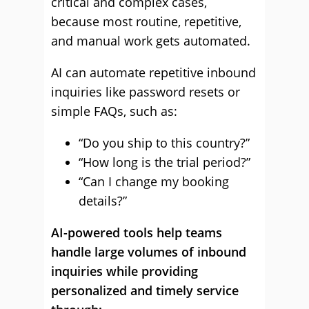
critical and complex cases,
because most routine, repetitive,
and manual work gets automated.
AI can automate repetitive inbound
inquiries like password resets or
simple FAQs, such as:
“Do you ship to this country?”
“How long is the trial period?”
“Can I change my booking
details?”
AI-powered tools help teams
handle large volumes of inbound
inquiries while providing
personalized and timely service