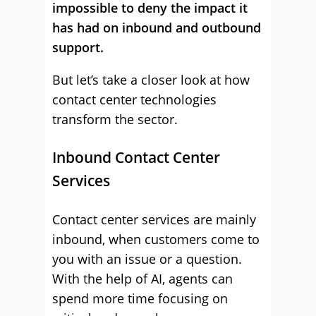
impossible to deny the impact it
has had on inbound and outbound
support.
But let’s take a closer look at how
contact center technologies
transform the sector.
Inbound Contact Center
Services
Contact center services are mainly
inbound, when customers come to
you with an issue or a question.
With the help of AI, agents can
spend more time focusing on