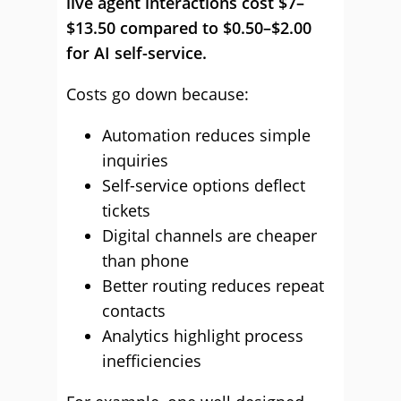
live agent interactions cost $7–
$13.50 compared to $0.50–$2.00
for AI self-service.
Costs go down because:
Automation reduces simple
inquiries
Self-service options deflect
tickets
Digital channels are cheaper
than phone
Better routing reduces repeat
contacts
Analytics highlight process
inefficiencies