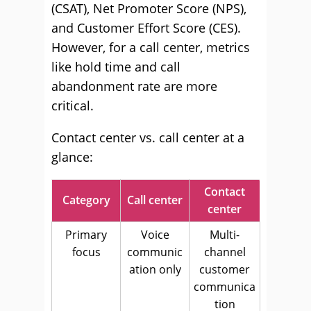
(CSAT), Net Promoter Score (NPS),
and Customer Effort Score (CES).
However, for a call center, metrics
like hold time and call
abandonment rate are more
critical.
Contact center vs. call center at a
glance:
Contact
Category
Call center
center
Primary
Voice
Multi-
focus
communic
channel
ation only
customer
communica
tion