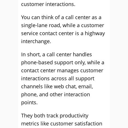
customer interactions.
You can think of a call center as a
single-lane road, while a customer
service contact center is a highway
interchange.
In short, a call center handles
phone-based support only, while a
contact center manages customer
interactions across all support
channels like web chat, email,
phone, and other interaction
points.
They both track productivity
metrics like customer satisfaction