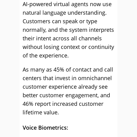
AI-powered virtual agents now use
natural language understanding.
Customers can speak or type
normally, and the system interprets
their intent across all channels
without losing context or continuity
of the experience.
As many as 45% of contact and call
centers that invest in omnichannel
customer experience already see
better customer engagement, and
46% report increased customer
lifetime value.
Voice Biometrics: