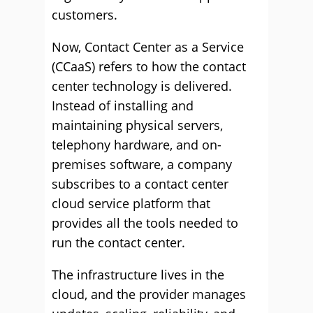
customers.
Now, Contact Center as a Service
(CCaaS) refers to how the contact
center technology is delivered.
Instead of installing and
maintaining physical servers,
telephony hardware, and on-
premises software, a company
subscribes to a contact center
cloud service platform that
provides all the tools needed to
run the contact center.
The infrastructure lives in the
cloud, and the provider manages