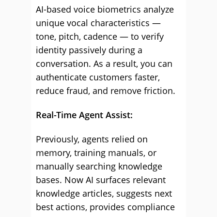
AI-based voice biometrics analyze
unique vocal characteristics —
tone, pitch, cadence — to verify
identity passively during a
conversation. As a result, you can
authenticate customers faster,
reduce fraud, and remove friction.
Real-Time Agent Assist:
Previously, agents relied on
memory, training manuals, or
manually searching knowledge
bases. Now AI surfaces relevant
knowledge articles, suggests next
best actions, provides compliance