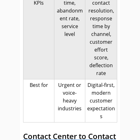
KPIs
time,
contact
abandonm
resolution,
ent rate,
response
service
time by
level
channel,
customer
effort
score,
deflection
rate
Best for
Urgent or
Digital-first,
voice-
modern
heavy
customer
industries
expectation
s
Contact Center to Contact