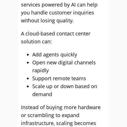
services powered by AI can help
you handle customer inquiries
without losing quality.
A cloud-based contact center
solution can:
Add agents quickly
Open new digital channels
rapidly
Support remote teams
Scale up or down based on
demand
Instead of buying more hardware
or scrambling to expand
infrastructure, scaling becomes