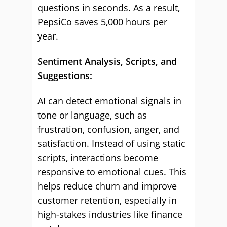
questions in seconds. As a result,
PepsiCo saves 5,000 hours per
year.
Sentiment Analysis, Scripts, and
Suggestions:
AI can detect emotional signals in
tone or language, such as
frustration, confusion, anger, and
satisfaction. Instead of using static
scripts, interactions become
responsive to emotional cues. This
helps reduce churn and improve
customer retention, especially in
high-stakes industries like finance