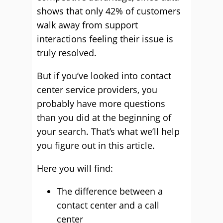
shows that only 42% of customers
walk away from support
interactions feeling their issue is
truly resolved.
But if you’ve looked into contact
center service providers, you
probably have more questions
than you did at the beginning of
your search. That’s what we’ll help
you figure out in this article.
Here you will find:
The difference between a
contact center and a call
center