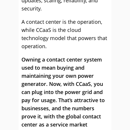
updates, scaling, reliability, and
security.
A contact center is the operation,
while CCaaS is the cloud
technology model that powers that
operation.
Owning a contact center system
used to mean buying and
maintaining your own power
generator. Now, with CCaaS, you
can plug into the power grid and
pay for usage. That’s attractive to
businesses, and the numbers
prove it, with the global contact
center as a service market