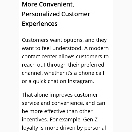
More Convenient,
Personalized Customer
Experiences
Customers want options, and they
want to feel understood. A modern
contact center allows customers to
reach out through their preferred
channel, whether it’s a phone call
or a quick chat on Instagram.
That alone improves customer
service and convenience, and can
be more effective than other
incentives. For example, Gen Z
loyalty is more driven by personal