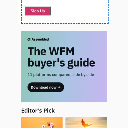
Editor's Pick