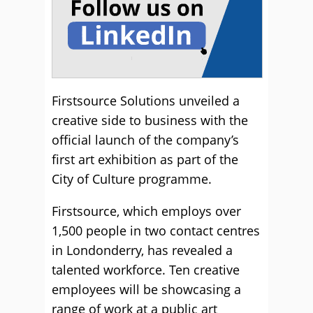
Firstsource Solutions unveiled a
creative side to business with the
official launch of the company’s
first art exhibition as part of the
City of Culture programme.
Firstsource, which employs over
1,500 people in two contact centres
in Londonderry, has revealed a
talented workforce. Ten creative
employees will be showcasing a
range of work at a public art