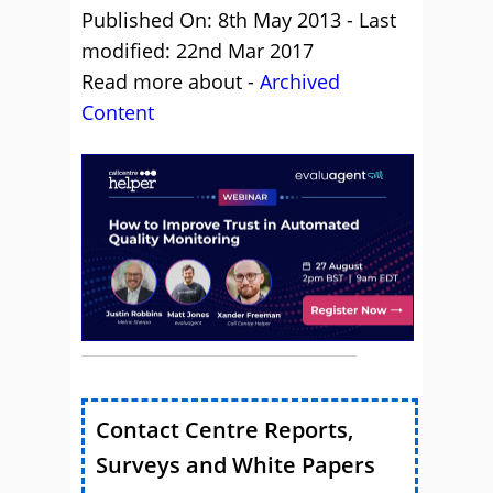
Published On: 8th May 2013 - Last
modified: 22nd Mar 2017
Read more about -
Archived
Content
Contact Centre Reports,
Surveys and White Papers