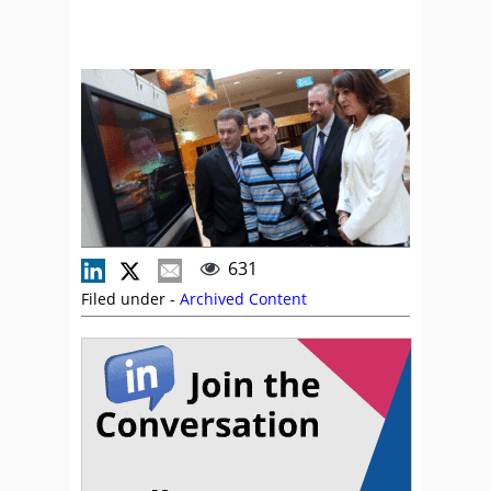
631
Filed under -
Archived Content