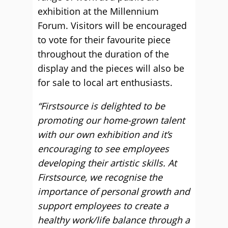
exhibition at the Millennium
Forum. Visitors will be encouraged
to vote for their favourite piece
throughout the duration of the
display and the pieces will also be
for sale to local art enthusiasts.
“Firstsource is delighted to be
promoting our home-grown talent
with our own exhibition and it’s
encouraging to see employees
developing their artistic skills. At
Firstsource, we recognise the
importance of personal growth and
support employees to create a
healthy work/life balance through a