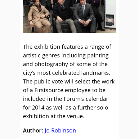
The exhibition features a range of
artistic genres including painting
and photography of some of the
city’s most celebrated landmarks.
The public vote will select the work
of a Firstsource employee to be
included in the Forum’s calendar
for 2014 as well as a further solo
exhibition at the venue.
Author:
Jo Robinson