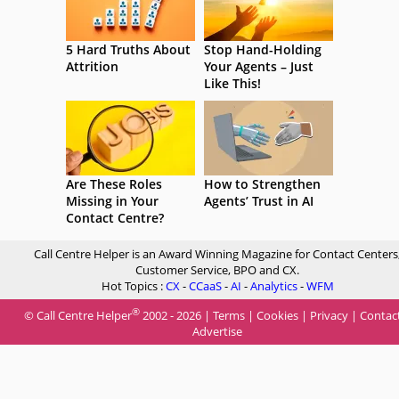
5 Hard Truths About
Stop Hand-Holding
Attrition
Your Agents – Just
Like This!
Are These Roles
How to Strengthen
Missing in Your
Agents’ Trust in AI
Contact Centre?
Call Centre Helper is an Award Winning Magazine for Contact Centers
Customer Service, BPO and CX.
Hot Topics :
CX
-
CCaaS
-
AI
-
Analytics
-
WFM
®
© Call Centre Helper
2002 - 2026 |
Terms
|
Cookies
|
Privacy
|
Contac
Advertise