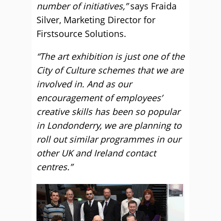
number of initiatives,”
says Fraida
Silver, Marketing Director for
Firstsource Solutions.
“The art exhibition is just one of the
City of Culture schemes that we are
involved in. And as our
encouragement of employees’
creative skills has been so popular
in Londonderry, we are planning to
roll out similar programmes in our
other UK and Ireland contact
centres.”