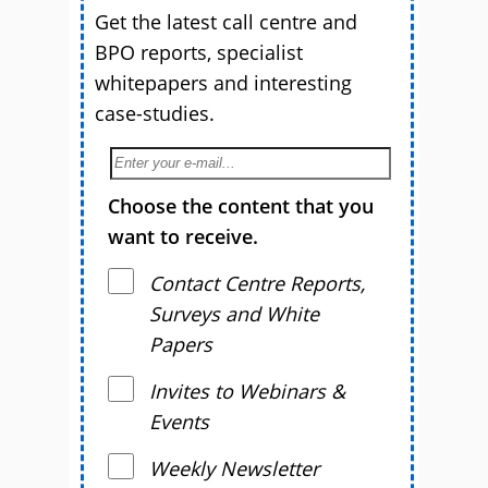
Get the latest call centre and
BPO reports, specialist
whitepapers and interesting
case-studies.
Choose the content that you
want to receive.
Contact Centre Reports,
Surveys and White
Papers
Invites to Webinars &
Events
Weekly Newsletter