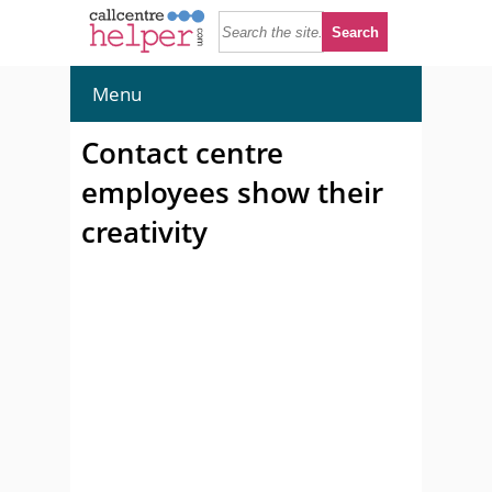
Menu
Contact centre
employees show their
creativity