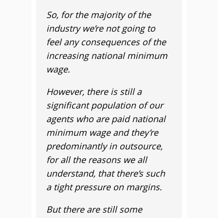
So, for the majority of the
industry we’re not going to
feel any consequences of the
increasing national minimum
wage.
However, there is still a
significant population of our
agents who are paid national
minimum wage and they’re
predominantly in outsource,
for all the reasons we all
understand, that there’s such
a tight pressure on margins.
But there are still some