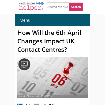
Menu
How Will the 6th April
Changes Impact UK
Contact Centres?
© xtock - Shutterstock - 279892253