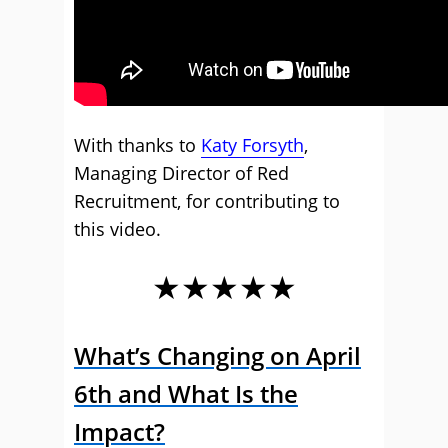
With thanks to
Katy Forsyth
,
Managing Director of Red
Recruitment, for contributing to
this video.
★★★★★
What’s Changing on April
6th and What Is the
Impact?