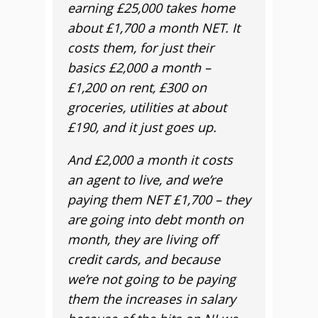
earning £25,000 takes home
about £1,700 a month NET. It
costs them, for just their
basics £2,000 a month –
£1,200 on rent, £300 on
groceries, utilities at about
£190, and it just goes up.
And £2,000 a month it costs
an agent to live, and we’re
paying them NET £1,700 – they
are going into debt month on
month, they are living off
credit cards, and because
we’re not going to be paying
them the increases in salary