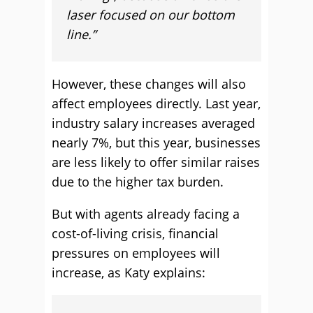
laser focused on our bottom
line.”
However, these changes will also
affect employees directly. Last year,
industry salary increases averaged
nearly 7%, but this year, businesses
are less likely to offer similar raises
due to the higher tax burden.
But with agents already facing a
cost-of-living crisis, financial
pressures on employees will
increase, as Katy explains: