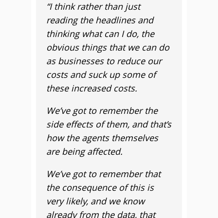
“I think rather than just
reading the headlines and
thinking what can I do, the
obvious things that we can do
as businesses to reduce our
costs and suck up some of
these increased costs.
We’ve got to remember the
side effects of them, and that’s
how the agents themselves
are being affected.
We’ve got to remember that
the consequence of this is
very likely, and we know
already from the data, that