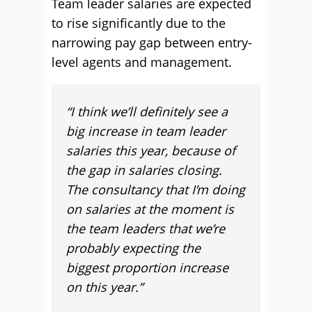
Team leader salaries are expected
to rise significantly due to the
narrowing pay gap between entry-
level agents and management.
“I think we’ll definitely see a
big increase in team leader
salaries this year, because of
the gap in salaries closing.
The consultancy that I’m doing
on salaries at the moment is
the team leaders that we’re
probably expecting the
biggest proportion increase
on this year.”