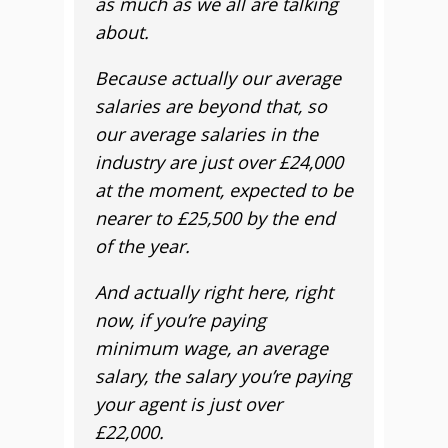
as much as we all are talking
about.
Because actually our average
salaries are beyond that, so
our average salaries in the
industry are just over £24,000
at the moment, expected to be
nearer to £25,500 by the end
of the year.
And actually right here, right
now, if you’re paying
minimum wage, an average
salary, the salary you’re paying
your agent is just over
£22,000.