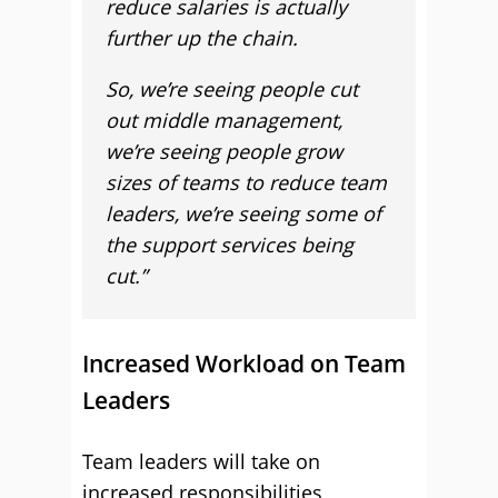
reduce salaries is actually
further up the chain.
So, we’re seeing people cut
out middle management,
we’re seeing people grow
sizes of teams to reduce team
leaders, we’re seeing some of
the support services being
cut.”
Increased Workload on Team
Leaders
Team leaders will take on
increased responsibilities,