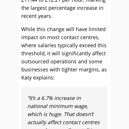
the largest percentage increase in
recent years.
While this change will have limited
impact on most contact centres,
where salaries typically exceed this
threshold, it will significantly affect
outsourced operations and some
businesses with tighter margins, as
Katy explains:
“It’s a 6.7% increase in
national minimum wage,
which is huge. That doesn’t
actually affect contact centres