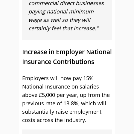
commercial direct businesses
paying national minimum
wage as well so they will
certainly feel that increase.”
Increase in Employer National
Insurance Contributions
Employers will now pay 15%
National Insurance on salaries
above £5,000 per year, up from the
previous rate of 13.8%, which will
substantially raise employment
costs across the industry.