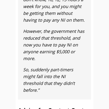
week for you, and you might
be getting them without
having to pay any NI on them.
However, the government has
reduced that threshold, and
now you have to pay NI on
anyone earning $5,000 or
more.
So, suddenly part-timers
might fall into the NI
threshold that they didn’t
before.”