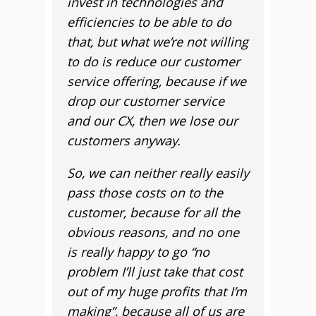
invest in technologies and
efficiencies to be able to do
that, but what we’re not willing
to do is reduce our customer
service offering, because if we
drop our customer service
and our CX, then we lose our
customers anyway.
So, we can neither really easily
pass those costs on to the
customer, because for all the
obvious reasons, and no one
is really happy to go “no
problem I’ll just take that cost
out of my huge profits that I’m
making”, because all of us are