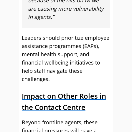
because of the hits on NI we
are causing more vulnerability
in agents.”
Leaders should prioritize employee
assistance programmes (EAPs),
mental health support, and
financial wellbeing initiatives to
help staff navigate these
challenges.
Impact on Other Roles in
the Contact Centre
Beyond frontline agents, these
financial pressures will have a