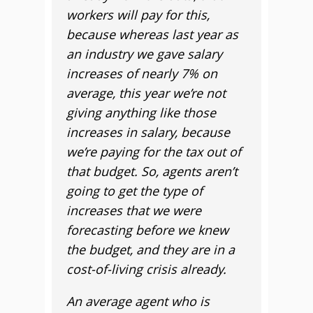
workers will pay for this,
because whereas last year as
an industry we gave salary
increases of nearly 7% on
average, t
his year we’re not
giving anything like those
increases in salary, because
we’re paying for the tax out of
that budget. So, agents aren’t
going to get the type of
increases that we were
forecasting before we knew
the budget, and they are in a
cost-of-living crisis already.
An average agent who is