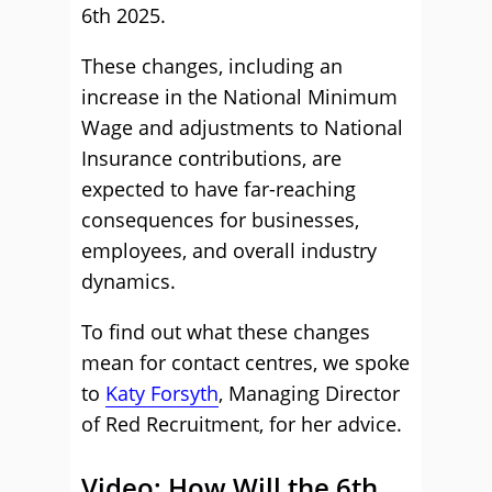
6th 2025.
These changes, including an
increase in the National Minimum
Wage and adjustments to National
Insurance contributions, are
expected to have far-reaching
consequences for businesses,
employees, and overall industry
dynamics.
To find out what these changes
mean for contact centres, we spoke
to
Katy Forsyth
, Managing Director
of Red Recruitment, for her advice.
Video: How Will the 6th