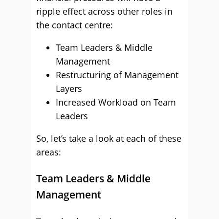
ripple effect across other roles in
the contact centre:
Team Leaders & Middle
Management
Restructuring of Management
Layers
Increased Workload on Team
Leaders
So, let’s take a look at each of these
areas:
Team Leaders & Middle
Management