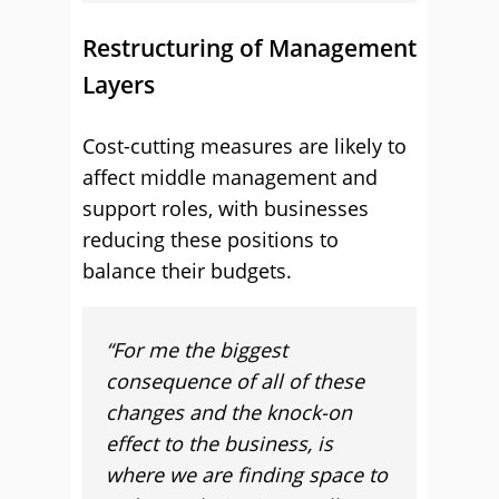
Restructuring of Management
Layers
Cost-cutting measures are likely to
affect middle management and
support roles, with businesses
reducing these positions to
balance their budgets.
“For me the biggest
consequence of all of these
changes and the knock-on
effect to the business, is
where we are finding space to