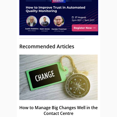
Recommended Articles
How to Manage Big Changes Well in the
Contact Centre