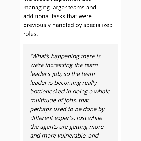
managing larger teams and
additional tasks that were
previously handled by specialized
roles.
“What’s happening there is
we’re increasing the team
leader’s job, so the team
leader is becoming really
bottlenecked in doing a whole
multitude of jobs, that
perhaps used to be done by
different experts, just while
the agents are getting more
and more vulnerable, and