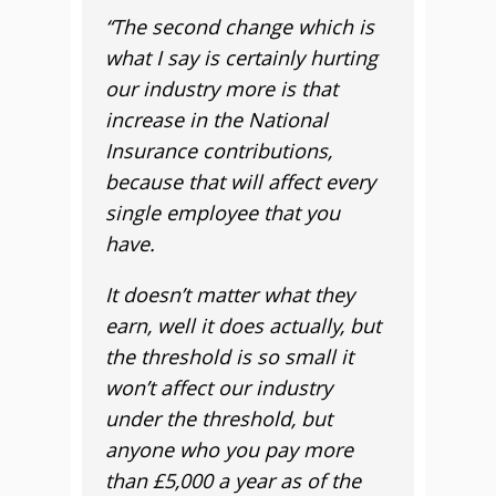
“The second change which is
what I say is certainly hurting
our industry more is that
increase in the National
Insurance contributions,
because that will affect every
single employee that you
have.
It doesn’t matter what they
earn, well it does actually, but
the threshold is so small it
won’t affect our industry
under the threshold, but
anyone who you pay more
than £5,000 a year as of the