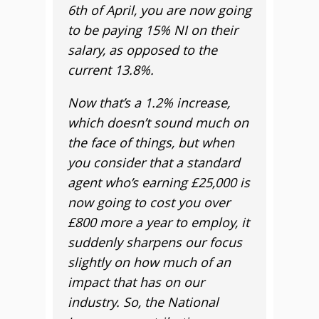
6th of April, you are now going
to be paying 15% NI on their
salary, as opposed to the
current 13.8%.
Now that’s a 1.2% increase,
which doesn’t sound much on
the face of things, but when
you consider that a standard
agent who’s earning £25,000 is
now going to cost you over
£800 more a year to employ, it
suddenly sharpens our focus
slightly on how much of an
impact that has on our
industry. So, the National