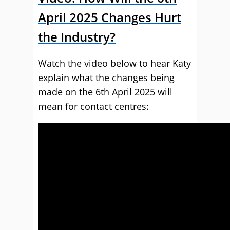
April 2025 Changes Hurt
the Industry?
Watch the video below to hear Katy
explain what the changes being
made on the 6th April 2025 will
mean for contact centres: