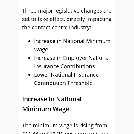
Three major legislative changes are
set to take effect, directly impacting
the contact centre industry:
Increase in National Minimum
Wage
Increase in Employer National
Insurance Contributions
Lower National Insurance
Contribution Threshold
Increase in National
Minimum Wage
The minimum wage is rising from
£11.44 to £12.21 per hour, marking