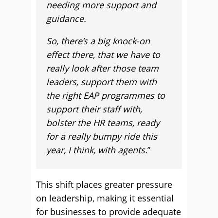
needing more support and
guidance.
So, there’s a big knock-on
effect there, that we have to
really look after those team
leaders, support them with
the right EAP programmes to
support their staff with,
bolster the HR teams, ready
for a really bumpy ride this
year, I think, with agents.
”
This shift places greater pressure
on leadership, making it essential
for businesses to provide adequate