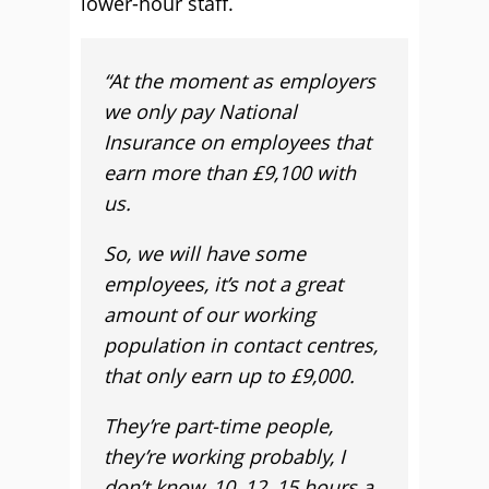
lower-hour staff.
“At the moment as employers
we only pay National
Insurance on employees that
earn more than £9,100 with
us.
So, we will have some
employees, it’s not a great
amount of our working
population in contact centres,
that only earn up to £9,000.
They’re part-time people,
they’re working probably, I
don’t know, 10, 12, 15 hours a