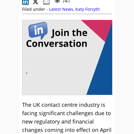
741
Filed under -
Latest News
,
Katy Forsyth
The UK contact centre industry is
facing significant challenges due to
new regulatory and financial
changes coming into effect on April