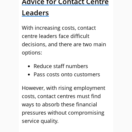
Advice for Contact Centre
Leaders
With increasing costs, contact
centre leaders face difficult
decisions, and there are two main
options:
Reduce staff numbers
Pass costs onto customers
However, with rising employment
costs, contact centres must find
ways to absorb these financial
pressures without compromising
service quality.