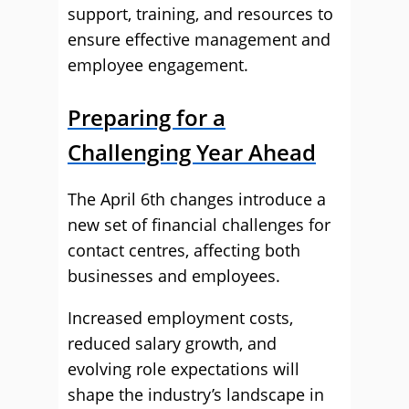
support, training, and resources to
ensure effective management and
employee engagement.
Preparing for a
Challenging Year Ahead
The April 6th changes introduce a
new set of financial challenges for
contact centres, affecting both
businesses and employees.
Increased employment costs,
reduced salary growth, and
evolving role expectations will
shape the industry’s landscape in