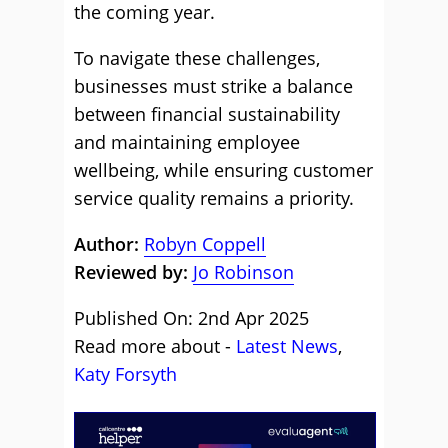
the coming year.
To navigate these challenges,
businesses must strike a balance
between financial sustainability
and maintaining employee
wellbeing, while ensuring customer
service quality remains a priority.
Author:
Robyn Coppell
Reviewed by:
Jo Robinson
Published On: 2nd Apr 2025
Read more about -
Latest News
,
Katy Forsyth