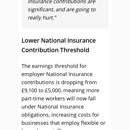
Insurance contributions are
significant, and are going to
really hurt.”
Lower National Insurance
Contribution Threshold
The earnings threshold for
employer National Insurance
contributions is dropping from
£9,100 to £5,000, meaning more
part-time workers will now fall
under National Insurance
obligations, increasing costs for
businesses that employ flexible or