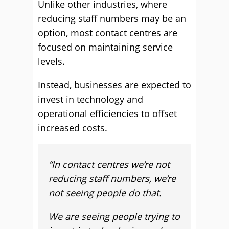
Unlike other industries, where
reducing staff numbers may be an
option, most contact centres are
focused on maintaining service
levels.
Instead, businesses are expected to
invest in technology and
operational efficiencies to offset
increased costs.
“In contact centres we’re not
reducing staff numbers, we’re
not seeing people do that.
We are seeing people trying to