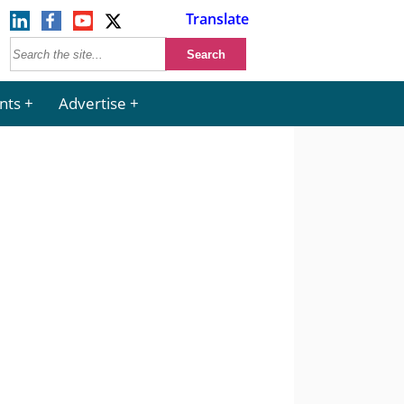
Translate
nts
Advertise