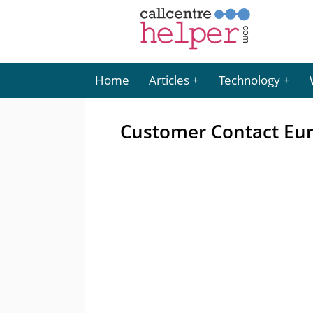
Home
Articles
Technology
Customer Contact Eu