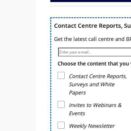
Contact Centre Reports, S
Get the latest call centre and 
Choose the content that you 
Contact Centre Reports,
Surveys and White
Papers
Invites to Webinars &
Events
Weekly Newsletter