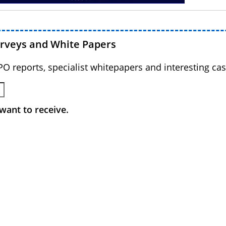
urveys and White Papers
BPO reports, specialist whitepapers and interesting cas
want to receive.