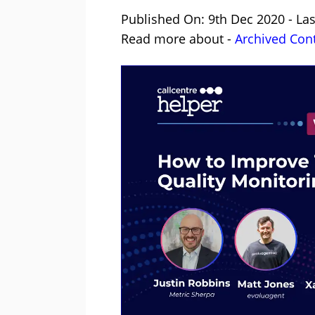
Published On: 9th Dec 2020 - La
Read more about -
Archived Con