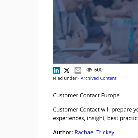
600
Filed under -
Archived Content
Customer Contact Europe
Customer Contact will prepare yo
experiences, insight, best practic
Author:
Rachael Trickey