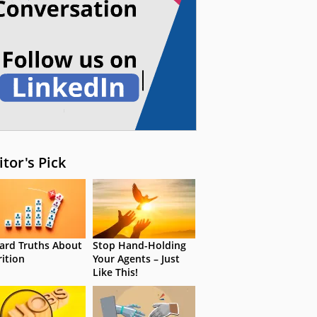
itor's Pick
ard Truths About
Stop Hand-Holding
rition
Your Agents – Just
Like This!