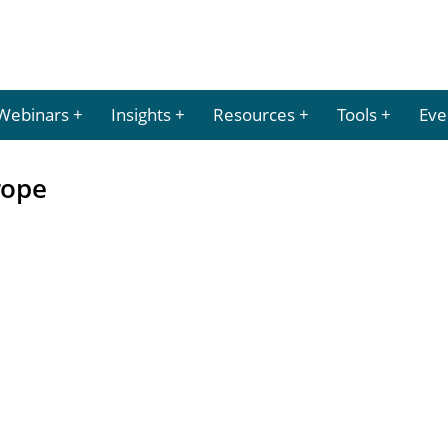
Webinars
Insights
Resources
Tools
Eve
rope