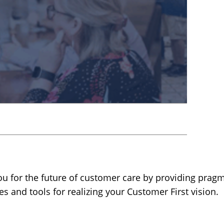
u for the future of customer care by providing pragm
es and tools for realizing your Customer First vision.