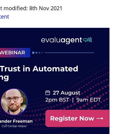
st modified: 8th Nov 2021
tent