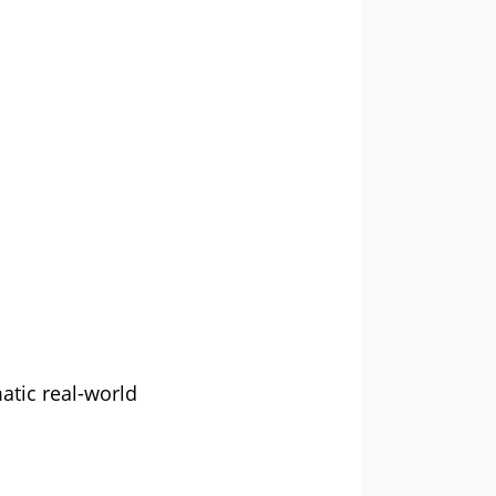
atic real-world