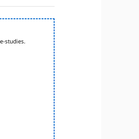
e-studies.