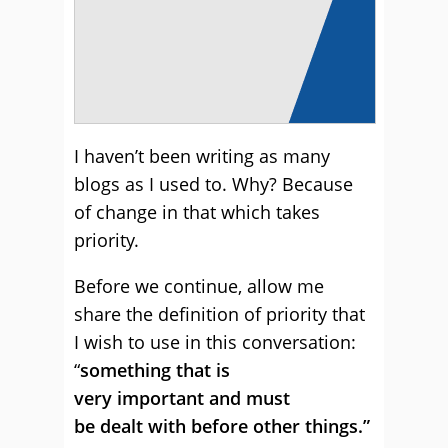
I haven’t been writing as many
blogs as I used to. Why? Because
of change in that which takes
priority.
Before we continue, allow me
share the definition of priority that
I wish to use in this conversation:
“
something that is
very important and must
be dealt with before other things.”