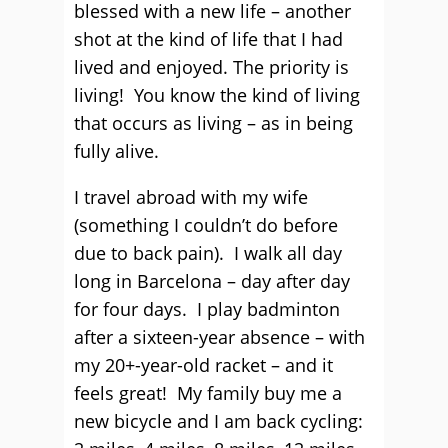
blessed with a new life – another
shot at the kind of life that I had
lived and enjoyed. The priority is
living! You know the kind of living
that occurs as living – as in being
fully alive.
I travel abroad with my wife
(something I couldn’t do before
due to back pain). I walk all day
long in Barcelona – day after day
for four days. I play badminton
after a sixteen-year absence – with
my 20+-year-old racket – and it
feels great! My family buy me a
new bicycle and I am back cycling: