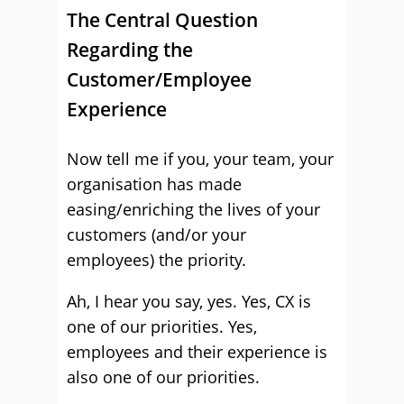
The Central Question
Regarding the
Customer/Employee
Experience
Now tell me if you, your team, your
organisation has made
easing/enriching the lives of your
customers (and/or your
employees) the priority.
Ah, I hear you say, yes. Yes, CX is
one of our priorities. Yes,
employees and their experience is
also one of our priorities.