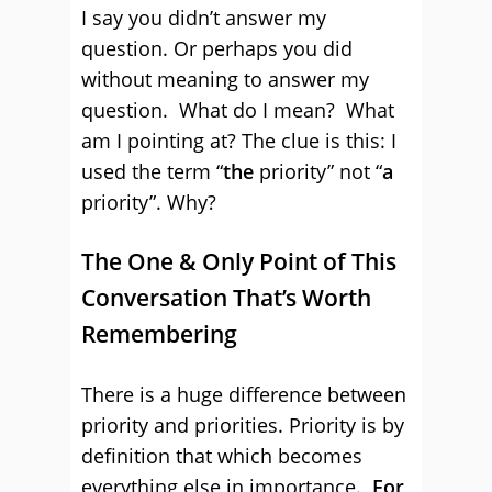
I say you didn’t answer my
question. Or perhaps you did
without meaning to answer my
question. What do I mean? What
am I pointing at? The clue is this: I
used the term “
the
priority” not “
a
priority”. Why?
The One & Only Point of This
Conversation That’s Worth
Remembering
There is a huge difference between
priority and priorities. Priority is by
definition that which becomes
everything else in importance.
For