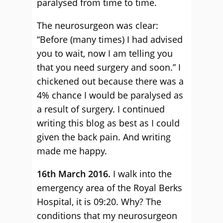
paralysed from time to time.
The neurosurgeon was clear:
“Before (many times) I had advised
you to wait, now I am telling you
that you need surgery and soon.” I
chickened out because there was a
4% chance I would be paralysed as
a result of surgery. I continued
writing this blog as best as I could
given the back pain. And writing
made me happy.
16th March 2016.
I walk into the
emergency area of the Royal Berks
Hospital, it is 09:20. Why? The
conditions that my neurosurgeon