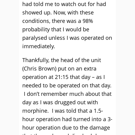
had told me to watch out for had
showed up. Now, with these
conditions, there was a 98%
probability that I would be
paralysed unless I was operated on
immediately.
Thankfully, the head of the unit
(Chris Brown) put on an extra
operation at 21:15 that day – as I
needed to be operated on that day.
I don’t remember much about that
day as I was drugged out with
morphine. I was told that a 1.5-
hour operation had turned into a 3-
hour operation due to the damage