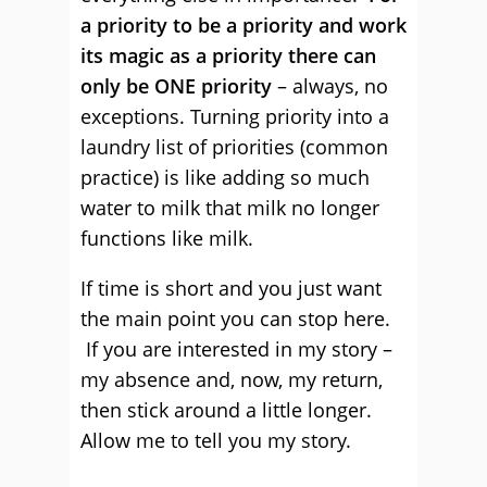
a priority to be a priority and work
its magic as a priority there can
only be ONE priority
– always, no
exceptions. Turning priority into a
laundry list of priorities (common
practice) is like adding so much
water to milk that milk no longer
functions like milk.
If time is short and you just want
the main point you can stop here.
If you are interested in my story –
my absence and, now, my return,
then stick around a little longer.
Allow me to tell you my story.