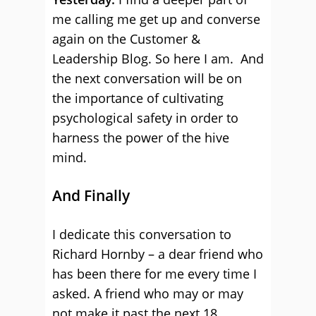
me calling me get up and converse
again on the Customer &
Leadership Blog. So here I am. And
the next conversation will be on
the importance of cultivating
psychological safety in order to
harness the power of the hive
mind.
And Finally
I dedicate this conversation to
Richard Hornby – a dear friend who
has been there for me every time I
asked. A friend who may or may
not make it past the next 18