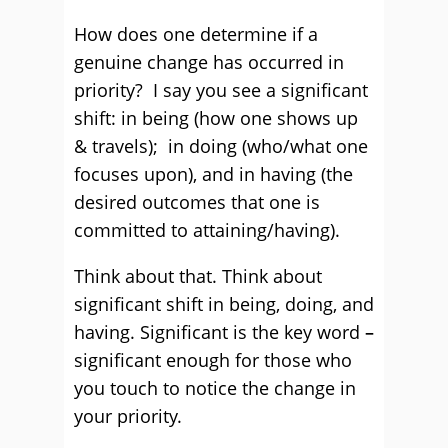
How does one determine if a
genuine change has occurred in
priority? I say you see a significant
shift: in being (how one shows up
& travels); in doing (who/what one
focuses upon), and in having (the
desired outcomes that one is
committed to attaining/having).
Think about that. Think about
significant shift in being, doing, and
having. Significant is the key word
–
significant enough for those who
you touch to notice the change in
your priority.