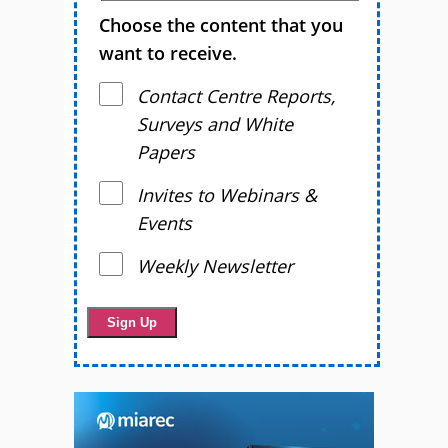
Choose the content that you
want to receive.
Contact Centre Reports,
Surveys and White
Papers
Invites to Webinars &
Events
Weekly Newsletter