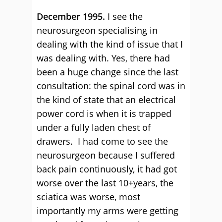
December 1995.
I see the
neurosurgeon specialising in
dealing with the kind of issue that I
was dealing with. Yes, there had
been a huge change since the last
consultation: the spinal cord was in
the kind of state that an electrical
power cord is when it is trapped
under a fully laden chest of
drawers. I had come to see the
neurosurgeon because I suffered
back pain continuously, it had got
worse over the last 10+years, the
sciatica was worse, most
importantly my arms were getting