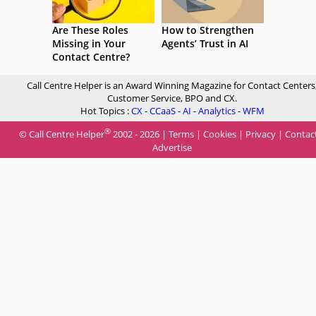
Are These Roles
How to Strengthen
Missing in Your
Agents’ Trust in AI
Contact Centre?
Call Centre Helper is an Award Winning Magazine for Contact Centers
Customer Service, BPO and CX.
Hot Topics :
CX
-
CCaaS
-
AI
-
Analytics
-
WFM
®
© Call Centre Helper
2002 - 2026 |
Terms
|
Cookies
|
Privacy
|
Contac
Advertise