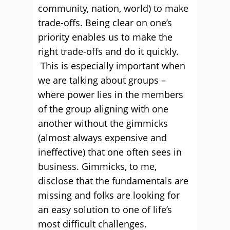
community, nation, world) to make
trade-offs. Being clear on one’s
priority enables us to make the
right trade-offs and do it quickly.
This is especially important when
we are talking about groups –
where power lies in the members
of the group aligning with one
another without the gimmicks
(almost always expensive and
ineffective) that one often sees in
business. Gimmicks, to me,
disclose that the fundamentals are
missing and folks are looking for
an easy solution to one of life’s
most difficult challenges.