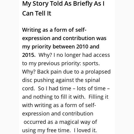
My Story Told As Briefly As I
Can Tell It
Writing as a form of self-
expression and contribution was
my priority between 2010 and
2015.
Why? I no longer had access
to my previous priority: sports.
Why? Back pain due to a prolapsed
disc pushing against the spinal
cord. So I had time – lots of time –
and nothing to fill it with. Filling it
with writing as a form of self-
expression and contribution
occurred as a magical way of
using my free time. I loved it.