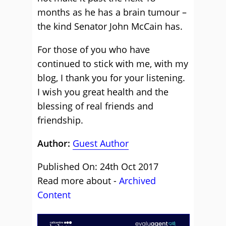
months as he has a brain tumour –
the kind Senator John McCain has.
For those of you who have
continued to stick with me, with my
blog, I thank you for your listening.
I wish you great health and the
blessing of real friends and
friendship.
Author:
Guest Author
Published On: 24th Oct 2017
Read more about -
Archived
Content