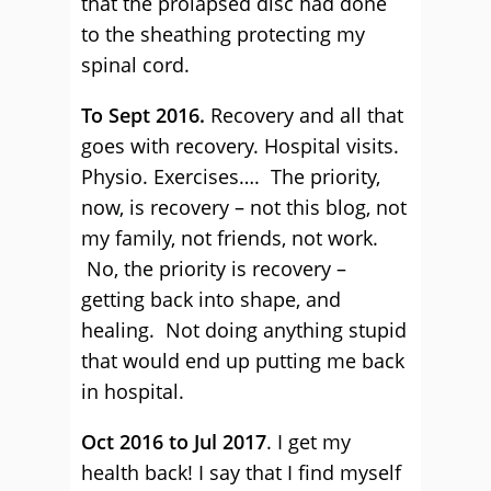
that the prolapsed disc had done
to the sheathing protecting my
spinal cord.
To Sept 2016.
Recovery and all that
goes with recovery. Hospital visits.
Physio. Exercises…. The priority,
now, is recovery – not this blog, not
my family, not friends, not work.
No, the priority is recovery –
getting back into shape, and
healing. Not doing anything stupid
that would end up putting me back
in hospital.
Oct 2016 to Jul 2017
. I get my
health back! I say that I find myself