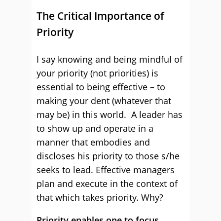
The Critical Importance of
Priority
I say knowing and being mindful of
your priority (not priorities) is
essential to being effective – to
making your dent (whatever that
may be) in this world. A leader has
to show up and operate in a
manner that embodies and
discloses his priority to those s/he
seeks to lead. Effective managers
plan and execute in the context of
that which takes priority. Why?
Priority enables one to focus
.