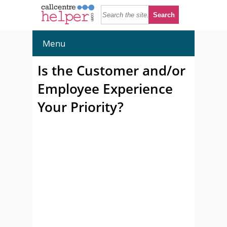
Menu
Is the Customer and/or
Employee Experience
Your Priority?