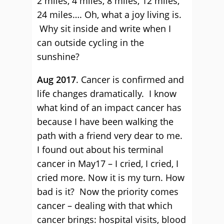
2 miles, 4 miles, 8 miles, 12 miles,
24 miles…. Oh, what a joy living is.
Why sit inside and write when I
can outside cycling in the
sunshine?
Aug 2017
. Cancer is confirmed and
life changes dramatically. I know
what kind of an impact cancer has
because I have been walking the
path with a friend very dear to me.
I found out about his terminal
cancer in May17 – I cried, I cried, I
cried more. Now it is my turn. How
bad is it? Now the priority comes
cancer – dealing with that which
cancer brings: hospital visits, blood