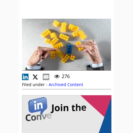
276
Filed under -
Archived Content