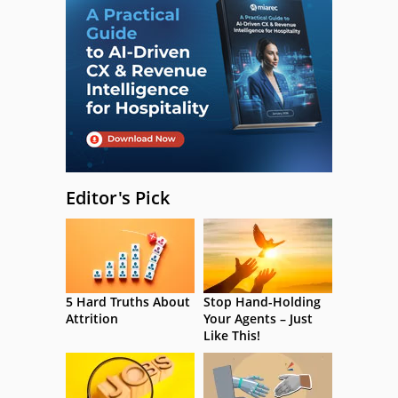
Editor's Pick
5 Hard Truths About
Stop Hand-Holding
Attrition
Your Agents – Just
Like This!