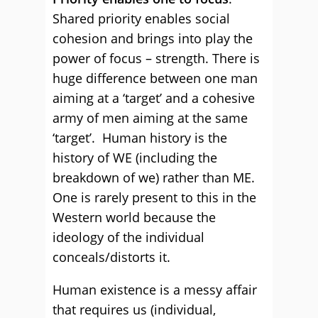
Shared priority enables social
cohesion and brings into play the
power of focus – strength. There is
huge difference between one man
aiming at a ‘target’ and a cohesive
army of men aiming at the same
‘target’. Human history is the
history of WE (including the
breakdown of we) rather than ME.
One is rarely present to this in the
Western world because the
ideology of the individual
conceals/distorts it.
Human existence is a messy affair
that requires us (individual,