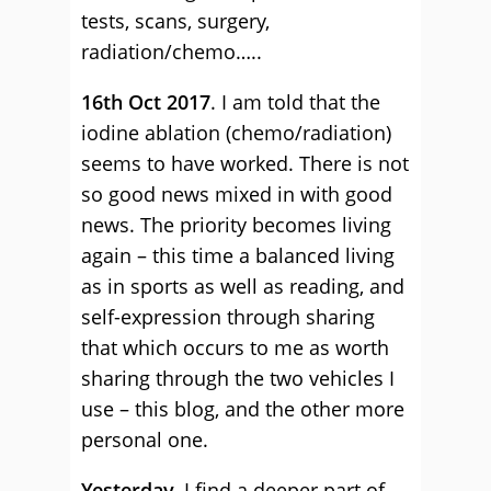
tests, scans, surgery,
radiation/chemo…..
16th Oct 2017
. I am told that the
iodine ablation (chemo/radiation)
seems to have worked. There is not
so good news mixed in with good
news. The priority becomes living
again – this time a balanced living
as in sports as well as reading, and
self-expression through sharing
that which occurs to me as worth
sharing through the two vehicles I
use – this blog, and the other more
personal one.
Yesterday.
I find a deeper part of