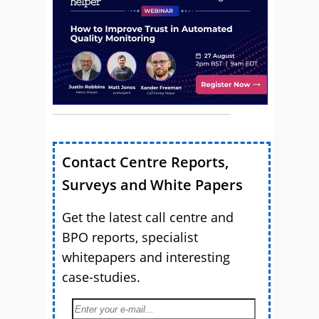
Contact Centre Reports,
Surveys and White Papers
Get the latest call centre and
BPO reports, specialist
whitepapers and interesting
case-studies.