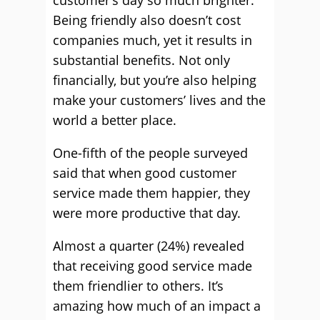
customer’s day so much brighter.
Being friendly also doesn’t cost
companies much, yet it results in
substantial benefits. Not only
financially, but you’re also helping
make your customers’ lives and the
world a better place.
One-fifth of the people surveyed
said that when good customer
service made them happier, they
were more productive that day.
Almost a quarter (24%) revealed
that receiving good service made
them friendlier to others. It’s
amazing how much of an impact a