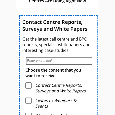
Centres Are Doing Right Now
Contact Centre Reports,
Surveys and White Papers
Get the latest call centre and BPO
reports, specialist whitepapers and
interesting case-studies.
Choose the content that you
want to receive.
Contact Centre Reports,
Surveys and White Papers
Invites to Webinars &
Events