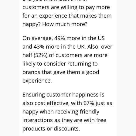
customers are willing to pay more
for an experience that makes them
happy? How much more?
On average, 49% more in the US
and 43% more in the UK. Also, over
half (52%) of customers are more
likely to consider returning to
brands that gave them a good
experience.
Ensuring customer happiness is
also cost effective, with 67% just as
happy when receiving friendly
interactions as they are with free
products or discounts.