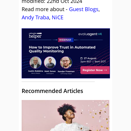
modified: 22nd Oct 2024
Read more about -
Guest Blogs
,
Andy Traba
,
NiCE
Recommended Articles