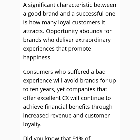
A significant characteristic between
a good brand and a successful one
is how many loyal customers it
attracts. Opportunity abounds for
brands who deliver extraordinary
experiences that promote
happiness.
Consumers who suffered a bad
experience will avoid brands for up
to ten years, yet companies that
offer excellent CX will continue to
achieve financial benefits through
increased revenue and customer
loyalty.
Did you know that 91% of