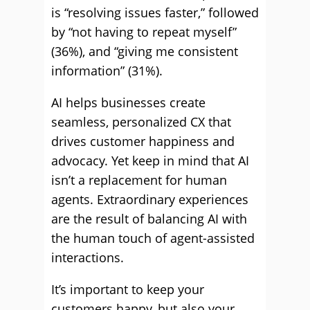
is “resolving issues faster,” followed
by “not having to repeat myself”
(36%), and “giving me consistent
information” (31%).
AI helps businesses create
seamless, personalized CX that
drives customer happiness and
advocacy. Yet keep in mind that AI
isn’t a replacement for human
agents. Extraordinary experiences
are the result of balancing AI with
the human touch of agent-assisted
interactions.
It’s important to keep your
customers happy, but also your