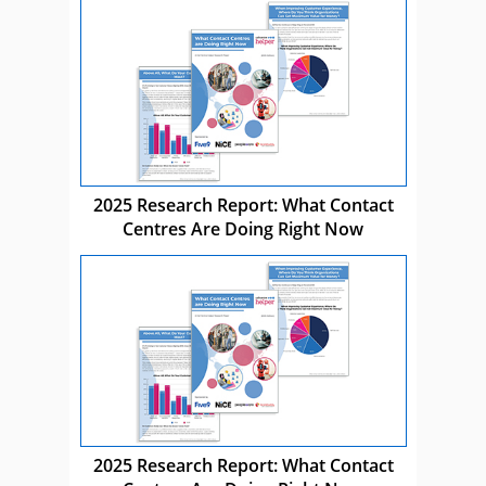
2025 Research Report: What Contact
Centres Are Doing Right Now
2025 Research Report: What Contact