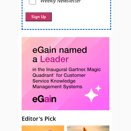
Weekly Newsletter
Editor's Pick