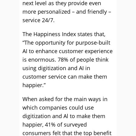
next level as they provide even
more personalized – and friendly –
service 24/7.
The Happiness Index states that,
“The opportunity for purpose-built
AI to enhance customer experience
is enormous. 78% of people think
using digitization and AI in
customer service can make them
happier.”
When asked for the main ways in
which companies could use
digitization and Al to make them
happier, 41% of surveyed
consumers felt that the top benefit