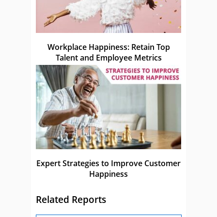
Workplace Happiness: Retain Top
Talent and Employee Metrics
Expert Strategies to Improve Customer
Happiness
Related Reports