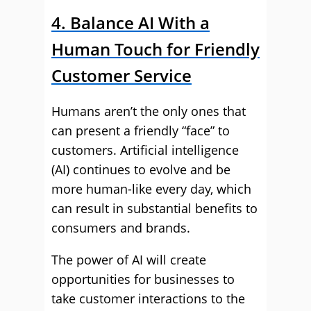
4. Balance AI With a
Human Touch for Friendly
Customer Service
Humans aren’t the only ones that
can present a friendly “face” to
customers. Artificial intelligence
(AI) continues to evolve and be
more human-like every day, which
can result in substantial benefits to
consumers and brands.
The power of AI will create
opportunities for businesses to
take customer interactions to the