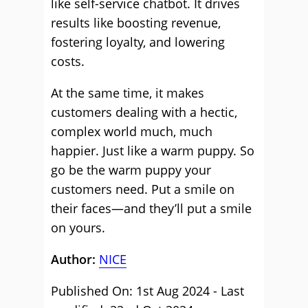
like self-service chatbot. It drives
results like boosting revenue,
fostering loyalty, and lowering
costs.
At the same time, it makes
customers dealing with a hectic,
complex world much, much
happier. Just like a warm puppy. So
go be the warm puppy your
customers need. Put a smile on
their faces—and they’ll put a smile
on yours.
Author:
NICE
Published On: 1st Aug 2024 - Last