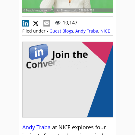
© PeopleImages.com - Yuri A - Shutterstock - 2288694759
10,147
Filed under -
Guest Blogs
,
Andy Traba
,
NiCE
Andy Traba
at NICE explores four