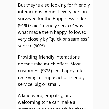
But they’re also looking for friendly
interactions. Almost every person
surveyed for the Happiness Index
(91%) said “friendly service” was
what made them happy, followed
very closely by “quick or seamless”
service (90%).
Providing friendly interactions
doesn’t take much effort­. Most
customers (97%) feel happy after
receiving a simple act of friendly
service, big or small.
A kind word, empathy, or a
welcoming tone can make a