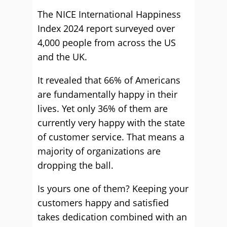
The NICE International Happiness
Index 2024 report surveyed over
4,000 people from across the US
and the UK.
It revealed that 66% of Americans
are fundamentally happy in their
lives. Yet only 36% of them are
currently very happy with the state
of customer service. That means a
majority of organizations are
dropping the ball.
Is yours one of them? Keeping your
customers happy and satisfied
takes dedication combined with an