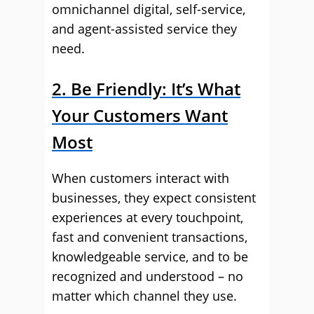
omnichannel digital, self-service,
and agent-assisted service they
need.
2. Be Friendly: It’s What
Your Customers Want
Most
When customers interact with
businesses, they expect consistent
experiences at every touchpoint,
fast and convenient transactions,
knowledgeable service, and to be
recognized and understood – no
matter which channel they use.