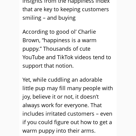
insights from the happiness index
that are key to keeping customers
smiling – and buying
According to good ol’ Charlie
Brown, “happiness is a warm
puppy.” Thousands of cute
YouTube and TikTok videos tend to
support that notion.
Yet, while cuddling an adorable
little pup may fill many people with
joy, believe it or not, it doesn’t
always work for everyone. That
includes irritated customers – even
if you could figure out how to get a
warm puppy into their arms.