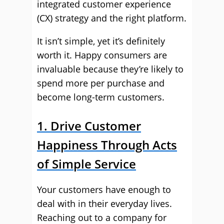
integrated customer experience
(CX) strategy and the right platform.
It isn’t simple, yet it’s definitely
worth it. Happy consumers are
invaluable because they’re likely to
spend more per purchase and
become long-term customers.
1. Drive Customer
Happiness Through Acts
of Simple Service
Your customers have enough to
deal with in their everyday lives.
Reaching out to a company for