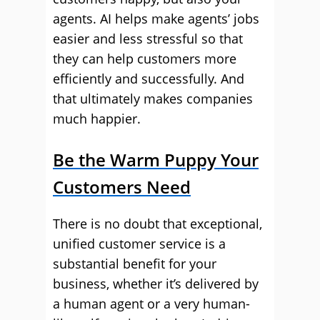
agents. AI helps make agents’ jobs
easier and less stressful so that
they can help customers more
efficiently and successfully. And
that ultimately makes companies
much happier.
Be the Warm Puppy Your
Customers Need
There is no doubt that exceptional,
unified customer service is a
substantial benefit for your
business, whether it’s delivered by
a human agent or a very human-