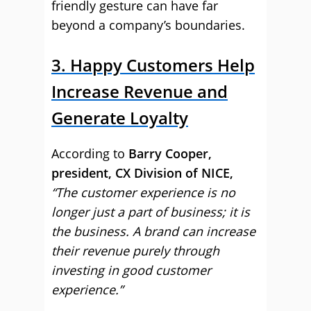
friendly gesture can have far
beyond a company’s boundaries.
3. Happy Customers Help
Increase Revenue and
Generate Loyalty
According to
Barry Cooper,
president, CX Division of NICE,
“The customer experience is no
longer just a part of business; it is
the business. A brand can increase
their revenue purely through
investing in good customer
experience.”