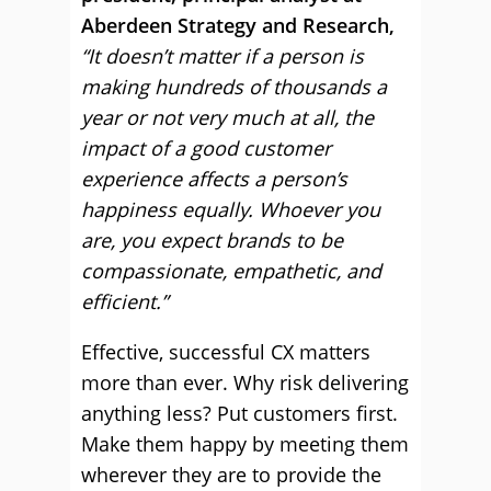
Aberdeen Strategy and Research,
“It doesn’t matter if a person is
making hundreds of thousands a
year or not very much at all, the
impact of a good customer
experience affects a person’s
happiness equally. Whoever you
are, you expect brands to be
compassionate, empathetic, and
efficient.”
Effective, successful CX matters
more than ever. Why risk delivering
anything less? Put customers first.
Make them happy by meeting them
wherever they are to provide the