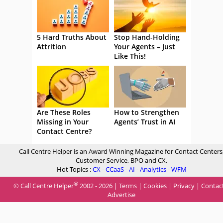
5 Hard Truths About
Stop Hand-Holding
Attrition
Your Agents – Just
Like This!
Are These Roles
How to Strengthen
Missing in Your
Agents’ Trust in AI
Contact Centre?
Call Centre Helper is an Award Winning Magazine for Contact Centers
Customer Service, BPO and CX.
Hot Topics :
CX
-
CCaaS
-
AI
-
Analytics
-
WFM
®
© Call Centre Helper
2002 - 2026 |
Terms
|
Cookies
|
Privacy
|
Contac
Advertise