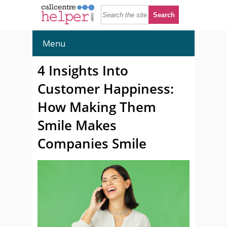
Menu
4 Insights Into
Customer Happiness:
How Making Them
Smile Makes
Companies Smile