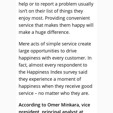
help or to report a problem usually
isn’t on their list of things they
enjoy most. Providing convenient
service that makes them happy will
make a huge difference.
Mere acts of simple service create
large opportunities to drive
happiness with every customer. In
fact, almost every respondent to
the Happiness Index survey said
they experience a moment of
happiness when they receive good
service – no matter who they are.
According to Omer Minkara, vice
president, principal analyst at