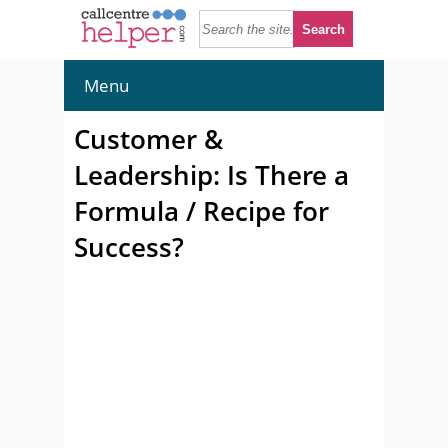
Menu
Customer &
Leadership: Is There a
Formula / Recipe for
Success?