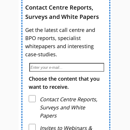
Contact Centre Reports,
Surveys and White Papers
Get the latest call centre and
BPO reports, specialist
whitepapers and interesting
case-studies.
Choose the content that you
want to receive.
Contact Centre Reports,
Surveys and White
Papers
Invites to Webinars &