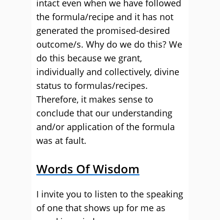
intact even when we have followed
the formula/recipe and it has not
generated the promised-desired
outcome/s. Why do we do this? We
do this because we grant,
individually and collectively, divine
status to formulas/recipes.
Therefore, it makes sense to
conclude that our understanding
and/or application of the formula
was at fault.
Words Of Wisdom
I invite you to listen to the speaking
of one that shows up for me as