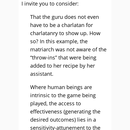
I invite you to consider:
That the guru does not even
have to be a charlatan for
charlatanry to show up. How
so? In this example, the
matriarch was not aware of the
“throw-ins” that were being
added to her recipe by her
assistant.
Where human beings are
intrinsic to the game being
played, the access to
effectiveness (generating the
desired outcomes) lies in a
sensitivity-attunement to the