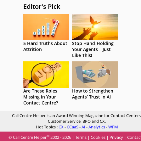
Editor's Pick
5 Hard Truths About
Stop Hand-Holding
Attrition
Your Agents – Just
Like This!
Are These Roles
How to Strengthen
Missing in Your
Agents’ Trust in AI
Contact Centre?
Call Centre Helper is an Award Winning Magazine for Contact Centers
Customer Service, BPO and CX.
Hot Topics :
CX
-
CCaaS
-
AI
-
Analytics
-
WFM
®
© Call Centre Helper
2002 - 2026 |
Terms
|
Cookies
|
Privacy
|
Contac