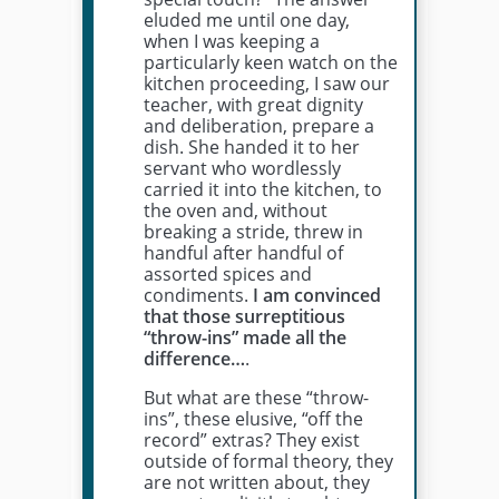
eluded me until one day,
when I was keeping a
particularly keen watch on the
kitchen proceeding, I saw our
teacher, with great dignity
and deliberation, prepare a
dish. She handed it to her
servant who wordlessly
carried it into the kitchen, to
the oven and, without
breaking a stride, threw in
handful after handful of
assorted spices and
condiments.
I am convinced
that those surreptitious
“throw-ins” made all the
difference…
.
But what are these “throw-
ins”, these elusive, “off the
record” extras? They exist
outside of formal theory, they
are not written about, they