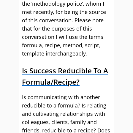
the ‘methodology police’, whom I
met recently, for being the source
of this conversation. Please note
that for the purposes of this
conversation I will use the terms
formula, recipe, method, script,
template interchangeably.
Is Success Reducible To A
Formula/Recipe?
Is communicating with another
reducible to a formula? Is relating
and cultivating relationships with
colleagues, clients, family and
friends, reducible to a recipe? Does