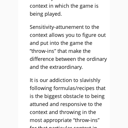
context in which the game is
being played.
Sensitivity-attunement to the
context allows you to figure out
and put into the game the
“throw-ins” that make the
difference between the ordinary
and the extraordinary.
It is our addiction to slavishly
following formulas/recipes that
is the biggest obstacle to being
attuned and responsive to the
context and throwing in the
most appropriate “throw-ins”