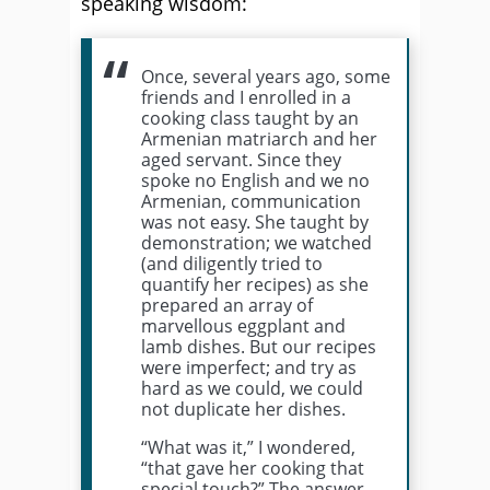
speaking wisdom:
Once, several years ago, some
friends and I enrolled in a
cooking class taught by an
Armenian matriarch and her
aged servant. Since they
spoke no English and we no
Armenian, communication
was not easy. She taught by
demonstration; we watched
(and diligently tried to
quantify her recipes) as she
prepared an array of
marvellous eggplant and
lamb dishes. But our recipes
were imperfect; and try as
hard as we could, we could
not duplicate her dishes.
“What was it,” I wondered,
“that gave her cooking that
special touch?” The answer