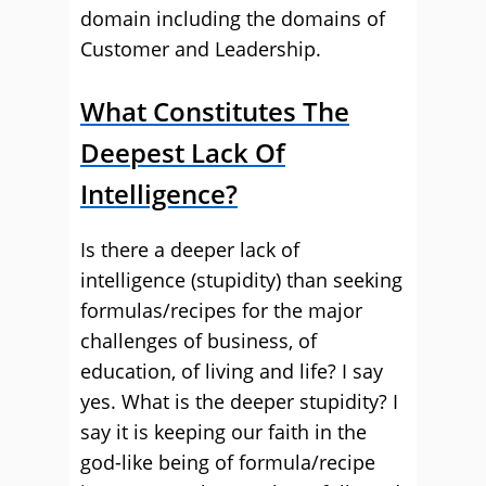
domain including the domains of
Customer and Leadership.
What Constitutes The
Deepest Lack Of
Intelligence?
Is there a deeper lack of
intelligence (stupidity) than seeking
formulas/recipes for the major
challenges of business, of
education, of living and life? I say
yes. What is the deeper stupidity? I
say it is keeping our faith in the
god-like being of formula/recipe