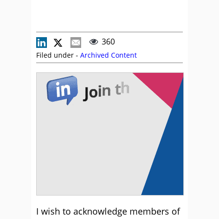
360
Filed under -
Archived Content
I wish to acknowledge members of