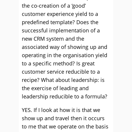
the co-creation of a ‘good’
customer experience yield to a
predefined template? Does the
successful implementation of a
new CRM system and the
associated way of showing up and
operating in the organisation yield
to a specific method? Is great
customer service reducible to a
recipe? What about leadership: is
the exercise of leading and
leadership reducible to a formula?
YES. If I look at how it is that we
show up and travel then it occurs
to me that we operate on the basis