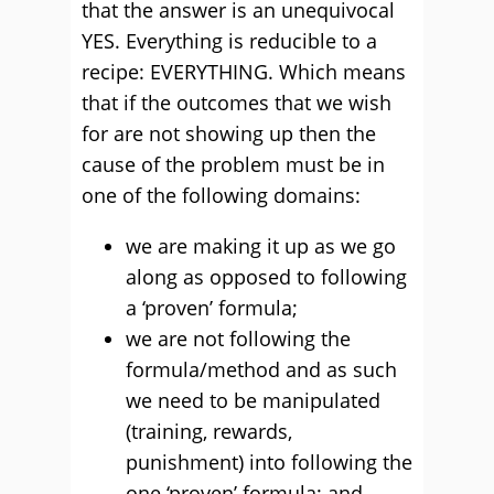
that the answer is an unequivocal
YES. Everything is reducible to a
recipe: EVERYTHING. Which means
that if the outcomes that we wish
for are not showing up then the
cause of the problem must be in
one of the following domains:
we are making it up as we go
along as opposed to following
a ‘proven’ formula;
we are not following the
formula/method and as such
we need to be manipulated
(training, rewards,
punishment) into following the
one ‘proven’ formula; and