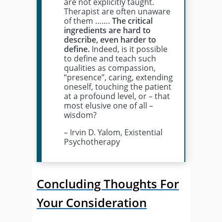
are not explicitly taught.
Therapist are often unaware
of them …….
The critical
ingredients are hard to
describe, even harder to
define.
Indeed, is it possible
to define and teach such
qualities as compassion,
“presence”, caring, extending
oneself, touching the patient
at a profound level, or – that
most elusive one of all –
wisdom?
– Irvin D. Yalom, Existential
Psychotherapy
Concluding Thoughts For
Your Consideration