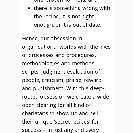
there is something wrong with
the recipe, it is not ‘tight’
enough, or it is out of date.
Hence, our obsession in
organisational worlds with the likes
of processes and procedures,
methodologies and methods,
scripts, judgment-evaluation of
people, criticism, praise, reward
and punishment. With this deep-
rooted obsession we create a wide
open clearing for all kind of
charlatans to show up and sell
their unique ‘secret recipes’ for
success – in just any and every