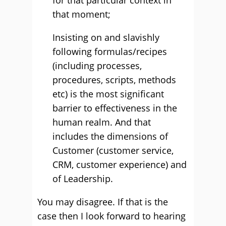
for that particular context in
that moment;
Insisting on and slavishly
following formulas/recipes
(including processes,
procedures, scripts, methods
etc) is the most significant
barrier to effectiveness in the
human realm. And that
includes the dimensions of
Customer (customer service,
CRM, customer experience) and
of Leadership.
You may disagree. If that is the
case then I look forward to hearing