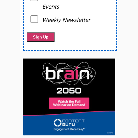
Events
Weekly Newsletter