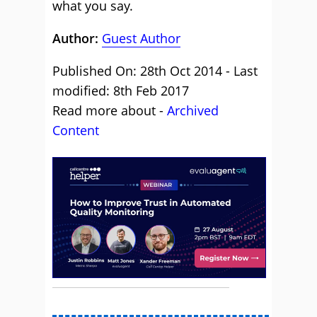
what you say.
Author:
Guest Author
Published On: 28th Oct 2014 - Last
modified: 8th Feb 2017
Read more about -
Archived
Content