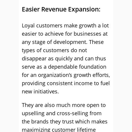
Easier Revenue Expansion:
Loyal customers make growth a lot
easier to achieve for businesses at
any stage of development. These
types of customers do not
disappear as quickly and can thus
serve as a dependable foundation
for an organization’s growth efforts,
providing consistent income to fuel
new initiatives.
They are also much more open to
upselling and cross-selling from
the brands they trust which makes
maximizing customer lifetime