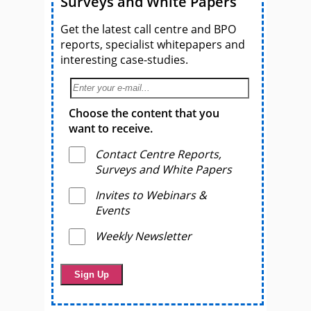
Surveys and White Papers
Get the latest call centre and BPO
reports, specialist whitepapers and
interesting case-studies.
Choose the content that you
want to receive.
Contact Centre Reports,
Surveys and White Papers
Invites to Webinars &
Events
Weekly Newsletter