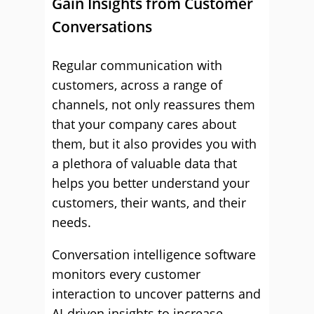
Gain Insights from Customer
Conversations
Regular communication with
customers, across a range of
channels, not only reassures them
that your company cares about
them, but it also provides you with
a plethora of valuable data that
helps you better understand your
customers, their wants, and their
needs.
Conversation intelligence software
monitors every customer
interaction to uncover patterns and
AI-driven insights to increase