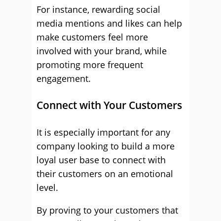
For instance, rewarding social
media mentions and likes can help
make customers feel more
involved with your brand, while
promoting more frequent
engagement.
Connect with Your Customers
It is especially important for any
company looking to build a more
loyal user base to connect with
their customers on an emotional
level.
By proving to your customers that