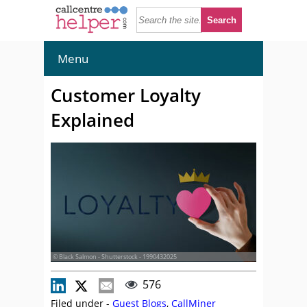
Menu
Customer Loyalty
Explained
© Black Salmon - Shutterstock - 1990432025
576
Filed under -
Guest Blogs
,
CallMiner