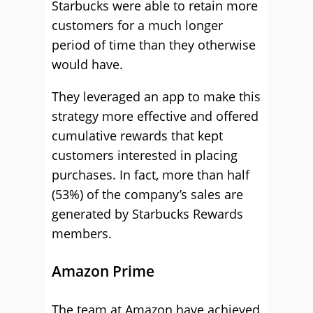
Starbucks were able to retain more
customers for a much longer
period of time than they otherwise
would have.
They leveraged an app to make this
strategy more effective and offered
cumulative rewards that kept
customers interested in placing
purchases. In fact, more than half
(53%) of the company’s sales are
generated by Starbucks Rewards
members.
Amazon Prime
The team at Amazon have achieved