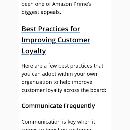
been one of Amazon Prime’s
biggest appeals.
Best Practices for
Improving Customer
Loyalty
Here are a few best practices that
you can adopt within your own
organization to help improve
customer loyalty across the board:
Communicate Frequently
Communication is key when it
comes to boosting customer