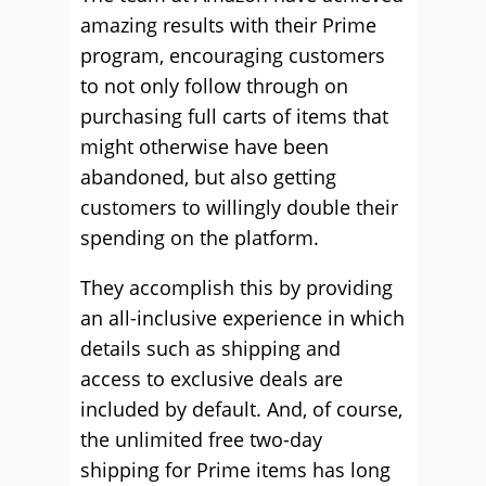
amazing results with their Prime
program, encouraging customers
to not only follow through on
purchasing full carts of items that
might otherwise have been
abandoned, but also getting
customers to willingly double their
spending on the platform.
They accomplish this by providing
an all-inclusive experience in which
details such as shipping and
access to exclusive deals are
included by default. And, of course,
the unlimited free two-day
shipping for Prime items has long