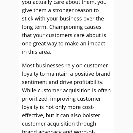
you actually care about them, you
give them a stronger reason to
stick with your business over the
long term. Championing causes
that your customers care about is
one great way to make an impact
in this area.
Most businesses rely on customer
loyalty to maintain a positive brand
sentiment and drive profitability.
While customer acquisition is often
prioritized, improving customer
loyalty is not only more cost-
effective, but it can also bolster
customer acquisition through
brand advocacy and word-of-