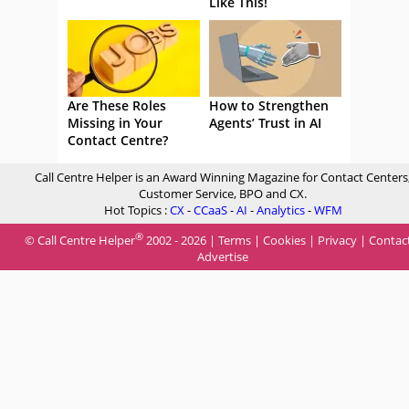
Like This!
Are These Roles
How to Strengthen
Missing in Your
Agents’ Trust in AI
Contact Centre?
Call Centre Helper is an Award Winning Magazine for Contact Centers
Customer Service, BPO and CX.
Hot Topics :
CX
-
CCaaS
-
AI
-
Analytics
-
WFM
®
© Call Centre Helper
2002 - 2026 |
Terms
|
Cookies
|
Privacy
|
Contac
Advertise