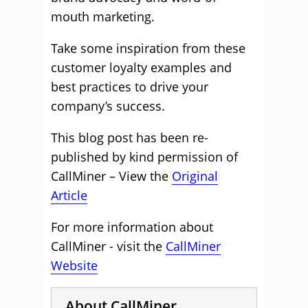
mouth marketing.
Take some inspiration from these
customer loyalty examples and
best practices to drive your
company’s success.
This blog post has been re-
published by kind permission of
CallMiner – View the
Original
Article
For more information about
CallMiner - visit the
CallMiner
Website
About CallMiner