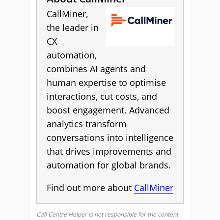
CallMiner,
the leader in
CX
automation,
combines AI agents and
human expertise to optimise
interactions, cut costs, and
boost engagement. Advanced
analytics transform
conversations into intelligence
that drives improvements and
automation for global brands.
Find out more about
CallMiner
Call Centre Helper is not responsible for the content