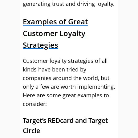
generating trust and driving loyalty.
Examples of Great
Customer Loyalty
Strategies
Customer loyalty strategies of all
kinds have been tried by
companies around the world, but
only a few are worth implementing.
Here are some great examples to
consider:
Target’s REDcard and Target
Circle