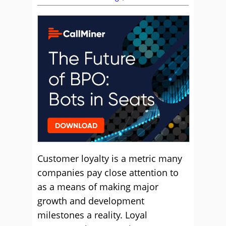
Customer loyalty is a metric many
companies pay close attention to
as a means of making major
growth and development
milestones a reality. Loyal