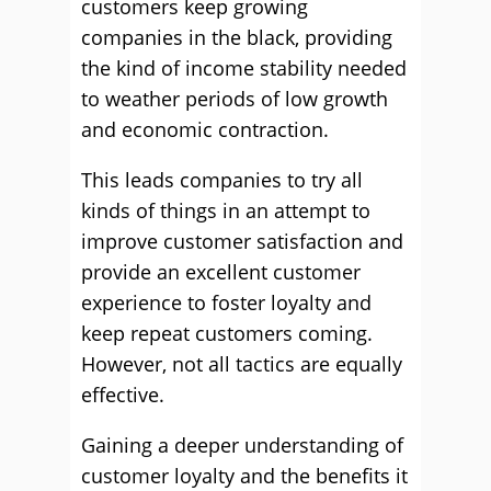
customers keep growing
companies in the black, providing
the kind of income stability needed
to weather periods of low growth
and economic contraction.
This leads companies to try all
kinds of things in an attempt to
improve customer satisfaction and
provide an excellent customer
experience to foster loyalty and
keep repeat customers coming.
However, not all tactics are equally
effective.
Gaining a deeper understanding of
customer loyalty and the benefits it