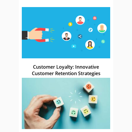
Customer Loyalty: Innovative
Customer Retention Strategies