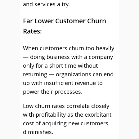
and services a try.
Far Lower Customer Churn
Rates:
When customers churn too heavily
— doing business with a company
only for a short time without
returning — organizations can end
up with insufficient revenue to
power their processes.
Low churn rates correlate closely
with profitability as the exorbitant
cost of acquiring new customers
diminishes.