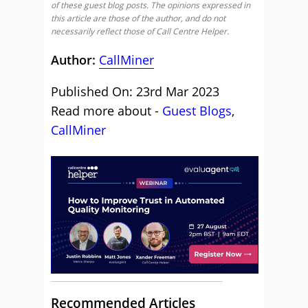
of these guest blog posts. The opinions expressed in
this article are those of the author, and do not
necessarily reflect those of Call Centre Helper.
Author:
CallMiner
Published On: 23rd Mar 2023
Read more about -
Guest Blogs
,
CallMiner
Recommended Articles