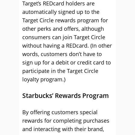
Target’s REDcard holders are
automatically signed up to the
Target Circle rewards program for
other perks and offers, although
consumers can join Target Circle
without having a REDcard. (In other
words, customers don’t have to
sign up for a debit or credit card to
participate in the Target Circle
loyalty program.)
Starbucks’ Rewards Program
By offering customers special
rewards for completing purchases
and interacting with their brand,