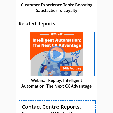
Customer Experience Tools: Boosting
Satisfaction & Loyalty
Related Reports
Webinar Replay: Intelligent
Automation: The Next CX Advantage
Contact Centre Reports,