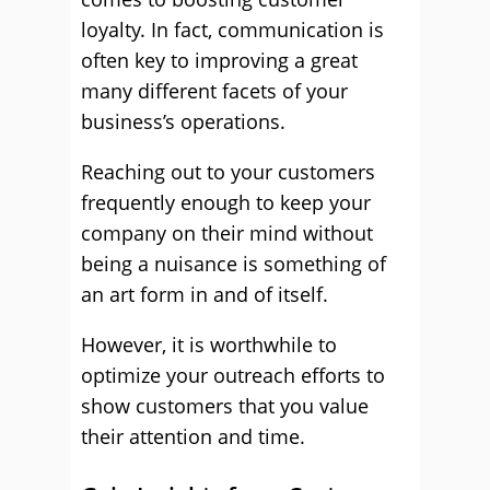
loyalty. In fact, communication is
often key to improving a great
many different facets of your
business’s operations.
Reaching out to your customers
frequently enough to keep your
company on their mind without
being a nuisance is something of
an art form in and of itself.
However, it is worthwhile to
optimize your outreach efforts to
show customers that you value
their attention and time.