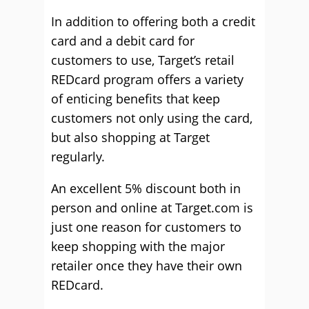
In addition to offering both a credit
card and a debit card for
customers to use, Target’s retail
REDcard program offers a variety
of enticing benefits that keep
customers not only using the card,
but also shopping at Target
regularly.
An excellent 5% discount both in
person and online at Target.com is
just one reason for customers to
keep shopping with the major
retailer once they have their own
REDcard.