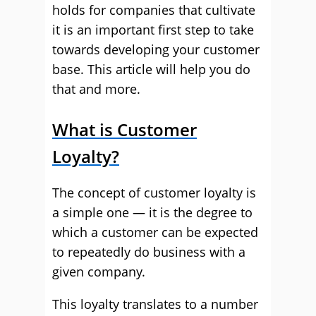
holds for companies that cultivate
it is an important first step to take
towards developing your customer
base. This article will help you do
that and more.
What is Customer
Loyalty?
The concept of customer loyalty is
a simple one — it is the degree to
which a customer can be expected
to repeatedly do business with a
given company.
This loyalty translates to a number