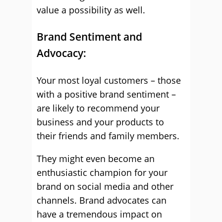
value a possibility as well.
Brand Sentiment and
Advocacy:
Your most loyal customers – those
with a positive brand sentiment –
are likely to recommend your
business and your products to
their friends and family members.
They might even become an
enthusiastic champion for your
brand on social media and other
channels. Brand advocates can
have a tremendous impact on