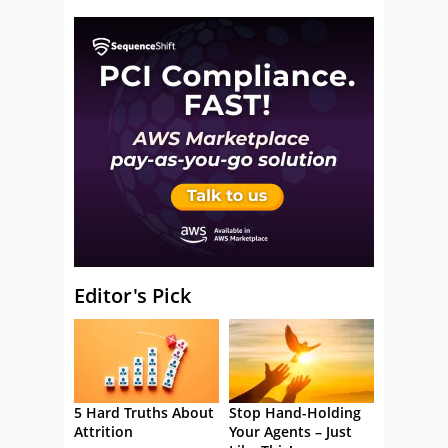
Editor's Pick
5 Hard Truths About
Stop Hand-Holding
Attrition
Your Agents – Just