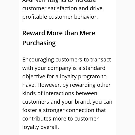
customer satisfaction and drive
profitable customer behavior.
Reward More than Mere
Purchasing
Encouraging customers to transact
with your company is a standard
objective for a loyalty program to
have. However, by rewarding other
kinds of interactions between
customers and your brand, you can
foster a stronger connection that
contributes more to customer
loyalty overall.