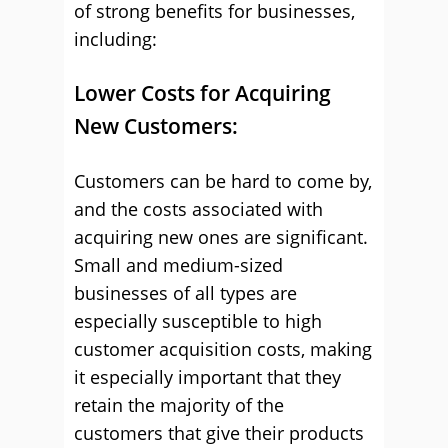
of strong benefits for businesses,
including:
Lower Costs for Acquiring
New Customers:
Customers can be hard to come by,
and the costs associated with
acquiring new ones are significant.
Small and medium-sized
businesses of all types are
especially susceptible to high
customer acquisition costs, making
it especially important that they
retain the majority of the
customers that give their products