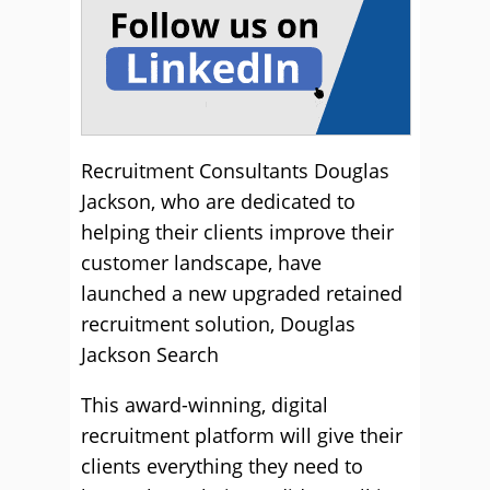
Recruitment Consultants Douglas
Jackson, who are dedicated to
helping their clients improve their
customer landscape, have
launched a new upgraded retained
recruitment solution, Douglas
Jackson Search
This award-winning, digital
recruitment platform will give their
clients everything they need to