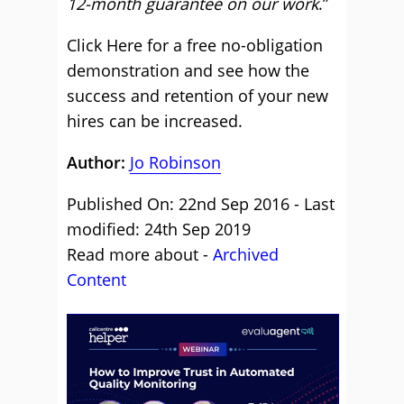
12-month guarantee on our work
.”
Click Here for a free no-obligation
demonstration and see how the
success and retention of your new
hires can be increased.
Author:
Jo Robinson
Published On: 22nd Sep 2016 - Last
modified: 24th Sep 2019
Read more about -
Archived
Content