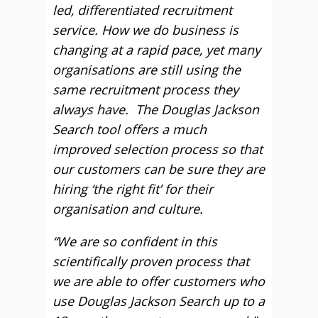
led, differentiated recruitment
service. How we do business is
changing at a rapid pace, yet many
organisations are still using the
same recruitment process they
always have. The Douglas Jackson
Search tool offers a much
improved selection process so that
our customers can be sure they are
hiring ‘the right fit’ for their
organisation and culture.
“We are so confident in this
scientifically proven process that
we are able to offer customers who
use Douglas Jackson Search up to a