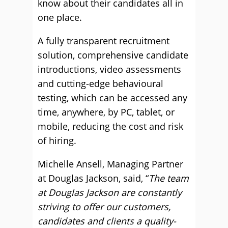
know about their candidates all in
one place.
A fully transparent recruitment
solution, comprehensive candidate
introductions, video assessments
and cutting-edge behavioural
testing, which can be accessed any
time, anywhere, by PC, tablet, or
mobile, reducing the cost and risk
of hiring.
Michelle Ansell, Managing Partner
at Douglas Jackson, said, “
The team
at Douglas Jackson are constantly
striving to offer our customers,
candidates and clients a quality-