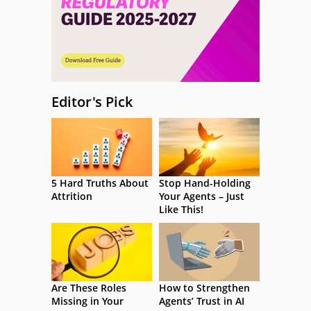
Editor's Pick
5 Hard Truths About
Stop Hand-Holding
Attrition
Your Agents – Just
Like This!
Are These Roles
How to Strengthen
Missing in Your
Agents’ Trust in AI