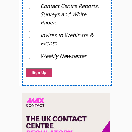
Contact Centre Reports,
Surveys and White
Papers
Invites to Webinars &
Events
Weekly Newsletter