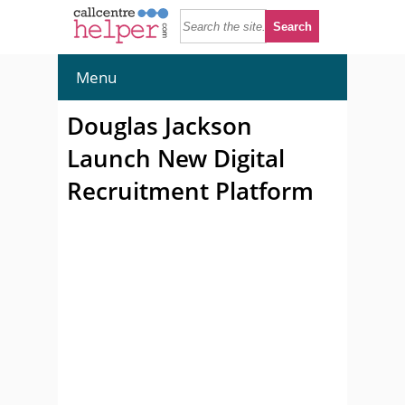
Menu
Douglas Jackson
Launch New Digital
Recruitment Platform