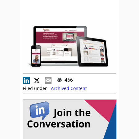
466
Filed under -
Archived Content