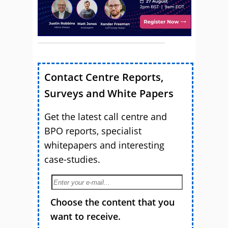
Contact Centre Reports,
Surveys and White Papers
Get the latest call centre and
BPO reports, specialist
whitepapers and interesting
case-studies.
Choose the content that you
want to receive.