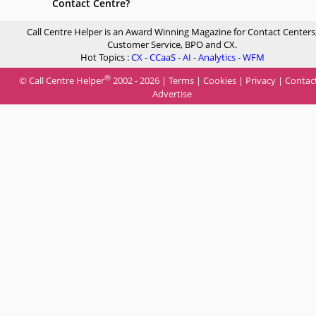
Contact Centre?
Call Centre Helper is an Award Winning Magazine for Contact Centers
Customer Service, BPO and CX.
Hot Topics :
CX
-
CCaaS
-
AI
-
Analytics
-
WFM
®
© Call Centre Helper
2002 - 2026 |
Terms
|
Cookies
|
Privacy
|
Contac
Advertise