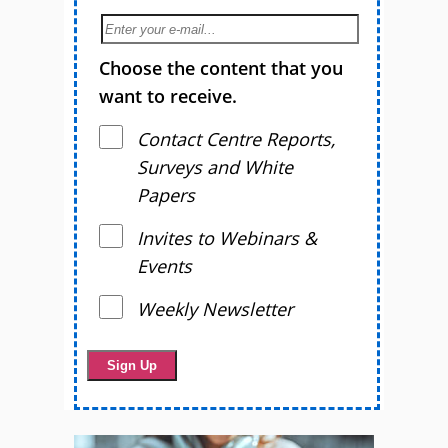
Choose the content that you
want to receive.
Contact Centre Reports,
Surveys and White
Papers
Invites to Webinars &
Events
Weekly Newsletter