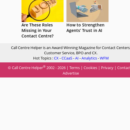
Are These Roles
How to Strengthen
Missing in Your
Agents’ Trust in AI
Contact Centre?
Call Centre Helper is an Award Winning Magazine for Contact Centers
Customer Service, BPO and CX.
Hot Topics :
CX
-
CCaaS
-
AI
-
Analytics
-
WFM
®
© Call Centre Helper
2002 - 2026 |
Terms
|
Cookies
|
Privacy
|
Contac
Advertise