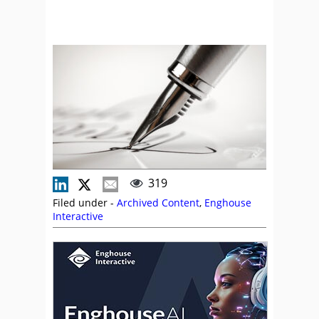
319
Filed under -
Archived Content
,
Enghouse
Interactive