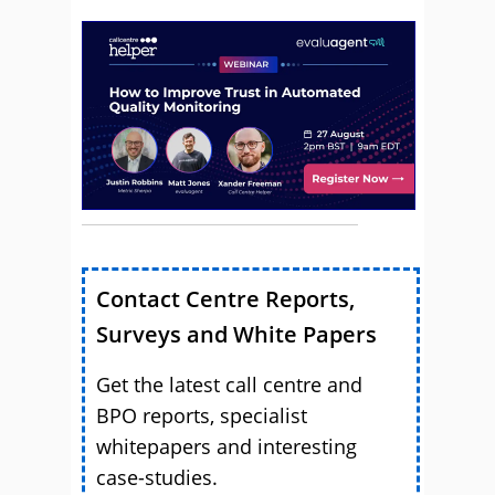
Contact Centre Reports,
Surveys and White Papers
Get the latest call centre and
BPO reports, specialist
whitepapers and interesting
case-studies.