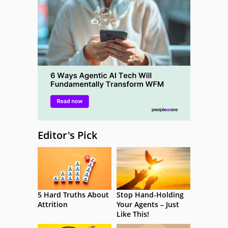
Editor's Pick
5 Hard Truths About
Stop Hand-Holding
Attrition
Your Agents – Just
Like This!