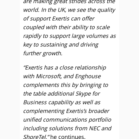
are making great strides across the
world. In the UK, we see the quality
of support Exertis can offer
coupled with their ability to scale
rapidly to support large volumes as
key to sustaining and driving
further growth.
“Exertis has a close relationship
with Microsoft, and Enghouse
complements this by bringing to
the table additional Skype for
Business capability as well as
complementing Exertis’s broader
unified communications portfolio
including solutions from NEC and
ShoreTel,”
he continues.