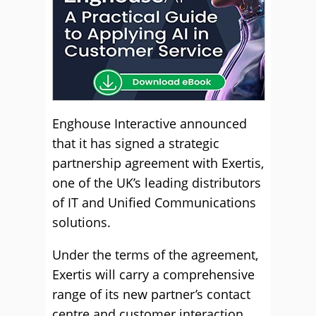
Enghouse Interactive announced
that it has signed a strategic
partnership agreement with Exertis,
one of the UK’s leading distributors
of IT and Unified Communications
solutions.
Under the terms of the agreement,
Exertis will carry a comprehensive
range of its new partner’s contact
centre and customer interaction