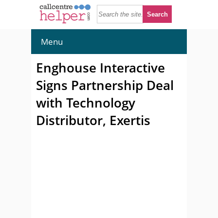
Menu
Enghouse Interactive
Signs Partnership Deal
with Technology
Distributor, Exertis