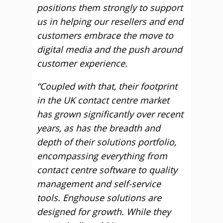
positions them strongly to support
us in helping our resellers and end
customers embrace the move to
digital media and the push around
customer experience.
“Coupled with that, their footprint
in the UK contact centre market
has grown significantly over recent
years, as has the breadth and
depth of their solutions portfolio,
encompassing everything from
contact centre software to quality
management and self-service
tools. Enghouse solutions are
designed for growth. While they