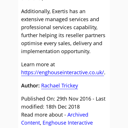
Additionally, Exertis has an
extensive managed services and
professional services capability,
further helping its reseller partners
optimise every sales, delivery and
implementation opportunity.
Learn more at
https://enghouseinteractive.co.uk/
.
Author:
Rachael Trickey
Published On: 29th Nov 2016 - Last
modified: 18th Dec 2018
Read more about -
Archived
Content
,
Enghouse Interactive