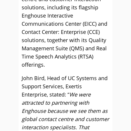
solutions, including its flagship
Enghouse Interactive
Communications Center (EICC) and
Contact Center: Enterprise (CCE)
solutions, together with its Quality
Management Suite (QMS) and Real
Time Speech Analytics (RTSA)
offerings.
John Bird, Head of UC Systems and
Support Services, Exertis
Enterprise, stated: “
We were
attracted to partnering with
Enghouse because we see them as
global contact centre and customer
interaction specialists. That