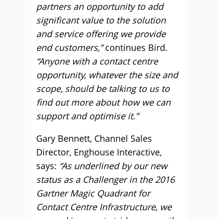
partners an opportunity to add
significant value to the solution
and service offering we provide
end customers,”
continues Bird.
“Anyone with a contact centre
opportunity, whatever the size and
scope, should be talking to us to
find out more about how we can
support and optimise it.”
Gary Bennett, Channel Sales
Director, Enghouse Interactive,
says:
“As underlined by our new
status as a Challenger in the 2016
Gartner Magic Quadrant for
Contact Centre Infrastructure, we