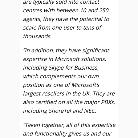
are typically sold into contact
centres with between 10 and 250
agents, they have the potential to
scale from one user to tens of
thousands.
“In addition, they have significant
expertise in Microsoft solutions,
including Skype for Business,
which complements our own
position as one of Microsoft’s
largest resellers in the UK. They are
also certified on all the major PBXs,
including ShoreTel and NEC.
“Taken together, all of this expertise
and functionality gives us and our