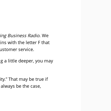
ng Business Radio
. We
ns with the letter F that
customer service.
g a little deeper, you may
ty.” That may be true if
 always be the case,