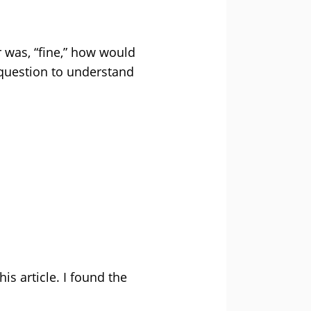
 was, “fine,” how would
question to understand
is article. I found the