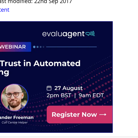
ast modified: 22nd Sep 2017
tent