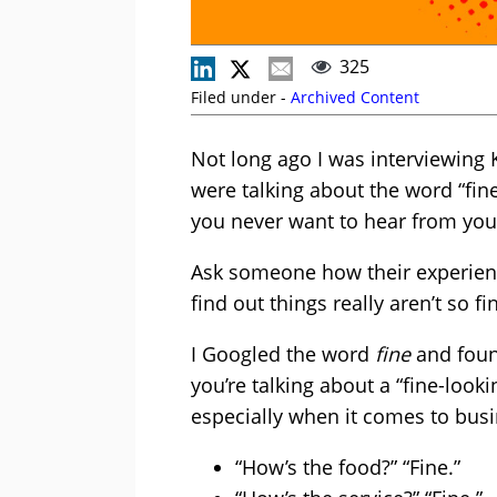
325
Filed under -
Archived Content
Not long ago I was interviewing
were talking about the word “fine
you never want to hear from you
Ask someone how their experience
find out things really aren’t so fi
I Googled the word
fine
and found
you’re talking about a “fine-look
especially when it comes to bus
“How’s the food?” “Fine.”