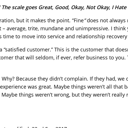
e! The scale goes Great, Good, Okay, Not Okay, I Hate 
ration, but it makes the point. “Fine
”
does not always 
t – average, trite, mundane and unimpressive. I think y
t is time to move into service and relationship recover
a “satisfied customer.” This is the customer that does
tomer that will seldom, if ever, refer business to you.
 Why? Because they didn’t complain. If they had, we
e experience was great. Maybe things weren’t all that
 Maybe things weren’t wrong, but they weren’t really r