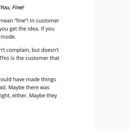
You, Fine!
mean “fine”! In customer
ou get the idea. If you
y mode.
n’t complain, but doesn’t
 This is the customer that
 could have made things
 bad. Maybe there was
ight, either. Maybe they