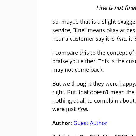
Fine is not fin
So, maybe that is a slight exagge
service, “fine” means okay at bes
hear a customer say it is
fine
, i
I compare this to the concept of 
praise you either. This is the cus
may not come back.
But we thought they were happy.
right. But, that doesn’t mean th
nothing at all to complain about.
were just
fine
.
Author:
Guest Author