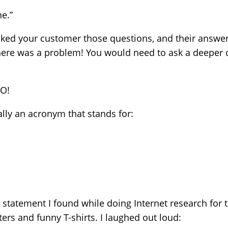
e.”
sked your customer those questions, and their answer
here was a problem! You would need to ask a deeper 
NO!
ally an acronym that stands for:
 statement I found while doing Internet research for th
ers and funny T-shirts. I laughed out loud: