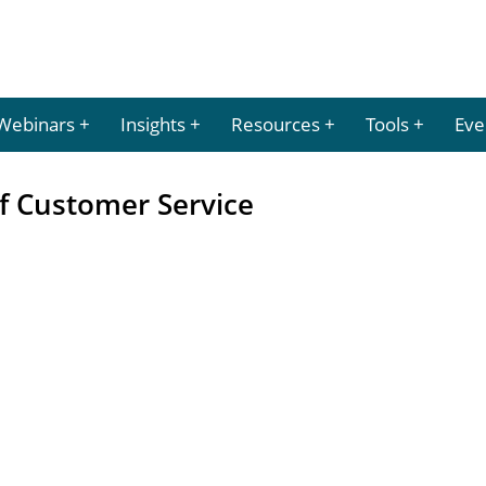
Webinars
Insights
Resources
Tools
Eve
of Customer Service