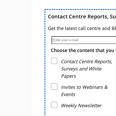
Contact Centre Reports, S
Get the latest call centre and 
Choose the content that you 
Contact Centre Reports,
Surveys and White
Papers
Invites to Webinars &
Events
Weekly Newsletter