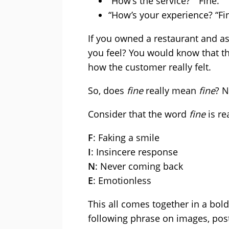
“How’s the service?” “Fine.”
“How’s your experience? “Fin
If you owned a restaurant and a
you feel? You would know that t
how the customer really felt.
So, does
fine
really mean
fine
? 
Consider that the word
fine
is re
F
: Faking a smile
I
: Insincere response
N
: Never coming back
E
: Emotionless
This all comes together in a bold
following phrase on images, post