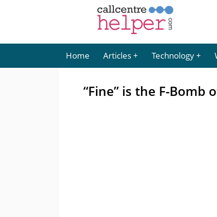
Home
Articles
Technology
“Fine” is the F-Bomb 