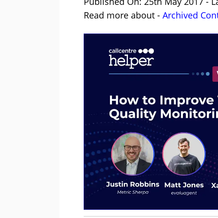
Published On: 25th May 2017 - L
Read more about -
Archived Con