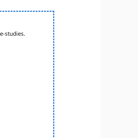
e-studies.