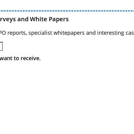
urveys and White Papers
BPO reports, specialist whitepapers and interesting cas
want to receive.