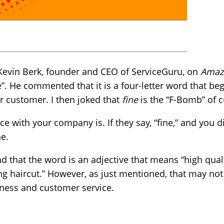
 Kevin Berk, founder and CEO of ServiceGuru, on
Amazi
”. He commented that it is a four-letter word that begi
r customer. I then joked that
fine
is the “F-Bomb” of 
 with your company is. If they say, “fine,” and you di
ne.
 that the word is an adjective that means “high quali
ing haircut.” However, as just mentioned, that may not
iness and customer service.