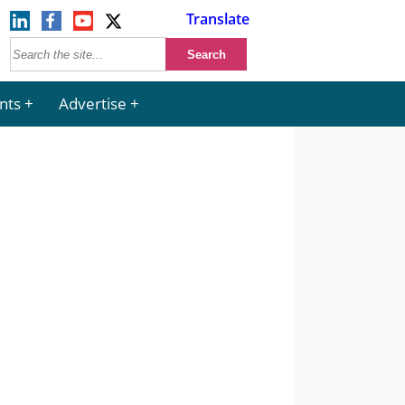
Translate
nts
Advertise