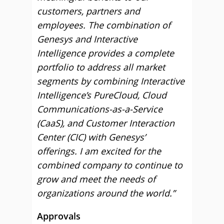
customers, partners and
employees. The combination of
Genesys and Interactive
Intelligence provides a complete
portfolio to address all market
segments by combining Interactive
Intelligence’s PureCloud, Cloud
Communications-as-a-Service
(CaaS), and Customer Interaction
Center (CIC) with Genesys’
offerings. I am excited for the
combined company to continue to
grow and meet the needs of
organizations around the world.”
Approvals