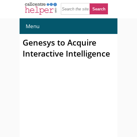
Menu
Genesys to Acquire
Interactive Intelligence