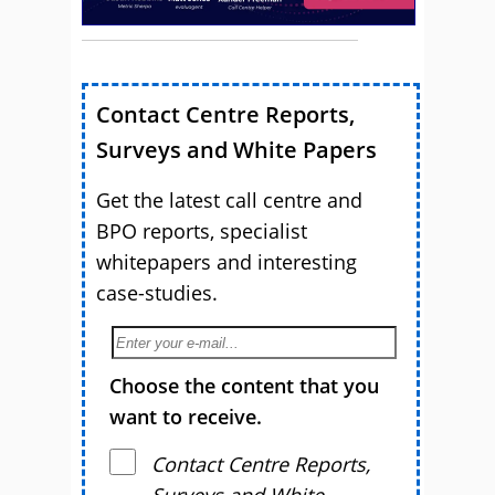
Contact Centre Reports,
Surveys and White Papers
Get the latest call centre and
BPO reports, specialist
whitepapers and interesting
case-studies.
Choose the content that you
want to receive.
Contact Centre Reports,