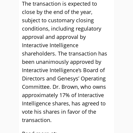
The transaction is expected to
close by the end of the year,
subject to customary closing
conditions, including regulatory
approval and approval by
Interactive Intelligence
shareholders. The transaction has
been unanimously approved by
Interactive Intelligence’s Board of
Directors and Genesys’ Operating
Committee. Dr. Brown, who owns
approximately 17% of Interactive
Intelligence shares, has agreed to
vote his shares in favor of the
transaction.