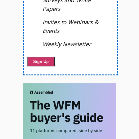
Surveys and White
Papers
Invites to Webinars &
Events
Weekly Newsletter