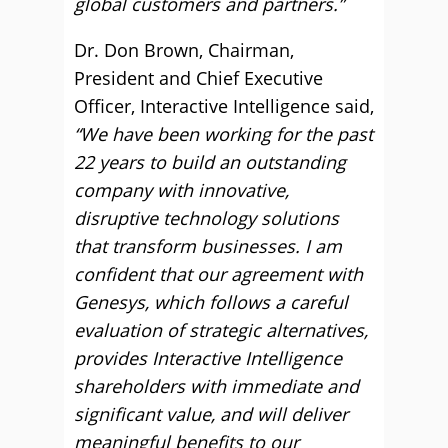
global customers and partners.”
Dr. Don Brown, Chairman,
President and Chief Executive
Officer, Interactive Intelligence said,
“We have been working for the past
22 years to build an outstanding
company with innovative,
disruptive technology solutions
that transform businesses. I am
confident that our agreement with
Genesys, which follows a careful
evaluation of strategic alternatives,
provides Interactive Intelligence
shareholders with immediate and
significant value, and will deliver
meaningful benefits to our