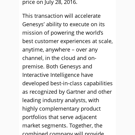
price on July 28, 2016.
This transaction will accelerate
Genesys’ ability to execute on its
mission of powering the world’s
best customer experiences at scale,
anytime, anywhere – over any
channel, in the cloud and on-
premise. Both Genesys and
Interactive Intelligence have
developed best-in-class capabilities
as recognized by Gartner and other
leading industry analysts, with
highly complementary product
portfolios that serve adjacent
market segments. Together, the
combined company will provide