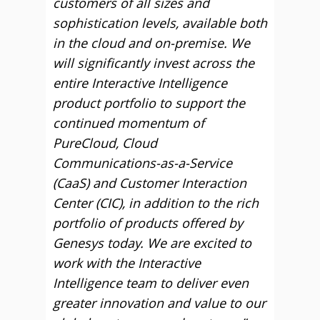
customers of all sizes and
sophistication levels, available both
in the cloud and on-premise. We
will significantly invest across the
entire Interactive Intelligence
product portfolio to support the
continued momentum of
PureCloud, Cloud
Communications-as-a-Service
(CaaS) and Customer Interaction
Center (CIC), in addition to the rich
portfolio of products offered by
Genesys today. We are excited to
work with the Interactive
Intelligence team to deliver even
greater innovation and value to our