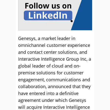
Genesys, a market leader in
omnichannel customer experience
and contact center solutions, and
Interactive Intelligence Group Inc, a
global leader of cloud and on-
premise solutions for customer
engagement, communications and
collaboration, announced that they
have entered into a definitive
agreement under which Genesys
will acquire Interactive Intelligence