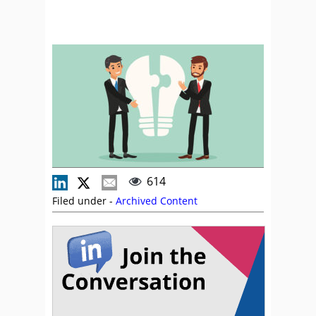
614
Filed under -
Archived Content