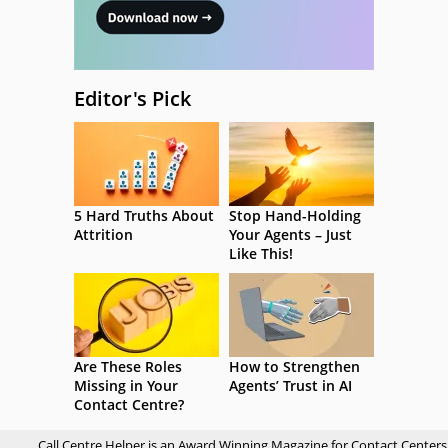
Editor's Pick
5 Hard Truths About
Stop Hand-Holding
Attrition
Your Agents – Just
Like This!
Are These Roles
How to Strengthen
Missing in Your
Agents’ Trust in AI
Contact Centre?
Call Centre Helper is an Award Winning Magazine for Contact Centers