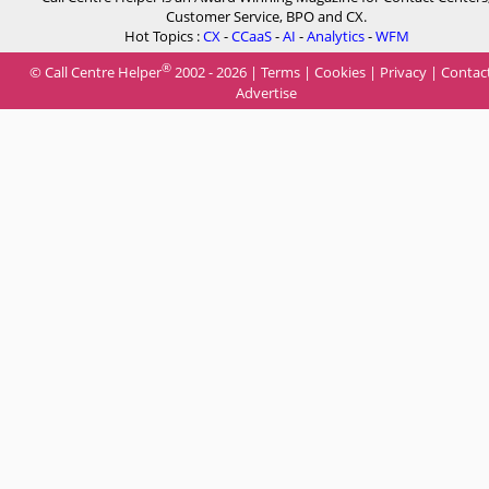
Customer Service, BPO and CX.
Hot Topics :
CX
-
CCaaS
-
AI
-
Analytics
-
WFM
®
© Call Centre Helper
2002 - 2026 |
Terms
|
Cookies
|
Privacy
|
Contac
Advertise