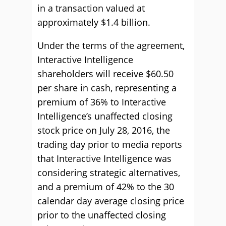
in a transaction valued at
approximately $1.4 billion.
Under the terms of the agreement,
Interactive Intelligence
shareholders will receive $60.50
per share in cash, representing a
premium of 36% to Interactive
Intelligence’s unaffected closing
stock price on July 28, 2016, the
trading day prior to media reports
that Interactive Intelligence was
considering strategic alternatives,
and a premium of 42% to the 30
calendar day average closing price
prior to the unaffected closing