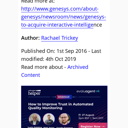
Read more at:
http://www.genesys.com/about-
genesys/newsroom/news/genesys-
to-acquire-interactive-intellige
nce
Author:
Rachael Trickey
Published On: 1st Sep 2016 - Last
modified: 4th Oct 2019
Read more about -
Archived
Content