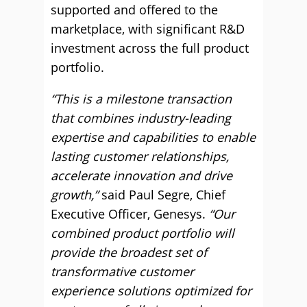
supported and offered to the
marketplace, with significant R&D
investment across the full product
portfolio.
“This is a milestone transaction
that combines industry-leading
expertise and capabilities to enable
lasting customer relationships,
accelerate innovation and drive
growth,”
said Paul Segre, Chief
Executive Officer, Genesys.
“Our
combined product portfolio will
provide the broadest set of
transformative customer
experience solutions optimized for