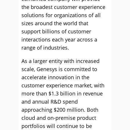
the broadest customer experience
solutions for organizations of all
sizes around the world that
support billions of customer
interactions each year across a
range of industries.
As a larger entity with increased
scale, Genesys is committed to
accelerate innovation in the
customer experience market, with
more than $1.3 billion in revenue
and annual R&D spend
approaching $200 million. Both
cloud and on-premise product
portfolios will continue to be