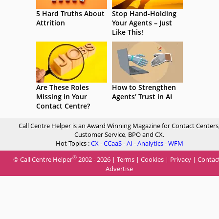
5 Hard Truths About
Stop Hand-Holding
Attrition
Your Agents – Just
Like This!
Are These Roles
How to Strengthen
Missing in Your
Agents’ Trust in AI
Contact Centre?
Call Centre Helper is an Award Winning Magazine for Contact Centers
Customer Service, BPO and CX.
Hot Topics :
CX
-
CCaaS
-
AI
-
Analytics
-
WFM
®
© Call Centre Helper
2002 - 2026 |
Terms
|
Cookies
|
Privacy
|
Contac
Advertise