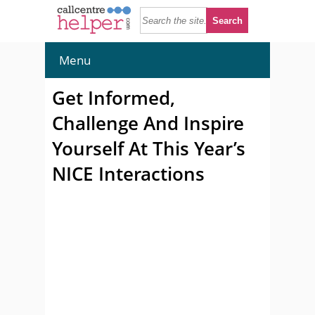
Menu
Get Informed,
Challenge And Inspire
Yourself At This Year’s
NICE Interactions