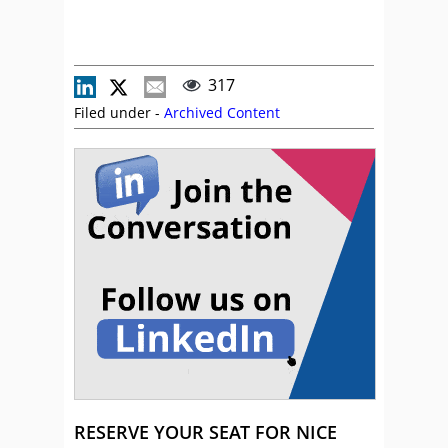
317
Filed under -
Archived Content
RESERVE YOUR SEAT FOR NICE