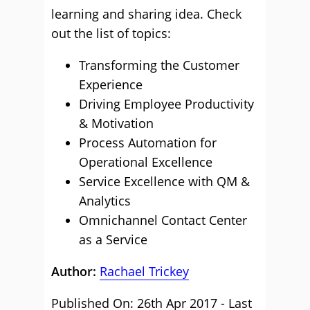
learning and sharing idea. Check
out the list of topics:
Transforming the Customer
Experience
Driving Employee Productivity
& Motivation
Process Automation for
Operational Excellence
Service Excellence with QM &
Analytics
Omnichannel Contact Center
as a Service
Author:
Rachael Trickey
Published On: 26th Apr 2017 - Last