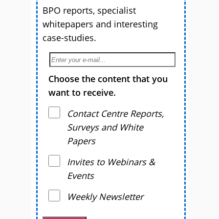
BPO reports, specialist
whitepapers and interesting
case-studies.
Choose the content that you
want to receive.
Contact Centre Reports,
Surveys and White
Papers
Invites to Webinars &
Events
Weekly Newsletter