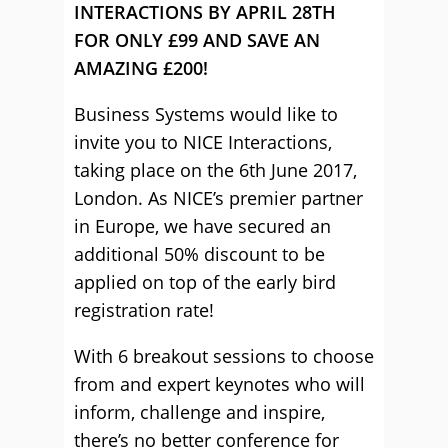
INTERACTIONS BY APRIL 28TH
FOR ONLY £99 AND SAVE AN
AMAZING
£200!
Business Systems would like to
invite you to NICE Interactions,
taking place on the 6th June 2017,
London. As NICE’s premier partner
in Europe, we have secured an
additional 50% discount to be
applied on top of the early bird
registration rate!
With 6 breakout sessions to choose
from and expert keynotes who will
inform, challenge and inspire,
there’s no better conference for