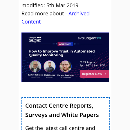
modified: 5th Mar 2019
Read more about -
Archived
Content
Contact Centre Reports,
Surveys and White Papers
Get the latest call centre and