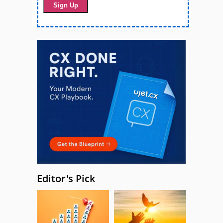
Editor's Pick