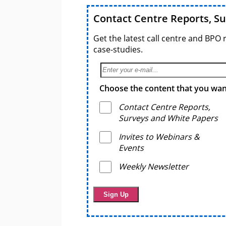
Contact Centre Reports, S
Get the latest call centre and BPO 
case-studies.
Choose the content that you want
Contact Centre Reports,
Surveys and White Papers
Invites to Webinars &
Events
Weekly Newsletter