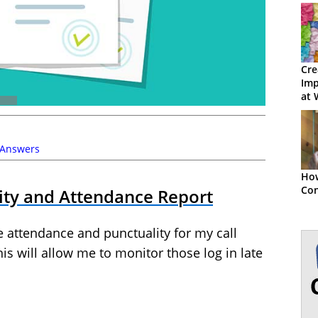
Cre
Imp
at 
 Answers
How
Co
ity and Attendance Report
e attendance and punctuality for my call
his will allow me to monitor those log in late