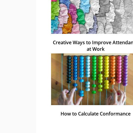
Creative Ways to Improve Attenda
at Work
How to Calculate Conformance