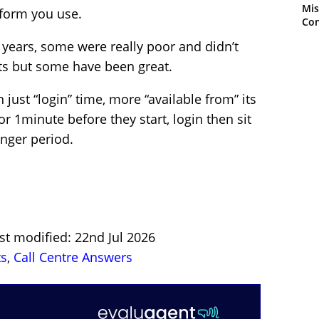
Mis
tform you use.
Con
 years, some were really poor and didn’t
rts but some have been great.
 just “login” time, more “available from” its
or 1minute before they start, login then sit
onger period.
st modified: 22nd Jul 2026
ts
,
Call Centre Answers