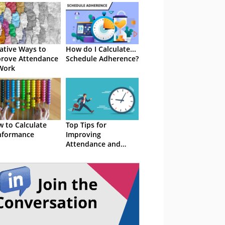
ative Ways to
How do I Calculate...
rove Attendance
Schedule Adherence?
Work
 to Calculate
Top Tips for
nformance
Improving
Attendance and
Adherence