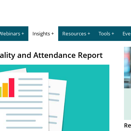
Webinars
Insights
Resources
Tools
Eve
ality and Attendance Report
Re