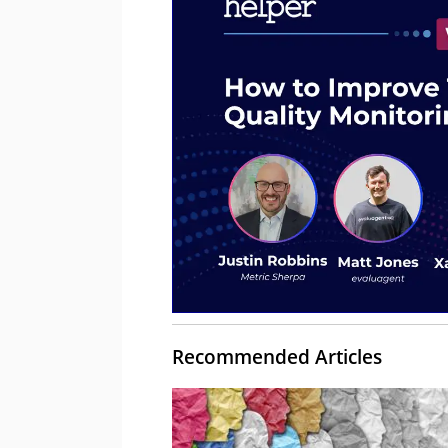
Recommended Articles