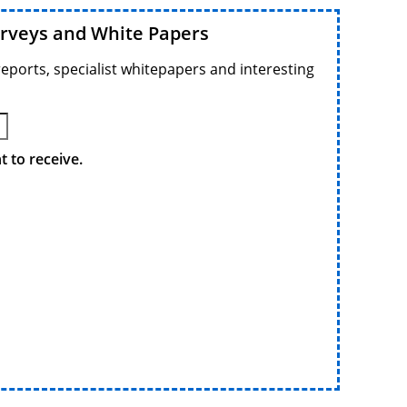
urveys and White Papers
reports, specialist whitepapers and interesting
 to receive.