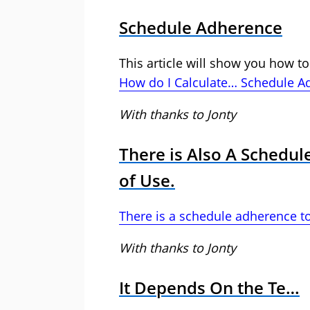
Schedule Adherence
This article will show you how to
How do I Calculate… Schedule A
With thanks to Jonty
There is Also A Schedu
of Use.
There is a schedule adherence to
With thanks to Jonty
It Depends On the Te…