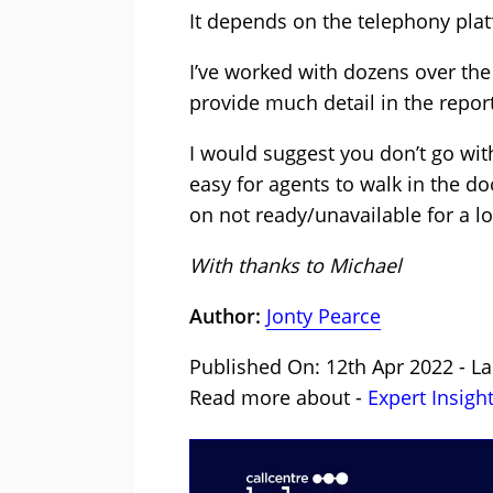
It depends on the telephony pla
I’ve worked with dozens over the
provide much detail in the repo
I would suggest you don’t go with
easy for agents to walk in the do
on not ready/unavailable for a l
With thanks to Michael
Author:
Jonty Pearce
Published On: 12th Apr 2022 - La
Read more about -
Expert Insigh