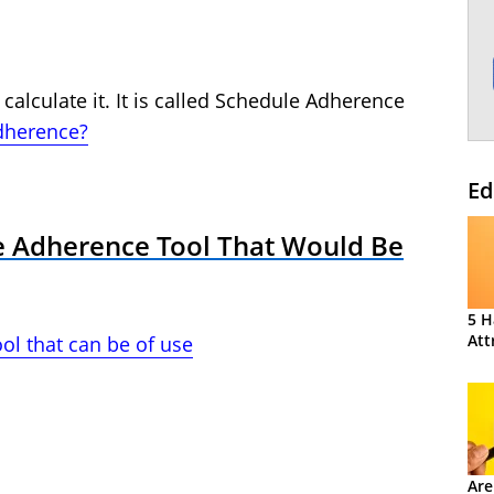
 calculate it. It is called Schedule Adherence
dherence?
Ed
le Adherence Tool That Would Be
5 H
Att
ol that can be of use
Are