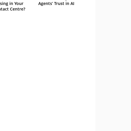
sing in Your
Agents’ Trust in AI
tact Centre?