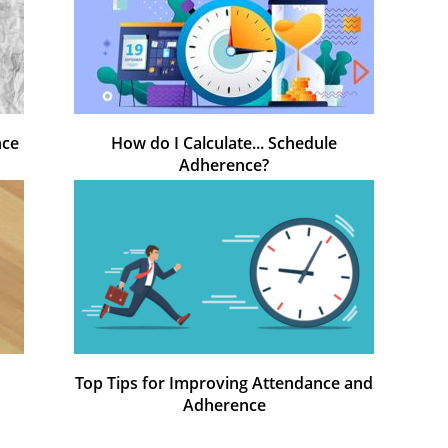
nce
How do I Calculate... Schedule
Adherence?
Top Tips for Improving Attendance and
Adherence