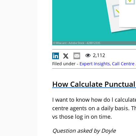
© Wise ant - Adobe Stock - 428812335
2,112
Filed under -
Expert Insights
,
Call Centre
How Calculate Punctual
I want to know how do l calculat
centre agents on a daily basis. T
vs those log in on time.
Question asked by Doyle