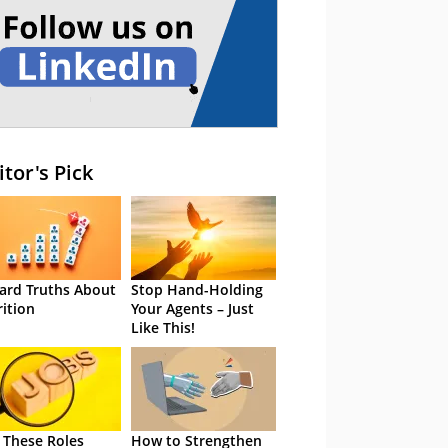
itor's Pick
ard Truths About
Stop Hand-Holding
rition
Your Agents – Just
Like This!
 These Roles
How to Strengthen