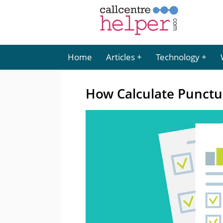
Home
Articles
Technology
How Calculate Punctu