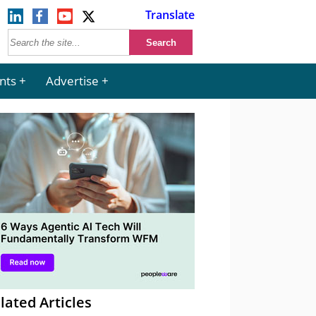
Translate
nts
Advertise
lated Articles