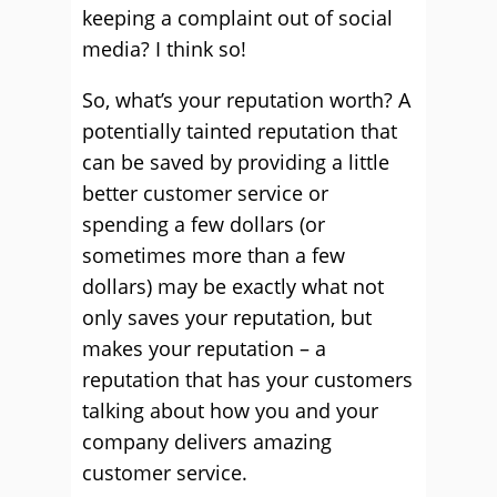
keeping a complaint out of social
media? I think so!
So, what’s your reputation worth? A
potentially tainted reputation that
can be saved by providing a little
better customer service or
spending a few dollars (or
sometimes more than a few
dollars) may be exactly what not
only saves your reputation, but
makes your reputation – a
reputation that has your customers
talking about how you and your
company delivers amazing
customer service.