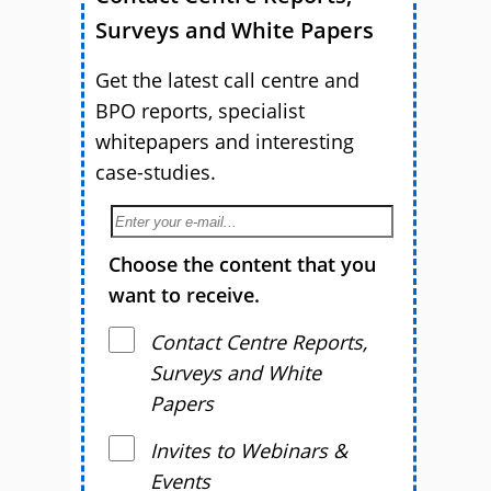
Surveys and White Papers
Get the latest call centre and
BPO reports, specialist
whitepapers and interesting
case-studies.
Choose the content that you
want to receive.
Contact Centre Reports,
Surveys and White
Papers
Invites to Webinars &
Events