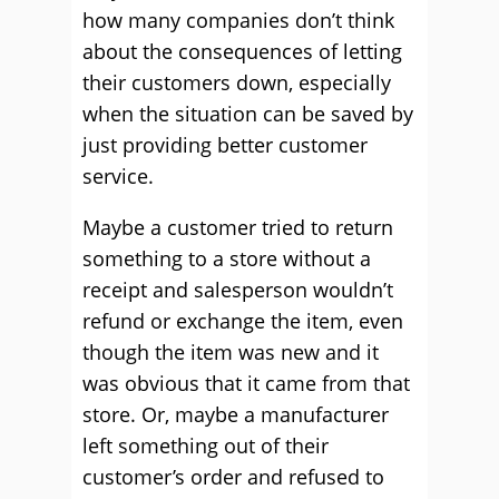
how many companies don’t think
about the consequences of letting
their customers down, especially
when the situation can be saved by
just providing better customer
service.
Maybe a customer tried to return
something to a store without a
receipt and salesperson wouldn’t
refund or exchange the item, even
though the item was new and it
was obvious that it came from that
store. Or, maybe a manufacturer
left something out of their
customer’s order and refused to