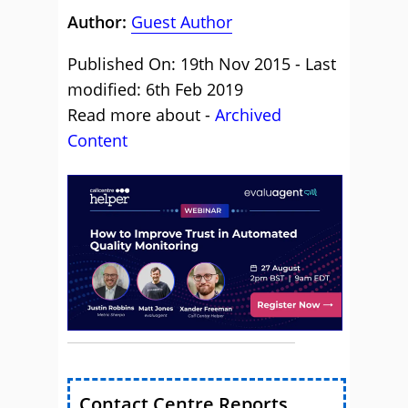
Author:
Guest Author
Published On: 19th Nov 2015 - Last
modified: 6th Feb 2019
Read more about -
Archived
Content
Contact Centre Reports,