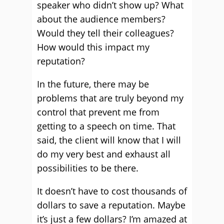
speaker who didn’t show up? What
about the audience members?
Would they tell their colleagues?
How would this impact my
reputation?
In the future, there may be
problems that are truly beyond my
control that prevent me from
getting to a speech on time. That
said, the client will know that I will
do my very best and exhaust all
possibilities to be there.
It doesn’t have to cost thousands of
dollars to save a reputation. Maybe
it’s just a few dollars? I’m amazed at