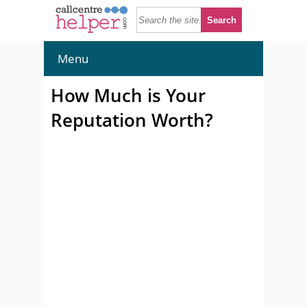
Menu
How Much is Your
Reputation Worth?