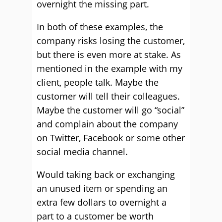
overnight the missing part.
In both of these examples, the
company risks losing the customer,
but there is even more at stake. As
mentioned in the example with my
client, people talk. Maybe the
customer will tell their colleagues.
Maybe the customer will go “social”
and complain about the company
on Twitter, Facebook or some other
social media channel.
Would taking back or exchanging
an unused item or spending an
extra few dollars to overnight a
part to a customer be worth