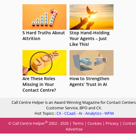
5 Hard Truths About
Stop Hand-Holding
Attrition
Your Agents – Just
Like This!
Are These Roles
How to Strengthen
Missing in Your
Agents’ Trust in AI
Contact Centre?
Call Centre Helper is an Award Winning Magazine for Contact Centers
Customer Service, BPO and CX.
Hot Topics :
CX
-
CCaaS
-
AI
-
Analytics
-
WFM
®
© Call Centre Helper
2002 - 2026 |
Terms
|
Cookies
|
Privacy
|
Contac
Advertise