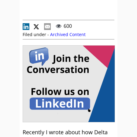
600
Filed under -
Archived Content
Recently I wrote about how Delta