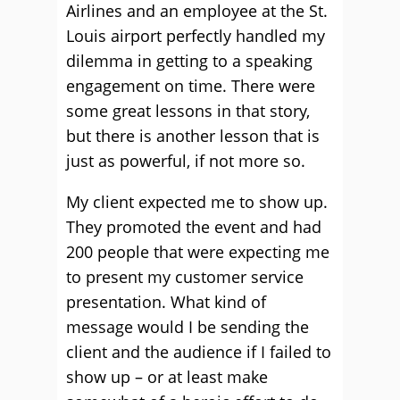
Airlines and an employee at the St.
Louis airport perfectly handled my
dilemma in getting to a speaking
engagement on time. There were
some great lessons in that story,
but there is another lesson that is
just as powerful, if not more so.
My client expected me to show up.
They promoted the event and had
200 people that were expecting me
to present my customer service
presentation. What kind of
message would I be sending the
client and the audience if I failed to
show up – or at least make