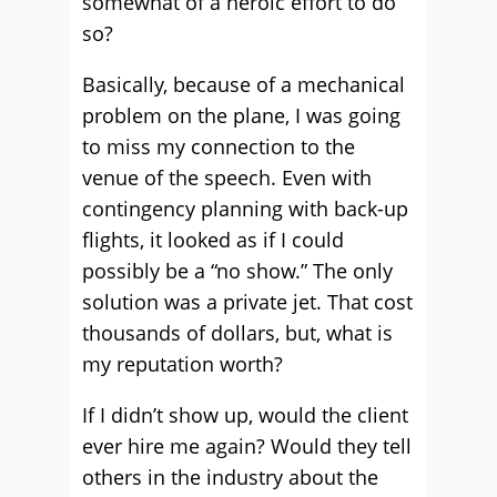
somewhat of a heroic effort to do
so?
Basically, because of a mechanical
problem on the plane, I was going
to miss my connection to the
venue of the speech. Even with
contingency planning with back-up
flights, it looked as if I could
possibly be a “no show.” The only
solution was a private jet. That cost
thousands of dollars, but, what is
my reputation worth?
If I didn’t show up, would the client
ever hire me again? Would they tell
others in the industry about the