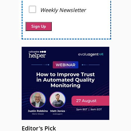
Weekly Newsletter
Editor's Pick