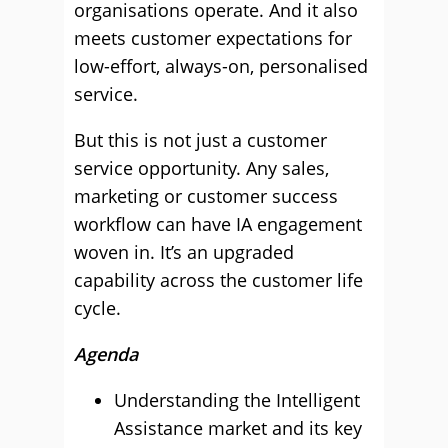
organisations operate. And it also
meets customer expectations for
low-effort, always-on, personalised
service.
But this is not just a customer
service opportunity. Any sales,
marketing or customer success
workflow can have IA engagement
woven in. It’s an upgraded
capability across the customer life
cycle.
Agenda
Understanding the Intelligent
Assistance market and its key