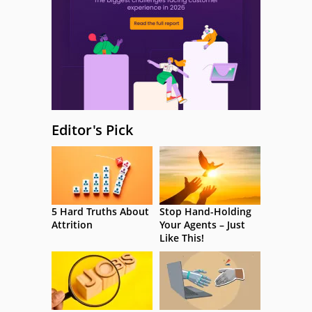
Editor's Pick
5 Hard Truths About
Stop Hand-Holding
Attrition
Your Agents – Just
Like This!