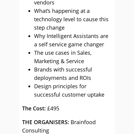
vendors
What’s happening at a
technology level to cause this
step change
Why Intelligent Assistants are
a self service game changer
The use cases in Sales,
Marketing & Service
Brands with successful
deployments and ROIs
Design principles for
successful customer uptake
The Cost:
£495
THE ORGANISERS:
Brainfood
Consulting