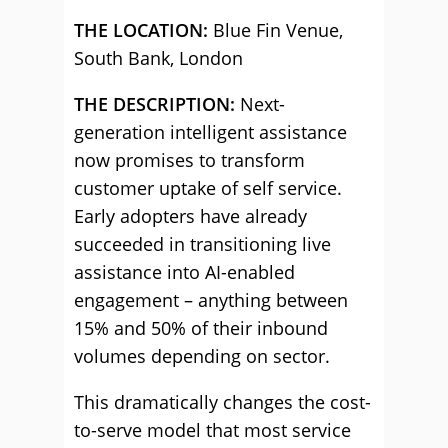
THE LOCATION:
Blue Fin Venue,
South Bank, London
THE DESCRIPTION:
Next-
generation intelligent assistance
now promises to transform
customer uptake of self service.
Early adopters have already
succeeded in transitioning live
assistance into AI-enabled
engagement – anything between
15% and 50% of their inbound
volumes depending on sector.
This dramatically changes the cost-
to-serve model that most service