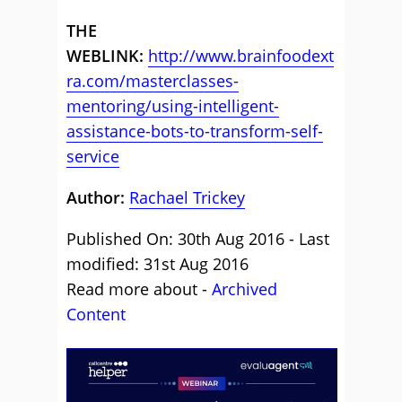
THE
WEBLINK:
http://www.brainfoodext
ra.com/masterclasses-
mentoring/using-intelligent-
assistance-bots-to-transform-self-
service
Author:
Rachael Trickey
Published On: 30th Aug 2016 - Last
modified: 31st Aug 2016
Read more about -
Archived
Content