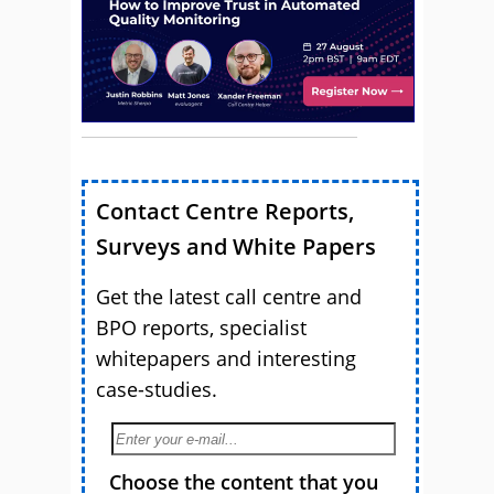
Contact Centre Reports,
Surveys and White Papers
Get the latest call centre and
BPO reports, specialist
whitepapers and interesting
case-studies.
Choose the content that you