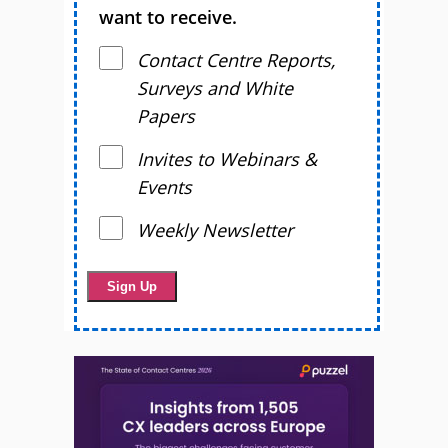
want to receive.
Contact Centre Reports,
Surveys and White
Papers
Invites to Webinars &
Events
Weekly Newsletter