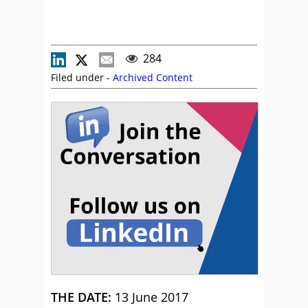
284
Filed under -
Archived Content
THE DATE:
13 June 2017