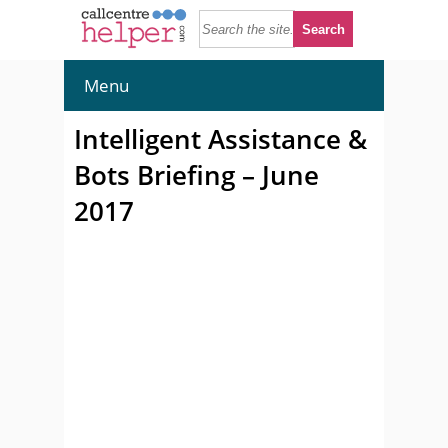
Menu
Intelligent Assistance &
Bots Briefing – June
2017