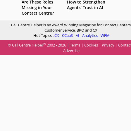
Are These Roles
How to Strengthen
Missing in Your
Agents’ Trust in AI
Contact Centre?
Call Centre Helper is an Award Winning Magazine for Contact Centers
Customer Service, BPO and CX.
Hot Topics :
CX
-
CCaaS
-
AI
-
Analytics
-
WFM
®
© Call Centre Helper
2002 - 2026 |
Terms
|
Cookies
|
Privacy
|
Contac
Advertise