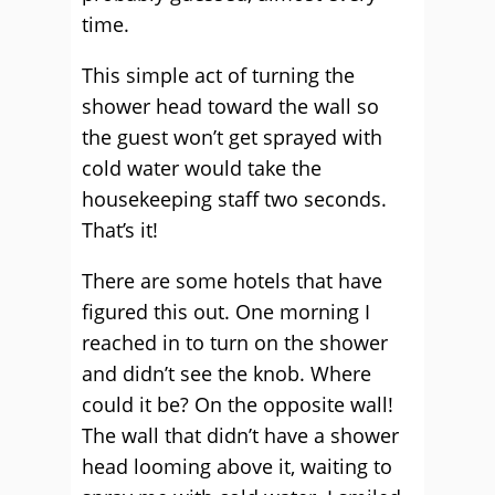
time.
This simple act of turning the
shower head toward the wall so
the guest won’t get sprayed with
cold water would take the
housekeeping staff two seconds.
That’s it!
There are some hotels that have
figured this out. One morning I
reached in to turn on the shower
and didn’t see the knob. Where
could it be? On the opposite wall!
The wall that didn’t have a shower
head looming above it, waiting to