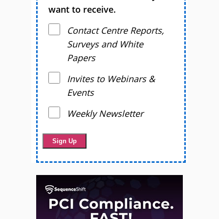
want to receive.
Contact Centre Reports,
Surveys and White
Papers
Invites to Webinars &
Events
Weekly Newsletter