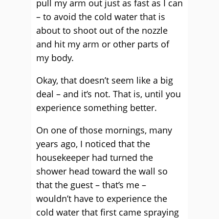
pull my arm out just as fast as I can
– to avoid the cold water that is
about to shoot out of the nozzle
and hit my arm or other parts of
my body.
Okay, that doesn’t seem like a big
deal – and it’s not. That is, until you
experience something better.
On one of those mornings, many
years ago, I noticed that the
housekeeper had turned the
shower head toward the wall so
that the guest – that’s me –
wouldn’t have to experience the
cold water that first came spraying