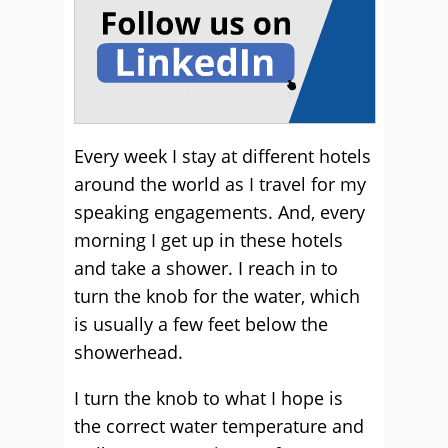
Every week I stay at different hotels
around the world as I travel for my
speaking engagements. And, every
morning I get up in these hotels
and take a shower. I reach in to
turn the knob for the water, which
is usually a few feet below the
showerhead.
I turn the knob to what I hope is
the correct water temperature and