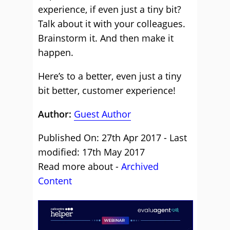
experience, if even just a tiny bit?
Talk about it with your colleagues.
Brainstorm it. And then make it
happen.
Here’s to a better, even just a tiny
bit better, customer experience!
Author:
Guest Author
Published On: 27th Apr 2017 - Last
modified: 17th May 2017
Read more about -
Archived
Content