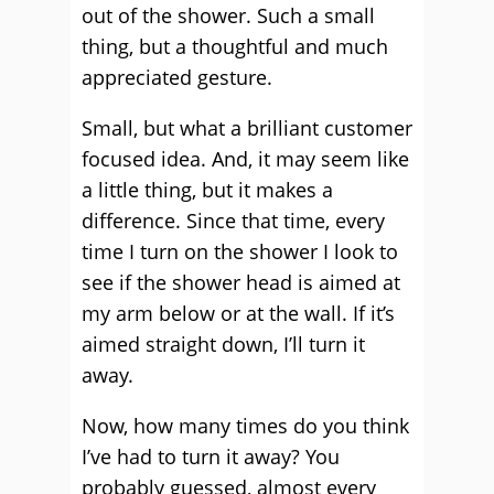
out of the shower. Such a small
thing, but a thoughtful and much
appreciated gesture.
Small, but what a brilliant customer
focused idea. And, it may seem like
a little thing, but it makes a
difference. Since that time, every
time I turn on the shower I look to
see if the shower head is aimed at
my arm below or at the wall. If it’s
aimed straight down, I’ll turn it
away.
Now, how many times do you think
I’ve had to turn it away? You
probably guessed, almost every