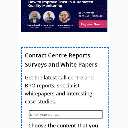
Contact Centre Reports,
Surveys and White Papers
Get the latest call centre and
BPO reports, specialist
whitepapers and interesting
case-studies.
Choose the content that you