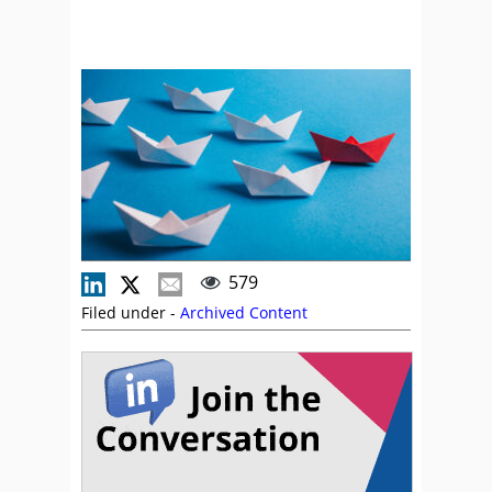
579
Filed under -
Archived Content