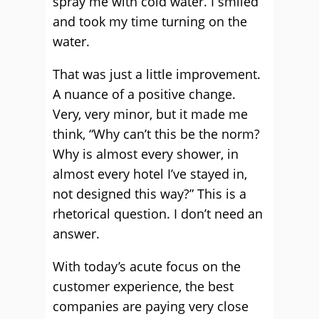
spray me with cold water. I smiled
and took my time turning on the
water.
That was just a little improvement.
A nuance of a positive change.
Very, very minor, but it made me
think, “Why can’t this be the norm?
Why is almost every shower, in
almost every hotel I’ve stayed in,
not designed this way?” This is a
rhetorical question. I don’t need an
answer.
With today’s acute focus on the
customer experience, the best
companies are paying very close