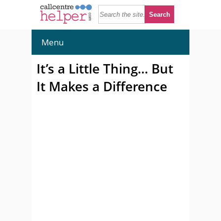
Menu
It’s a Little Thing… But
It Makes a Difference