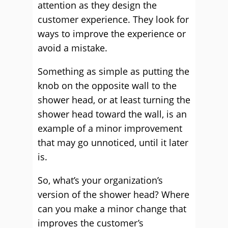
attention as they design the
customer experience. They look for
ways to improve the experience or
avoid a mistake.
Something as simple as putting the
knob on the opposite wall to the
shower head, or at least turning the
shower head toward the wall, is an
example of a minor improvement
that may go unnoticed, until it later
is.
So, what’s your organization’s
version of the shower head? Where
can you make a minor change that
improves the customer’s