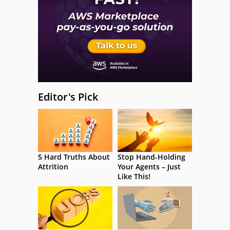
Editor's Pick
5 Hard Truths About
Stop Hand-Holding
Attrition
Your Agents – Just
Like This!