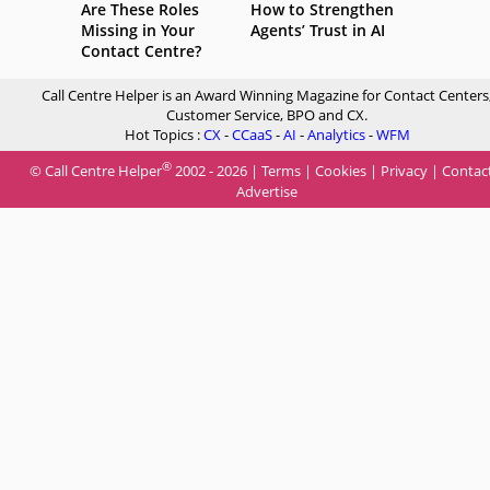
Are These Roles
How to Strengthen
Missing in Your
Agents’ Trust in AI
Contact Centre?
Call Centre Helper is an Award Winning Magazine for Contact Centers
Customer Service, BPO and CX.
Hot Topics :
CX
-
CCaaS
-
AI
-
Analytics
-
WFM
®
© Call Centre Helper
2002 - 2026 |
Terms
|
Cookies
|
Privacy
|
Contac
Advertise