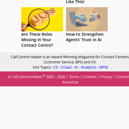
Like This!
Are These Roles
How to Strengthen
Missing in Your
Agents’ Trust in AI
Contact Centre?
Call Centre Helper is an Award Winning Magazine for Contact Centers
Customer Service, BPO and CX.
Hot Topics :
CX
-
CCaaS
-
AI
-
Analytics
-
WFM
®
© Call Centre Helper
2002 - 2026 |
Terms
|
Cookies
|
Privacy
|
Contac
Advertise