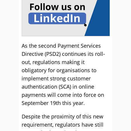
As the second Payment Services
Directive (PSD2) continues its roll-
out, regulations making it
obligatory for organisations to
implement strong customer
authentication (SCA) in online
payments will come into force on
September 19th this year.
Despite the proximity of this new
requirement, regulators have still