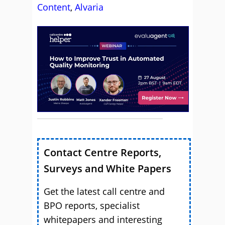
Content
,
Alvaria
Contact Centre Reports,
Surveys and White Papers
Get the latest call centre and
BPO reports, specialist
whitepapers and interesting