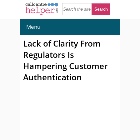
Menu
Lack of Clarity From
Regulators Is
Hampering Customer
Authentication