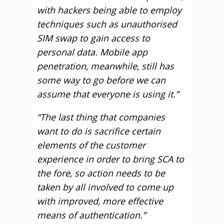
with hackers being able to employ
techniques such as unauthorised
SIM swap to gain access to
personal data. Mobile app
penetration, meanwhile, still has
some way to go before we can
assume that everyone is using it.”
“The last thing that companies
want to do is sacrifice certain
elements of the customer
experience in order to bring SCA to
the fore, so action needs to be
taken by all involved to come up
with improved, more effective
means of authentication.”