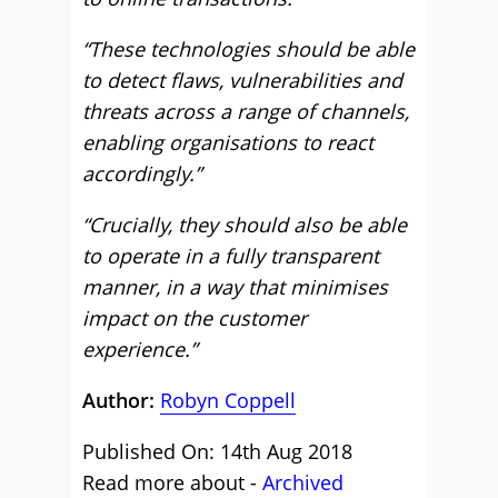
“These technologies should be able
to detect flaws, vulnerabilities and
threats across a range of channels,
enabling organisations to react
accordingly.”
“Crucially, they should also be able
to operate in a fully transparent
manner, in a way that minimises
impact on the customer
experience.”
Author:
Robyn Coppell
Published On: 14th Aug 2018
Read more about -
Archived