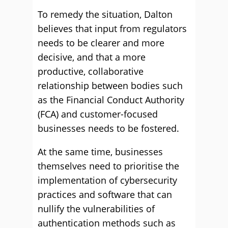
To remedy the situation, Dalton
believes that input from regulators
needs to be clearer and more
decisive, and that a more
productive, collaborative
relationship between bodies such
as the Financial Conduct Authority
(FCA) and customer-focused
businesses needs to be fostered.
At the same time, businesses
themselves need to prioritise the
implementation of cybersecurity
practices and software that can
nullify the vulnerabilities of
authentication methods such as