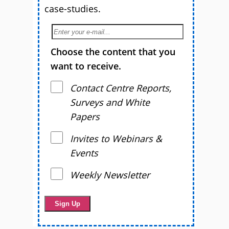
case-studies.
Choose the content that you
want to receive.
Contact Centre Reports,
Surveys and White
Papers
Invites to Webinars &
Events
Weekly Newsletter