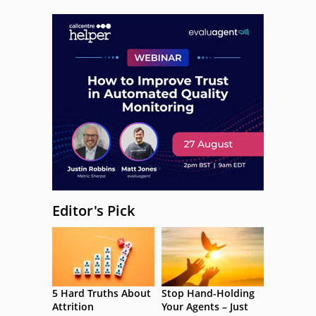
Editor's Pick
5 Hard Truths About
Stop Hand-Holding
Attrition
Your Agents – Just