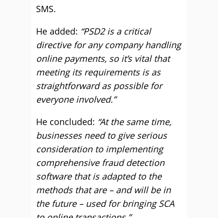
SMS.
He added:
“PSD2 is a critical
directive for any company handling
online payments, so it’s vital that
meeting its requirements is as
straightforward as possible for
everyone involved.”
He concluded:
“At the same time,
businesses need to give serious
consideration to implementing
comprehensive fraud detection
software that is adapted to the
methods that are – and will be in
the future – used for bringing SCA
to online transactions.”