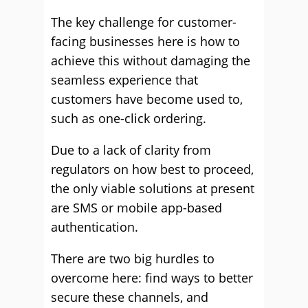
The key challenge for customer-
facing businesses here is how to
achieve this without damaging the
seamless experience that
customers have become used to,
such as one-click ordering.
Due to a lack of clarity from
regulators on how best to proceed,
the only viable solutions at present
are SMS or mobile app-based
authentication.
There are two big hurdles to
overcome here: find ways to better
secure these channels, and