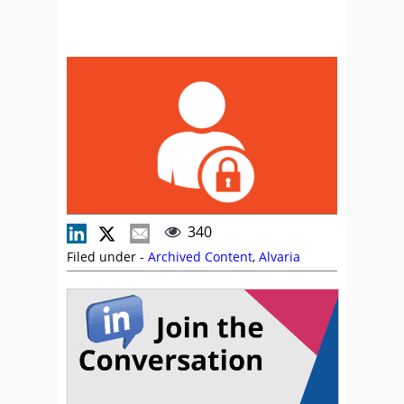
340
Filed under -
Archived Content
,
Alvaria