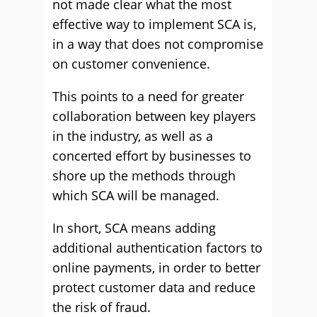
not made clear what the most
effective way to implement SCA is,
in a way that does not compromise
on customer convenience.
This points to a need for greater
collaboration between key players
in the industry, as well as a
concerted effort by businesses to
shore up the methods through
which SCA will be managed.
In short, SCA means adding
additional authentication factors to
online payments, in order to better
protect customer data and reduce
the risk of fraud.