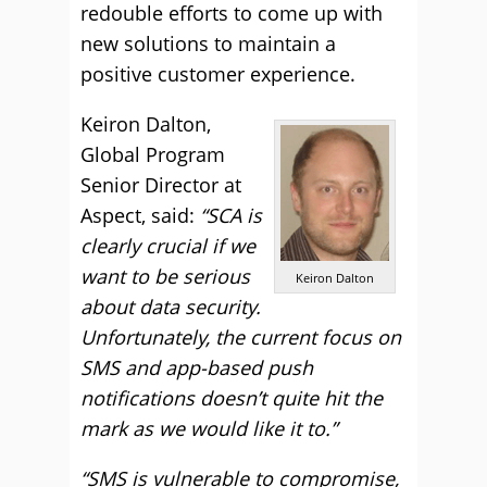
redouble efforts to come up with
new solutions to maintain a
positive customer experience.
Keiron Dalton,
Global Program
Senior Director at
Aspect, said:
“SCA is
clearly crucial if we
want to be serious
Keiron Dalton
about data security.
Unfortunately, the current focus on
SMS and app-based push
notifications doesn’t quite hit the
mark as we would like it to.”
“SMS is vulnerable to compromise,