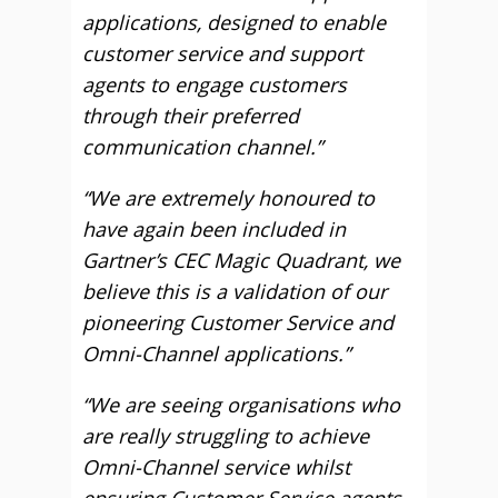
applications, designed to enable
customer service and support
agents to engage customers
through their preferred
communication channel.”
“We are extremely honoured to
have again been included in
Gartner’s CEC Magic Quadrant, we
believe this is a validation of our
pioneering Customer Service and
Omni-Channel applications.”
“We are seeing organisations who
are really struggling to achieve
Omni-Channel service whilst