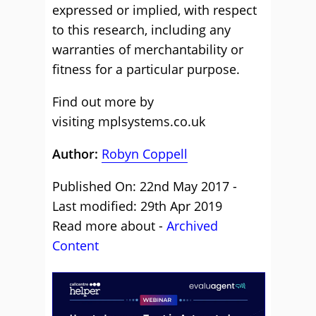
expressed or implied, with respect
to this research, including any
warranties of merchantability or
fitness for a particular purpose.
Find out more by
visiting
mplsystems.co.uk
Author:
Robyn Coppell
Published On: 22nd May 2017 -
Last modified: 29th Apr 2019
Read more about -
Archived
Content