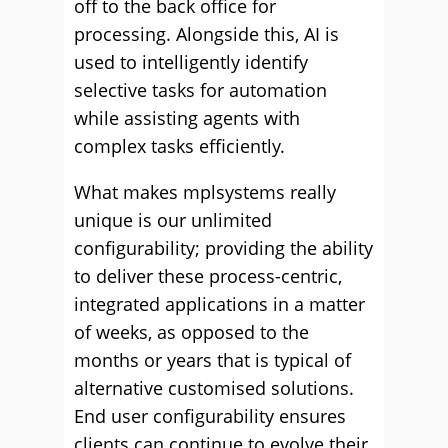
off to the back office for
processing. Alongside this, AI is
used to intelligently identify
selective tasks for automation
while assisting agents with
complex tasks efficiently.
What makes mplsystems really
unique is our unlimited
configurability; providing the ability
to deliver these process-centric,
integrated applications in a matter
of weeks, as opposed to the
months or years that is typical of
alternative customised solutions.
End user configurability ensures
clients can continue to evolve their