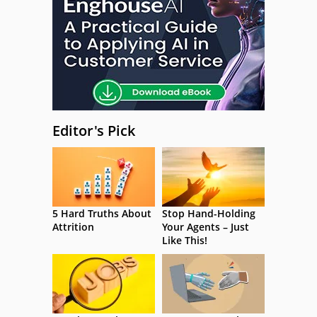
Editor's Pick
5 Hard Truths About
Stop Hand-Holding
Attrition
Your Agents – Just
Like This!