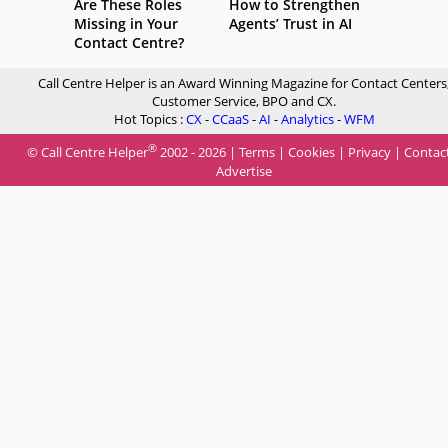
Are These Roles
How to Strengthen
Missing in Your
Agents’ Trust in AI
Contact Centre?
Call Centre Helper is an Award Winning Magazine for Contact Centers
Customer Service, BPO and CX.
Hot Topics :
CX
-
CCaaS
-
AI
-
Analytics
-
WFM
®
© Call Centre Helper
2002 - 2026 |
Terms
|
Cookies
|
Privacy
|
Contac
Advertise