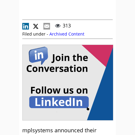
313
Filed under -
Archived Content
mplsystems announced their