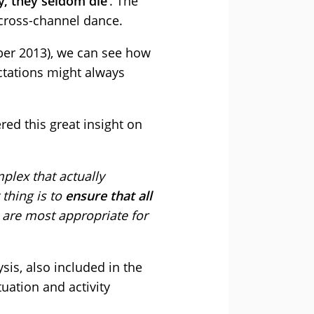
y, they seldom die
’. The
 cross-channel dance.
er 2013), we can see how
ectations might always
red this great insight on
plex that actually
 thing is to
ensure that all
 are most appropriate for
is, also included in the
tuation and activity