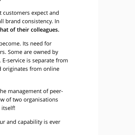
at customers expect and
ll brand consistency. In
at of their colleagues.
 become. Its need for
ers. Some are owned by
 E-service is separate from
d originates from online
 The management of peer-
ow of two organisations
itself!
r and capability is ever