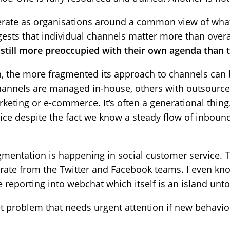
perate as organisations around a common view of wh
gests that individual channels matter more than overa
still more preoccupied with their own agenda than th
ion, the more fragmented its approach to channels can
hannels are managed in-house, others with outsourc
eting or e-commerce. It’s often a generational thing.
vice despite the fact we know a steady flow of inboun
mentation is happening in social customer service.
arate from the Twitter and Facebook teams. I even kn
 reporting into webchat which itself is an island unto 
 problem that needs urgent attention if new behaviou