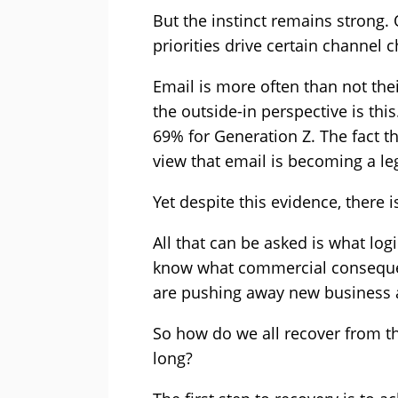
But the instinct remains strong.
priorities drive certain channel 
Email is more often than not the
the outside-in perspective is th
69% for Generation Z. The fact 
view that email is becoming a l
Yet despite this evidence, there i
All that can be asked is what log
know what commercial consequenc
are pushing away new business a
So how do we all recover from th
long?