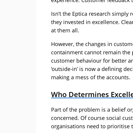
experience. Customer feedback t
Isn’t the Eptica research simply 
they invested in excellence. Cle
at them all.
However, the changes in custome
containment cannot remain the pr
customer behaviour for better an
‘outside-in’ is now a defining de
making a mess of the accounts.
Who Determines Excelle
Part of the problem is a belief or
concerned. Of course social cust
organisations need to prioritise 