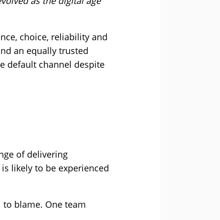
olved as the digital age
ce, choice, reliability and
und an equally trusted
e default channel despite
nge of delivering
is likely to be experienced
ill to blame. One team
.