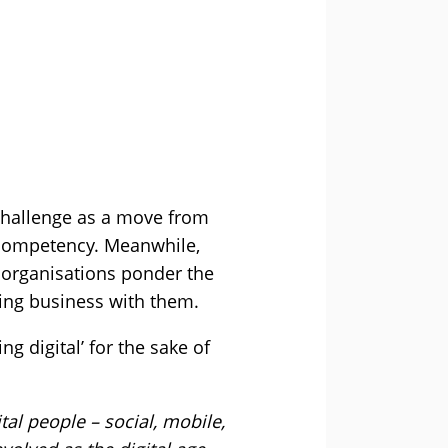
challenge as a move from
l competency. Meanwhile,
 organisations ponder the
oing business with them.
ng digital’ for the sake of
tal people – social, mobile,