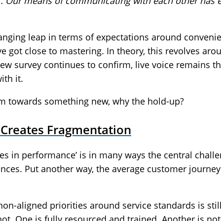
c. Our means of communicating with each other has ev
anging leap in terms of expectations around convenien
e got close to mastering. In theory, this revolves aro
w survey continues to confirm, live voice remains th
th it.
m towards something new, why the hold-up?
l Creates Fragmentation
ies in performance’ is in many ways the central challe
nces. Put another way, the average customer journey 
non-aligned priorities around service standards is st
ot. One is fully resourced and trained. Another is not