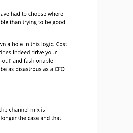
s have had to choose where
able than trying to be good
 a hole in this logic. Cost
 does indeed drive your
e-out’ and fashionable
n be as disastrous as a CFO
 the channel mix is
 longer the case and that