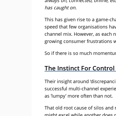
always on, connected, online, et
has caught on.
This has given rise to a game-ch
speed that few organisations hav
channel mix. However, as each ne
growing consumer frustrations wi
So if there is so much momentu
The Instinct For Contro
Their insight around ‘discrepanc
successful multi-channel experie
as ‘lumpy’ more often than not.
That old root cause of silos and 
might excel while another does n