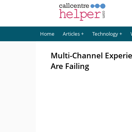
Home
Articles
Technology
Multi-Channel Experi
Are Failing