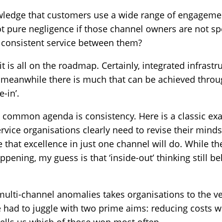
wledge that customers use a wide range of engageme
not pure negligence if those channel owners are not 
e consistent service between them?
t is all on the roadmap. Certainly, integrated infrastr
meanwhile there is much that can be achieved throug
-in’.
is common agenda is consistency. Here is a classic exa
vice organisations clearly need to revise their mind
 that excellence in just one channel will do. While t
ppening, my guess is that ‘inside-out’ thinking still be
 multi-channel anomalies takes organisations to the ve
e had to juggle with two prime aims: reducing costs 