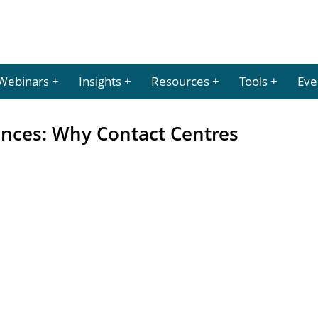
Webinars
Insights
Resources
Tools
Eve
ences: Why Contact Centres