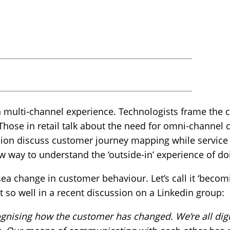
n multi-channel experience. Technologists frame the 
 Those in retail talk about the need for omni-channe
ion discuss customer journey mapping while service
new way to understand the ‘outside-in’ experience of d
sea change in customer behaviour. Let’s call it ‘becomi
t so well in a recent discussion on a Linkedin group:
ognising how the customer has changed. We’re all digi