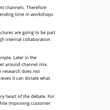
nt channels. Therefore
spending time in workshops
uctures are going to be part
h internal collaboration
mple. Later in the
set around channel mix.
he research does not
lieves it can dictate what
ry heart of the debate. For
while improving customer