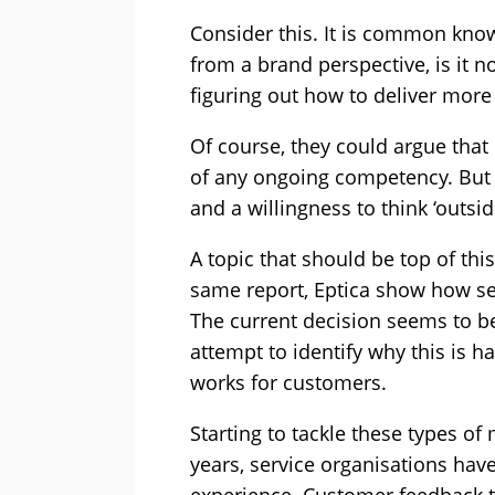
Consider this. It is common kno
from a brand perspective, is it 
figuring out how to deliver mor
Of course, they could argue that i
of any ongoing competency. But 
and a willingness to think ‘outside
A topic that should be top of th
same report, Eptica show how ser
The current decision seems to be
attempt to identify why this is ha
works for customers.
Starting to tackle these types of
years, service organisations hav