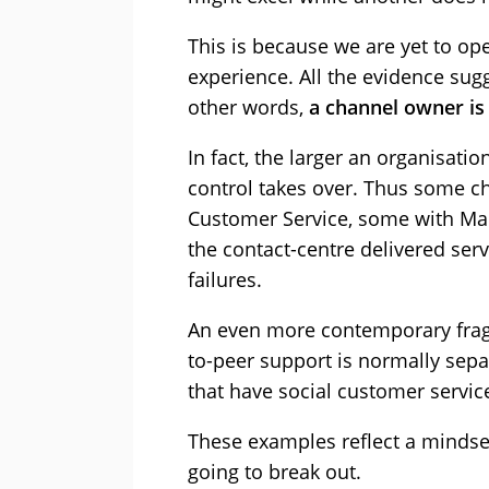
This is because we are yet to o
experience. All the evidence sug
other words,
a channel owner is 
In fact, the larger an organisat
control takes over. Thus some c
Customer Service, some with Mark
the contact-centre delivered ser
failures.
An even more contemporary frag
to-peer support is normally sep
that have social customer service
These examples reflect a mindset
going to break out.