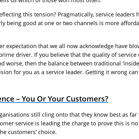
ells us which of those won most often.
reflecting this tension? Pragmatically, service leader
arly being good at one or two channels is more afford
r expectation that we all now acknowledge have blown
ime driver. If you believe that the quality of service
d worse, then the balance between traditional ‘insid
cision for you as a service leader. Getting it wrong ca
nce – You Or Your Customers?
ganisations still cling onto that they know best as far
omer service is leading the charge to prove this is no
the customers’ choice.