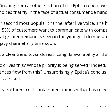
 Quoting from another section of the Eptica report, w
choices that fly in the face of actual consumer demand
ir second most popular channel after live voice. The h
is. 58% of customers want to communicate with compan
that greater demand is seen in the youngest demograp
egacy channel any time soon.
s a clear trend towards restricting its availability and
ic drives this? Whose priority is being served? Indeed
es flow from this? Unsurprisingly, Eptica’s conclusi
s a result.
is fractured, cost containment mindset that has rule