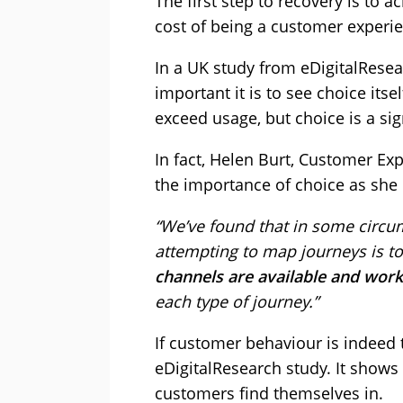
The first step to recovery is to a
cost of being a customer experi
In a UK study from eDigitalRes
important it is to see choice its
exceed usage, but choice is a si
In fact, Helen Burt, Customer Ex
the importance of choice as she 
“We’ve found that in some circu
attempting to map journeys is to
channels are available and work
each type of journey.”
If customer behaviour is indeed 
eDigitalResearch study. It shows 
customers find themselves in.