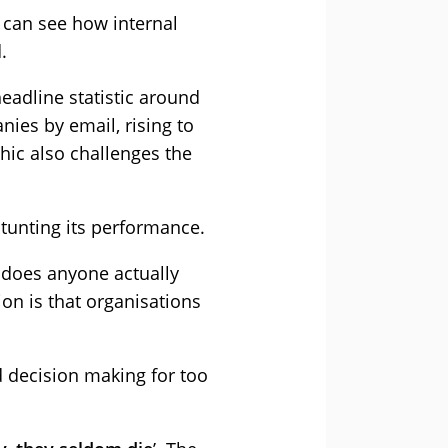
e can see how internal
.
eadline statistic around
ies by email, rising to
hic also challenges the
 stunting its performance.
, does anyone actually
on is that organisations
d decision making for too