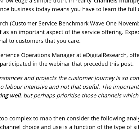
cknowledge a simple truth. In reality ‘
channels multipl
ence business today means you have to learn the full
earch (Customer Service Benchmark Wave One Novemb
elf as an important aspect of the service offering. Exp
gnal to customers that you care.
perience Operations Manager at eDigitalResearch, offe
participated in the webinar that preceded this post.
mstances and projects the customer journey is so com
o labour intensive and not that useful. The important
ing well
, but perhaps prioritise those channels which
too complex to map then consider the following analys
channel choice and use is a function of the type of si