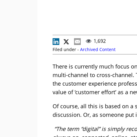
1,692
Filed under -
Archived Content
There is currently much focus o
multi-channel to cross-channel.
the customer experience profess
value of ‘customer effort’ as a 
Of course, all this is based on a 
discussion. Or, as someone put i
“The term “digital” is simply rec