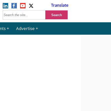
Translate
nts
Advertise