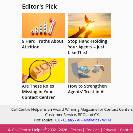
Editor's Pick
5 Hard Truths About
Stop Hand-Holding
Attrition
Your Agents – Just
Like This!
Are These Roles
How to Strengthen
Missing in Your
Agents’ Trust in AI
Contact Centre?
Call Centre Helper is an Award Winning Magazine for Contact Centers
Customer Service, BPO and CX.
Hot Topics :
CX
-
CCaaS
-
AI
-
Analytics
-
WFM
®
© Call Centre Helper
2002 - 2026 |
Terms
|
Cookies
|
Privacy
|
Contac