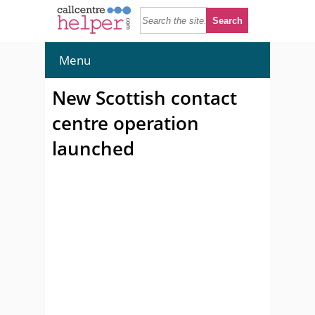
Menu
New Scottish contact
centre operation
launched