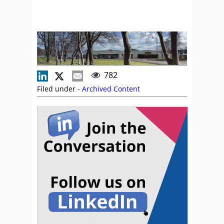
782
Filed under -
Archived Content