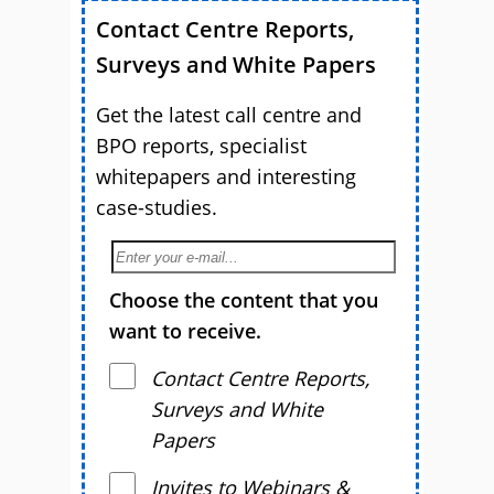
Contact Centre Reports,
Surveys and White Papers
Get the latest call centre and
BPO reports, specialist
whitepapers and interesting
case-studies.
Choose the content that you
want to receive.
Contact Centre Reports,
Surveys and White
Papers
Invites to Webinars &