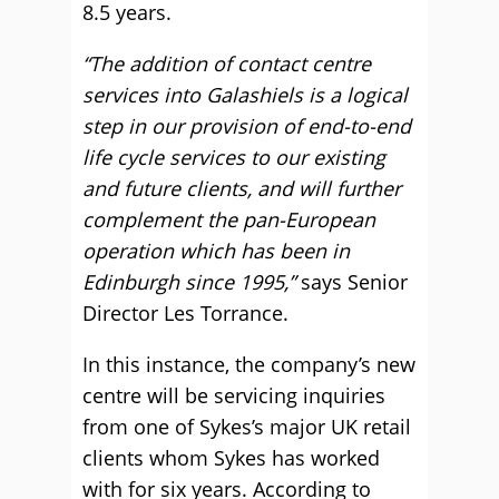
8.5 years.
“The addition of contact centre
services into Galashiels is a logical
step in our provision of end-to-end
life cycle services to our existing
and future clients, and will further
complement the pan-European
operation which has been in
Edinburgh since 1995,”
says Senior
Director Les Torrance.
In this instance, the company’s new
centre will be servicing inquiries
from one of Sykes’s major UK retail
clients whom Sykes has worked
with for six years. According to