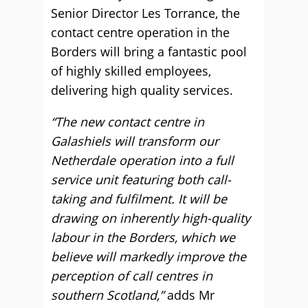
Senior Director Les Torrance, the
contact centre operation in the
Borders will bring a fantastic pool
of highly skilled employees,
delivering high quality services.
“The new contact centre in
Galashiels will transform our
Netherdale operation into a full
service unit featuring both call-
taking and fulfilment. It will be
drawing on inherently high-quality
labour in the Borders, which we
believe will markedly improve the
perception of call centres in
southern Scotland,”
adds Mr