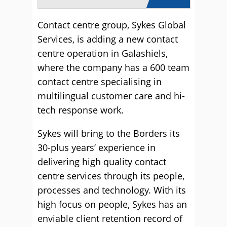
Contact centre group, Sykes Global
Services, is adding a new contact
centre operation in Galashiels,
where the company has a 600 team
contact centre specialising in
multilingual customer care and hi-
tech response work.
Sykes will bring to the Borders its
30-plus years’ experience in
delivering high quality contact
centre services through its people,
processes and technology. With its
high focus on people, Sykes has an
enviable client retention record of