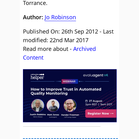
Torrance.
Author:
Jo Robinson
Published On: 26th Sep 2012 - Last
modified: 22nd Mar 2017
Read more about -
Archived
Content