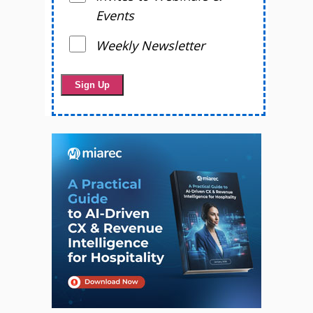
Events
Weekly Newsletter