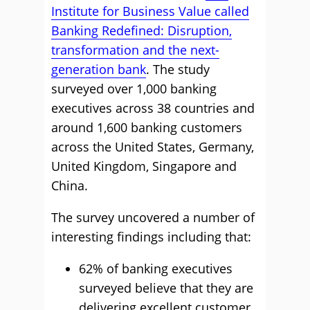
Institute for Business Value called
Banking Redefined: Disruption,
transformation and the next-
generation bank
. The study
surveyed over 1,000 banking
executives across 38 countries and
around 1,600 banking customers
across the United States, Germany,
United Kingdom, Singapore and
China.
The survey uncovered a number of
interesting findings including that:
62% of banking executives
surveyed believe that they are
delivering excellent customer