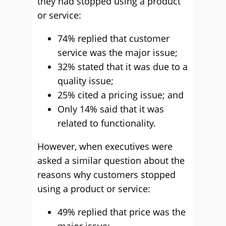
they had stopped using a product
or service:
74% replied that customer
service was the major issue;
32% stated that it was due to a
quality issue;
25% cited a pricing issue; and
Only 14% said that it was
related to functionality.
However, when executives were
asked a similar question about the
reasons why customers stopped
using a product or service:
49% replied that price was the