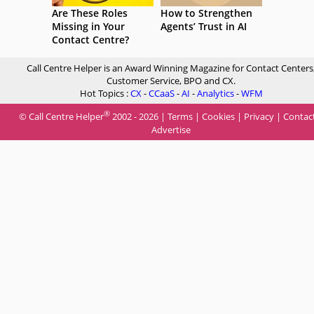
Are These Roles
How to Strengthen
Missing in Your
Agents’ Trust in AI
Contact Centre?
Call Centre Helper is an Award Winning Magazine for Contact Centers
Customer Service, BPO and CX.
Hot Topics :
CX
-
CCaaS
-
AI
-
Analytics
-
WFM
®
© Call Centre Helper
2002 - 2026 |
Terms
|
Cookies
|
Privacy
|
Contac
Advertise