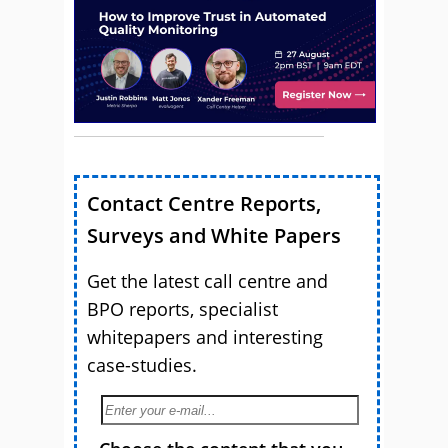
Contact Centre Reports,
Surveys and White Papers
Get the latest call centre and
BPO reports, specialist
whitepapers and interesting
case-studies.