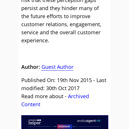
risk that these perception gaps
persist and they hinder many of
the future efforts to improve
customer relations, engagement,
service and the overall customer
experience.
Author:
Guest Author
Published On: 19th Nov 2015 - Last
modified: 30th Oct 2017
Read more about -
Archived
Content