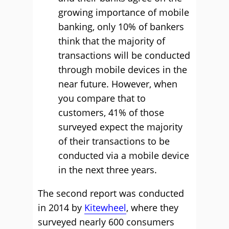
growing importance of mobile
banking, only 10% of bankers
think that the majority of
transactions will be conducted
through mobile devices in the
near future. However, when
you compare that to
customers, 41% of those
surveyed expect the majority
of their transactions to be
conducted via a mobile device
in the next three years.
The second report was conducted
in 2014 by
Kitewheel
, where they
surveyed nearly 600 consumers