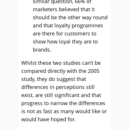
similar question, 66% of
marketers believed that it
should be the other way round
and that loyalty programmes
are there for customers to
show how loyal they are to
brands.
Whilst these two studies can’t be
compared directly with the 2005
study, they do suggest that
differences in perceptions still
exist, are still significant and that
progress to narrow the differences
is not as fast as many would like or
would have hoped for.