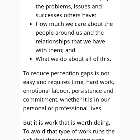
the problems, issues and
successes others have;
How much we care about the
people around us and the
relationships that we have
with them; and
What we do about all of this.
To reduce perception gaps is not
easy and requires time, hard work,
emotional labour, persistence and
commitment, whether it is in our
personal or professional lives.
But it is work that is worth doing.
To avoid that type of work runs the