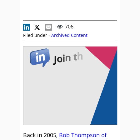
706
Filed under -
Archived Content
Back in 2005,
Bob Thompson of