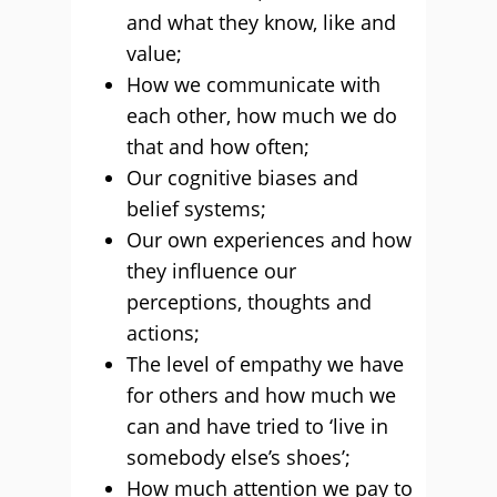
and what they know, like and
value;
How we communicate with
each other, how much we do
that and how often;
Our cognitive biases and
belief systems;
Our own experiences and how
they influence our
perceptions, thoughts and
actions;
The level of empathy we have
for others and how much we
can and have tried to ‘live in
somebody else’s shoes’;
How much attention we pay to