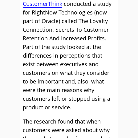
CustomerThink
conducted a study
for RightNow Technologies (now
part of Oracle) called The Loyalty
Connection: Secrets To Customer
Retention And Increased Profits.
Part of the study looked at the
differences in perceptions that
exist between executives and
customers on what they consider
to be important and, also, what
were the main reasons why
customers left or stopped using a
product or service.
The research found that when
customers were asked about why