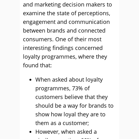
and marketing decision makers to
examine the state of perceptions,
engagement and communication
between brands and connected
consumers. One of their most
interesting findings concerned
loyalty programmes, where they
found that:
When asked about loyalty
programmes, 73% of
customers believe that they
should be a way for brands to
show how loyal they are to
them as a customer;
However, when asked a