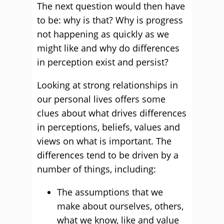
The next question would then have
to be: why is that? Why is progress
not happening as quickly as we
might like and why do differences
in perception exist and persist?
Looking at strong relationships in
our personal lives offers some
clues about what drives differences
in perceptions, beliefs, values and
views on what is important. The
differences tend to be driven by a
number of things, including:
The assumptions that we
make about ourselves, others,
what we know, like and value