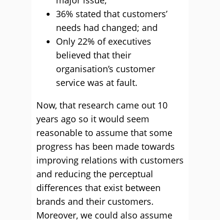
major issue;
36% stated that customers’
needs had changed; and
Only 22% of executives
believed that their
organisation’s customer
service was at fault.
Now, that research came out 10
years ago so it would seem
reasonable to assume that some
progress has been made towards
improving relations with customers
and reducing the perceptual
differences that exist between
brands and their customers.
Moreover, we could also assume