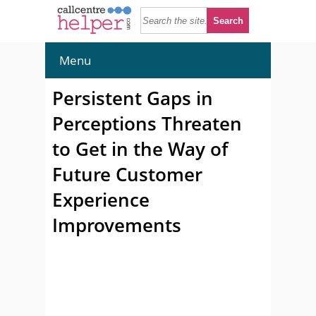
Menu
Persistent Gaps in
Perceptions Threaten
to Get in the Way of
Future Customer
Experience
Improvements