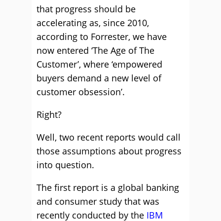
that progress should be
accelerating as, since 2010,
according to Forrester, we have
now entered ‘The Age of The
Customer’, where ‘empowered
buyers demand a new level of
customer obsession’.
Right?
Well, two recent reports would call
those assumptions about progress
into question.
The first report is a global banking
and consumer study that was
recently conducted by the
IBM