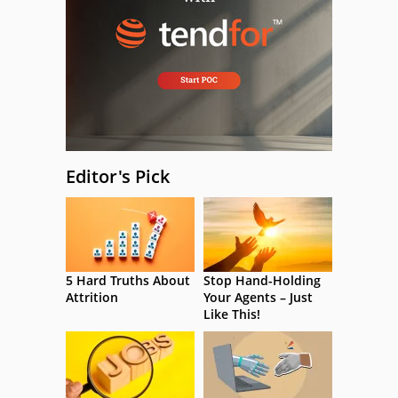
Editor's Pick
5 Hard Truths About
Stop Hand-Holding
Attrition
Your Agents – Just
Like This!