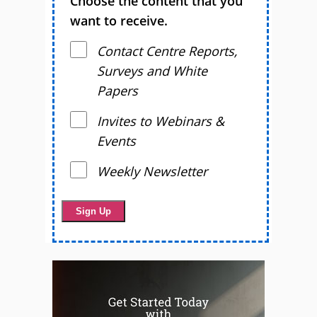
Choose the content that you
want to receive.
Contact Centre Reports,
Surveys and White
Papers
Invites to Webinars &
Events
Weekly Newsletter