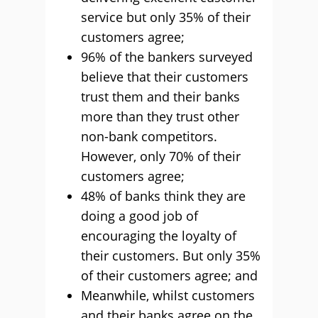
service but only 35% of their
customers agree;
96% of the bankers surveyed
believe that their customers
trust them and their banks
more than they trust other
non-bank competitors.
However, only 70% of their
customers agree;
48% of banks think they are
doing a good job of
encouraging the loyalty of
their customers. But only 35%
of their customers agree; and
Meanwhile, whilst customers
and their banks agree on the