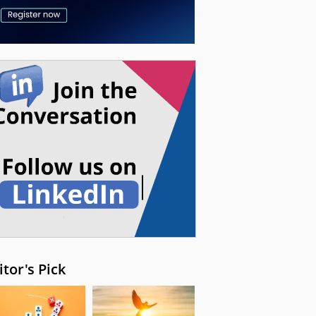
itor's Pick