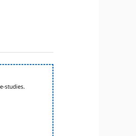
e-studies.