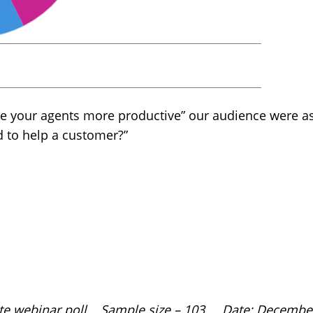
e your agents more productive” our audience were 
d to help a customer?”
site webinar poll Sample size – 103 Date: Decembe