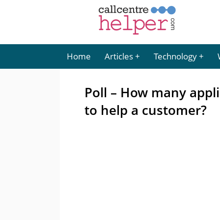
Home
Articles
Technology
Poll – How many appl
to help a customer?