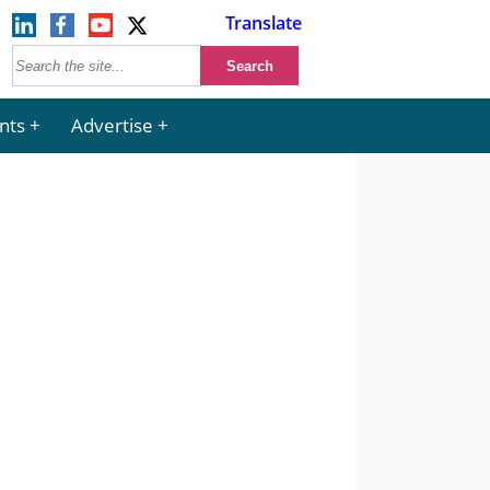
Translate
nts
Advertise