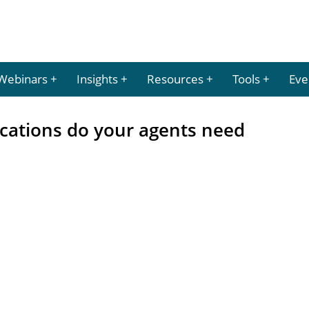
Webinars
Insights
Resources
Tools
Eve
ications do your agents need