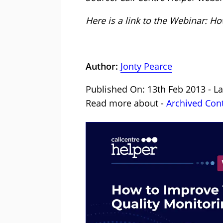
Here is a link to the Webinar: 
Author:
Jonty Pearce
Published On: 13th Feb 2013 - La
Read more about -
Archived Con