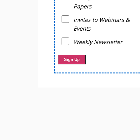
Papers
Invites to Webinars &
Events
Weekly Newsletter