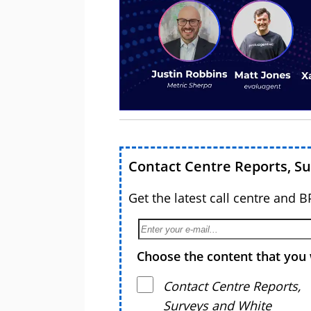
Contact Centre Reports, S
Get the latest call centre and 
Choose the content that you 
Contact Centre Reports,
Surveys and White