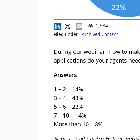
1,934
Filed under -
Archived Content
During our webinar “How to mak
applications do your agents nee
Answers
1 – 2 14%
3 – 4 43%
5 – 6 22%
7 – 10 14%
More than 10 8%
Source: Call Centre Helper web