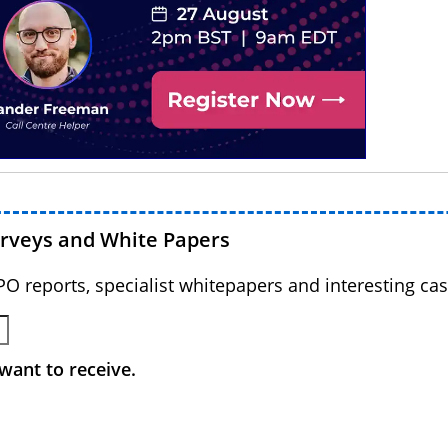
urveys and White Papers
BPO reports, specialist whitepapers and interesting cas
want to receive.