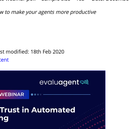
How to make your agents more productive
st modified: 18th Feb 2020
tent