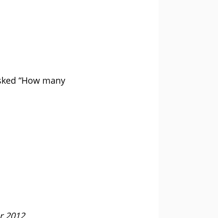
asked “How many
r 2012