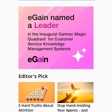
Editor's Pick
5 Hard Truths About
Stop Hand-Holding
Attrition
Your Agents – Just