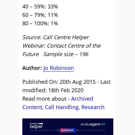
40 – 59%: 33%
60 – 79%: 11%
80 – 100%: 1%
Source: Call Centre Helper
Webinar: Contact Centre of the
Future Sample size – 196
Author:
Jo Robinson
Published On: 20th Aug 2015 - Last
modified: 18th Feb 2020
Read more about -
Archived
Content
,
Call Handling
,
Research