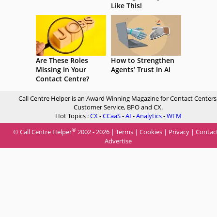
Like This!
Are These Roles
How to Strengthen
Missing in Your
Agents’ Trust in AI
Contact Centre?
Call Centre Helper is an Award Winning Magazine for Contact Centers
Customer Service, BPO and CX.
Hot Topics :
CX
-
CCaaS
-
AI
-
Analytics
-
WFM
®
© Call Centre Helper
2002 - 2026 |
Terms
|
Cookies
|
Privacy
|
Contac
Advertise