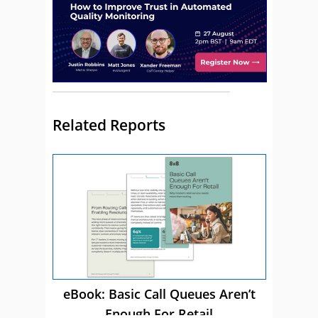
Related Reports
eBook: Basic Call Queues Aren’t
Enough For Retail