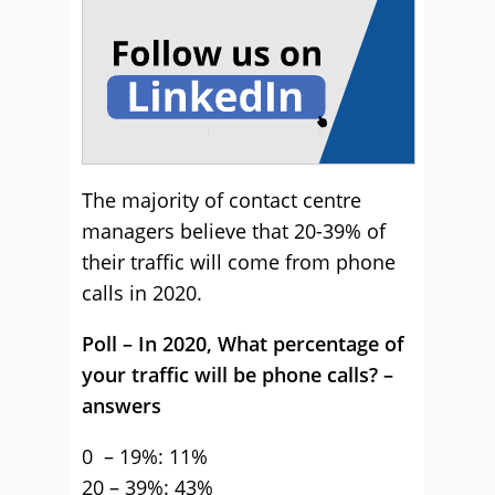
The majority of contact centre
managers believe that 20-39% of
their traffic will come from phone
calls in 2020.
Poll – In 2020, What percentage of
your traffic will be phone calls? –
answers
0 – 19%: 11%
20 – 39%: 43%