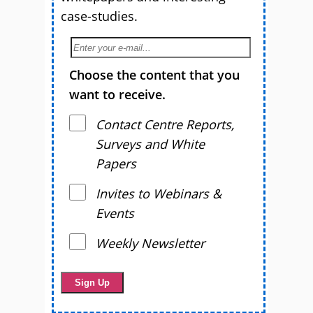
case-studies.
Choose the content that you
want to receive.
Contact Centre Reports,
Surveys and White
Papers
Invites to Webinars &
Events
Weekly Newsletter