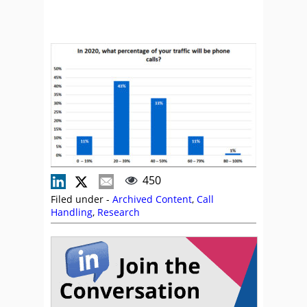
450
Filed under -
Archived Content
,
Call
Handling
,
Research