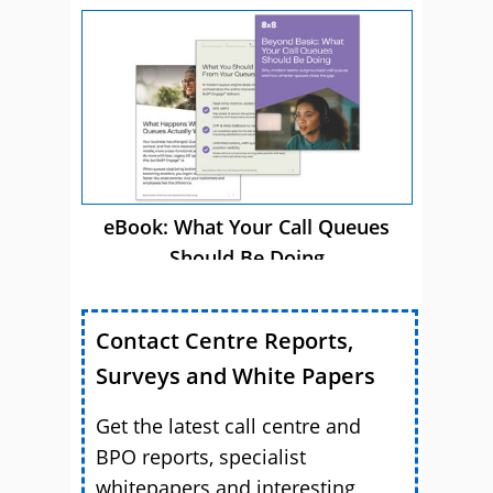
eBook: What Your Call Queues
Should Be Doing
Contact Centre Reports,
Surveys and White Papers
Get the latest call centre and
BPO reports, specialist
whitepapers and interesting