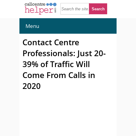
Menu
Contact Centre
Professionals: Just 20-
39% of Traffic Will
Come From Calls in
2020