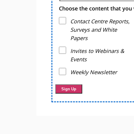
Choose the content that you 
Contact Centre Reports,
Surveys and White
Papers
Invites to Webinars &
Events
Weekly Newsletter