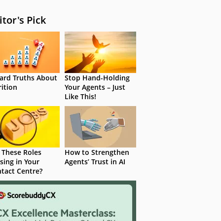
itor's Pick
ard Truths About
Stop Hand-Holding
rition
Your Agents – Just
Like This!
 These Roles
How to Strengthen
sing in Your
Agents’ Trust in AI
tact Centre?