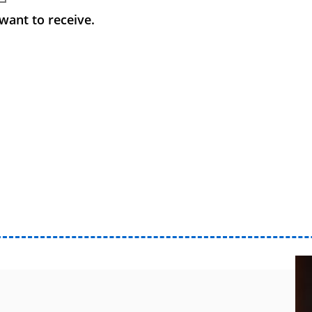
want to receive.