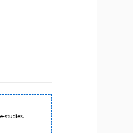
e-studies.