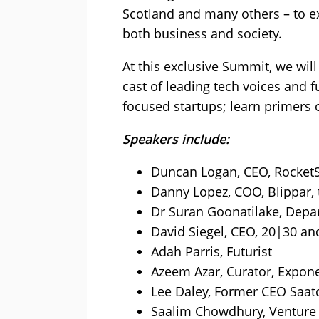
Scotland and many others – to ex
both business and society.
At this exclusive Summit, we will
cast of leading tech voices and 
focused startups; learn primers
Speakers include:
Duncan Logan, CEO, RocketS
Danny Lopez, COO, Blippar, 
Dr Suran Goonatilake, Depa
David Siegel, CEO, 20|30 and
Adah Parris, Futurist
Azeem Azar, Curator, Expone
Lee Daley, Former CEO Saatc
Saalim Chowdhury, Venture 