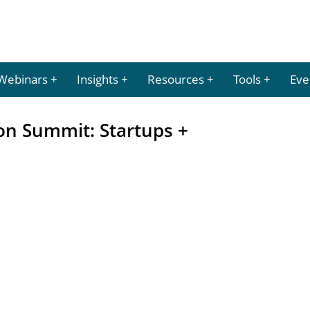
Webinars
Insights
Resources
Tools
Eve
on Summit: Startups +