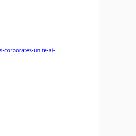
-corporates-unite-ai-