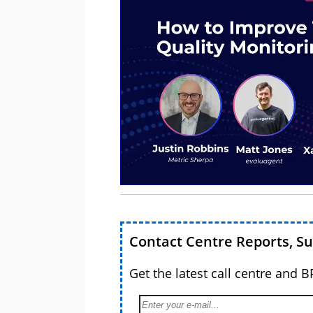
Contact Centre Reports, S
Get the latest call centre and 