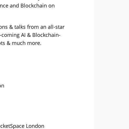
gence and Blockchain on
ns & talks from an all-star
d-coming AI & Blockchain-
bots & much more.
on
RocketSpace London