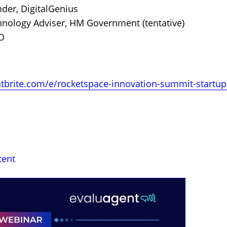
der, DigitalGenius
hnology Adviser, HM Government (tentative)
O
tbrite.com/e/rocketspace-innovation-summit-startups
tent