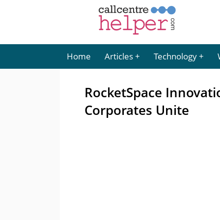
Home
Articles
Technology
RocketSpace Innovati
Corporates Unite