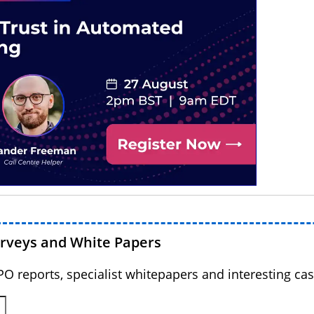
urveys and White Papers
BPO reports, specialist whitepapers and interesting cas