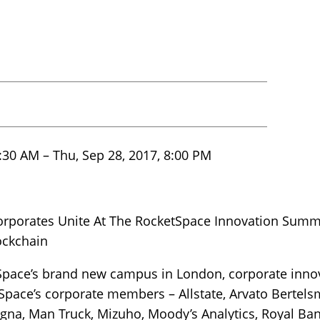
:30 AM – Thu, Sep 28, 2017, 8:00 PM
orporates Unite At The RocketSpace Innovation Summ
lockchain
Space’s brand new campus in London, corporate inno
tSpace’s corporate members – Allstate, Arvato Bertel
na, Man Truck, Mizuho, Moody’s Analytics, Royal Ban