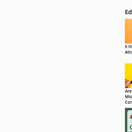
Ed
5 H
Att
Are
Mis
Con