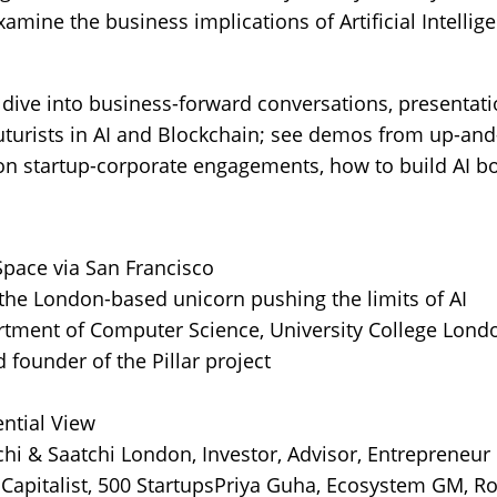
amine the business implications of Artificial Intelli
 dive into business-forward conversations, presentatio
futurists in AI and Blockchain; see demos from up-an
 on startup-corporate engagements, how to build AI 
pace via San Francisco
the London-based unicorn pushing the limits of AI
rtment of Computer Science, University College Lond
 founder of the Pillar project
ntial View
hi & Saatchi London, Investor, Advisor, Entrepreneur
Capitalist, 500 StartupsPriya Guha, Ecosystem GM, 