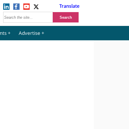
Translate
nts
Advertise