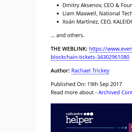
Dmitry Aksenov, CEO & Foun
Liam Maxwell, National Tec
Xoán Martínez, CEO, KALEID
… and others.
THE WEBLINK:
https://www.even
blockchain-tickets-34302961080
Author:
Rachael Trickey
Published On: 19th Sep 2017
Read more about -
Archived Con