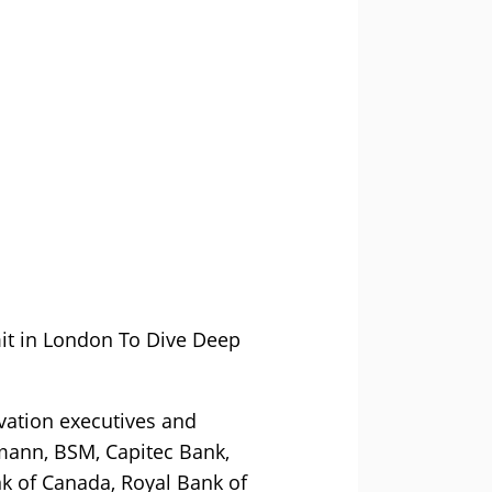
it in London To Dive Deep
vation executives and
smann, BSM, Capitec Bank,
k of Canada, Royal Bank of