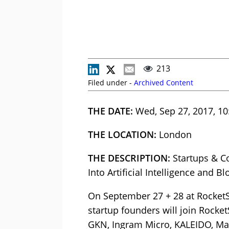
213
Filed under -
Archived Content
THE DATE:
Wed, Sep 27, 2017, 10
THE LOCATION:
London
THE DESCRIPTION:
Startups & C
Into Artificial Intelligence and B
On September 27 + 28 at Rocket
startup founders will join Rocke
GKN, Ingram Micro, KALEIDO, Mag