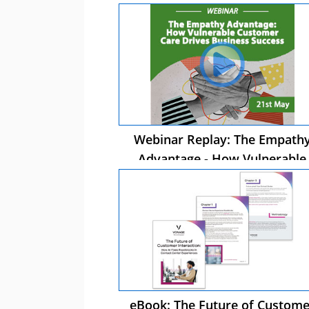
Webinar Replay: The Empath
Advantage - How Vulnerable
Customer Care Drives Busines
Success
eBook: The Future of Custome