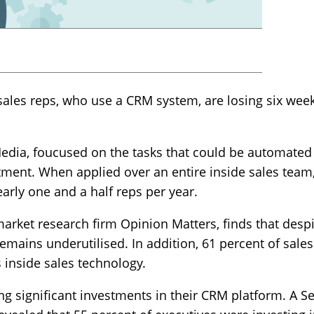
ales reps, who use a CRM system, are losing six week
dia, foucused on the tasks that could be automated 
stment. When applied over an entire inside sales team,
early one and a half reps per year.
arket research firm Opinion Matters, finds that desp
mains underutilised. In addition, 61 percent of sales
 inside sales technology.
ng significant investments in their CRM platform. A 