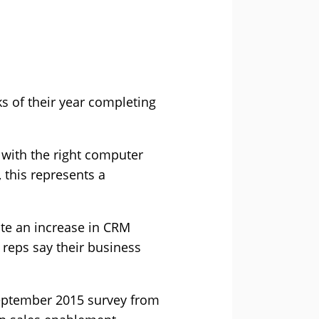
s of their year completing
with the right computer
 this represents a
ite an increase in CRM
 reps say their business
September 2015 survey from