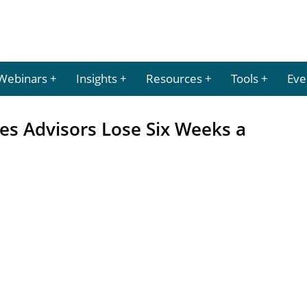
Webinars
Insights
Resources
Tools
Eve
es Advisors Lose Six Weeks a