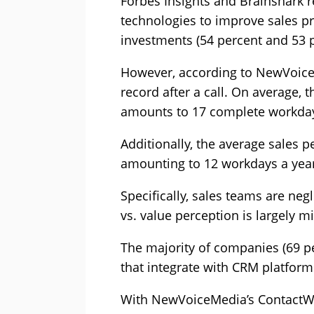
Forbes Insights and Brainshark r
technologies to improve sales p
investments (54 percent and 53 p
However, according to NewVoiceM
record after a call. On average, 
amounts to 17 complete workda
Additionally, the average sales
amounting to 12 workdays a year 
Specifically, sales teams are ne
vs. value perception is largely 
The majority of companies (69 pe
that integrate with CRM platform
With NewVoiceMedia’s ContactWor