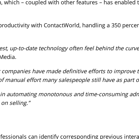
ion, which – coupled with other features – has enable
 productivity with ContactWorld, handling a 350 perce
st, up-to-date technology often feel behind the curve
Media.
t companies have made definitive efforts to improve t
 manual effort many salespeople still have as part of 
g in automating monotonous and time-consuming admin
on selling.”
fessionals can identify corresponding previous intera