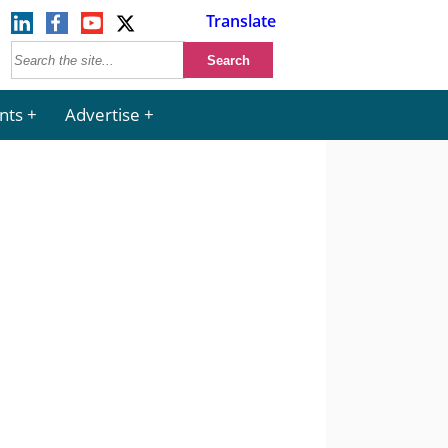
Translate
nts
Advertise