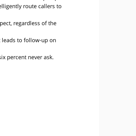
ligently route callers to
pect, regardless of the
 leads to follow-up on
six percent never ask.