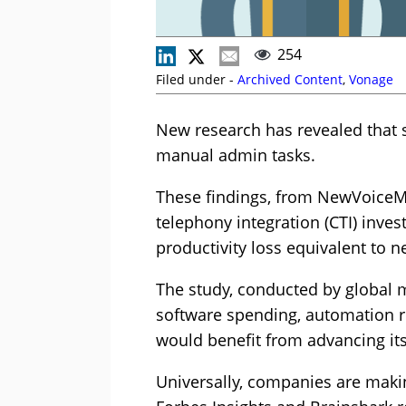
254
Filed under -
Archived Content
,
Vonage
New research has revealed that s
manual admin tasks.
These findings, from NewVoiceMe
telephony integration (CTI) inve
productivity loss equivalent to n
The study, conducted by global m
software spending, automation re
would benefit from advancing its
Universally, companies are maki