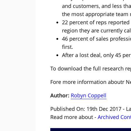
and customers, and less than
the most appropriate team
22 percent of reps reported 
region they are currently ca
46 percent of sales profess
first.
After a lost deal, only 45 pe
To download the full research rep
Fore more information aboutr 
Author:
Robyn Coppell
Published On: 19th Dec 2017 - L
Read more about -
Archived Con