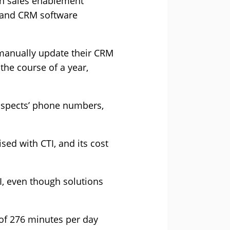
 in sales enablement
s and CRM software
 manually update their CRM
the course of a year,
rospects’ phone numbers,
sed with CTI, and its cost
I, even though solutions
of 276 minutes per day