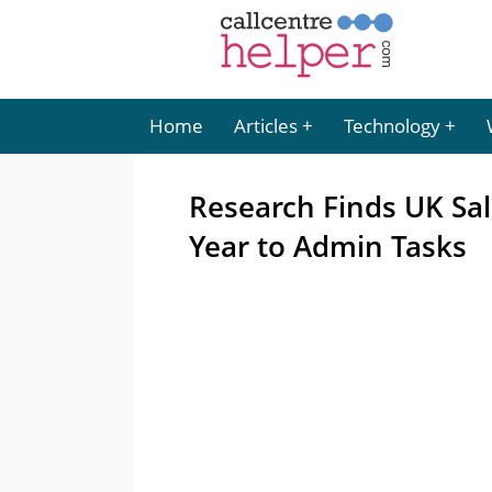
Home
Articles
Technology
Research Finds UK Sal
Year to Admin Tasks