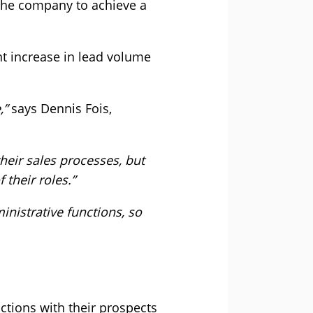
d the company to achieve a
nt increase in lead volume
,”
says Dennis Fois,
heir sales processes, but
their roles.”
istrative functions, so
ctions with their prospects