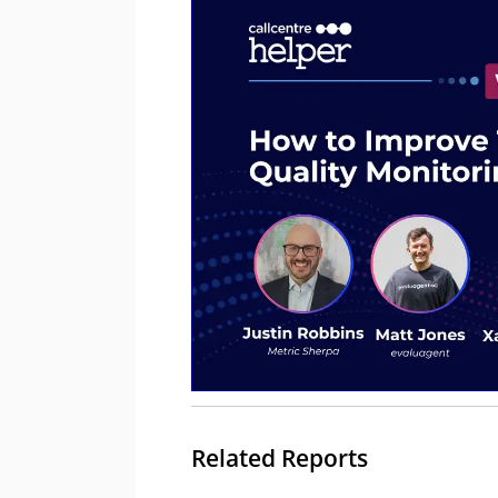
Related Reports