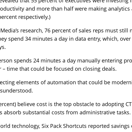
evealed that 55 percent of executives were investing
roductivity and more than half were making analytic
ercent respectively.)
edia’s research, 76 percent of sales reps must still
they spend 34 minutes a day in data entry, which, over 
ys.
 person spends 24 minutes a day manually entering p
– time that could be focused on closing deals.
glecting elements of automation that could be moderni
misunderstood.
rcent) believe cost is the top obstacle to adopting CT
s absorb substantial costs from administrative tasks.
ld technology, Six Pack Shortcuts reported savings 