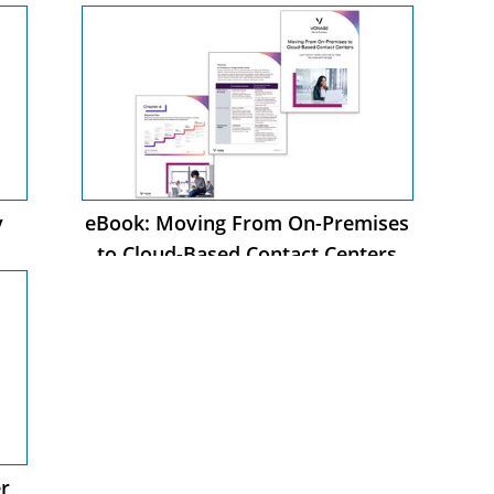
y
eBook: Moving From On-Premises
to Cloud-Based Contact Centers
s
r