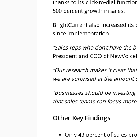
thanks to its click-to-dial funct
500 percent growth in sales.
BrightCurrent also increased its
since implementation.
“Sales reps who don’t have the be
President and COO of NewVoice
“Our research makes it clear tha
we are surprised at the amount of
“Businesses should be investin
that sales teams can focus more 
Other Key Findings
Only 43 percent of sales pro