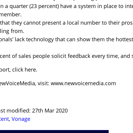
 a quarter (23 percent) have a system in place to intel
 member.
that they cannot present a local number to their pros
lling from.
ionals’ lack technology that can show them the hottest
rcent of sales people solicit feedback every time, and 
ort, click here.
NewVoiceMedia, visit: www.newvoicemedia.com
ast modified: 27th Mar 2020
tent
,
Vonage