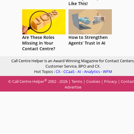
Like This!
Are These Roles
How to Strengthen
Missing in Your
Agents’ Trust in AI
Contact Centre?
Call Centre Helper is an Award Winning Magazine for Contact Centers
Customer Service, BPO and CX.
Hot Topics :
CX
-
CCaaS
-
AI
-
Analytics
-
WFM
®
© Call Centre Helper
2002 - 2026 |
Terms
|
Cookies
|
Privacy
|
Contac
Advertise