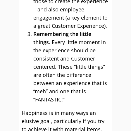
those to create the experience
– and also employee
engagement (a key element to
a great Customer Experience).
Remembering the little
things.
Every little moment in
the experience should be
consistent and Customer-
centered. These “little things”
are often the difference
between an experience that is
“meh” and one that is
“FANTASTIC!”
Happiness is in many ways an
elusive goal, particularly if you try
to achieve it with material items.