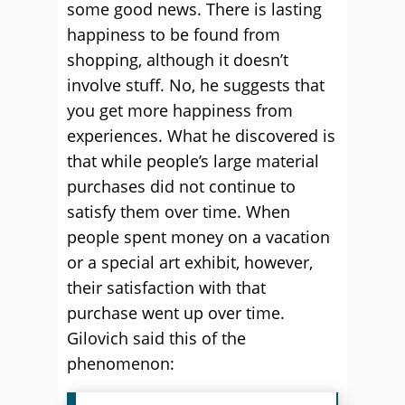
some good news. There is lasting
happiness to be found from
shopping, although it doesn’t
involve stuff. No, he suggests that
you get more happiness from
experiences. What he discovered is
that while people’s large material
purchases did not continue to
satisfy them over time. When
people spent money on a vacation
or a special art exhibit, however,
their satisfaction with that
purchase went up over time.
Gilovich said this of the
phenomenon: