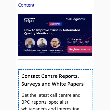
Content
Contact Centre Reports,
Surveys and White Papers
Get the latest call centre and
BPO reports, specialist
whitepapers and interesting