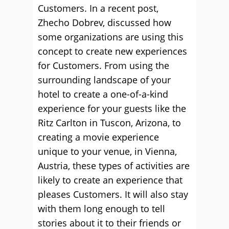
Customers. In a recent post,
Zhecho Dobrev, discussed how
some organizations are using this
concept to create new experiences
for Customers. From using the
surrounding landscape of your
hotel to create a one-of-a-kind
experience for your guests like the
Ritz Carlton in Tuscon, Arizona, to
creating a movie experience
unique to your venue, in Vienna,
Austria, these types of activities are
likely to create an experience that
pleases Customers. It will also stay
with them long enough to tell
stories about it to their friends or