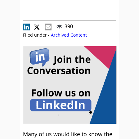
390
Filed under -
Archived Content
Many of us would like to know the