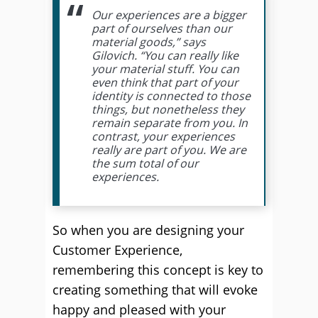
Our experiences are a bigger
part of ourselves than our
material goods,” says
Gilovich. “You can really like
your material stuff. You can
even think that part of your
identity is connected to those
things, but nonetheless they
remain separate from you. In
contrast, your experiences
really are part of you. We are
the sum total of our
experiences.
So when you are designing your
Customer Experience,
remembering this concept is key to
creating something that will evoke
happy and pleased with your