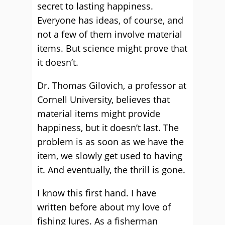
secret to lasting happiness.
Everyone has ideas, of course, and
not a few of them involve material
items. But science might prove that
it doesn’t.
Dr. Thomas Gilovich, a professor at
Cornell University, believes that
material items might provide
happiness, but it doesn’t last. The
problem is as soon as we have the
item, we slowly get used to having
it. And eventually, the thrill is gone.
I know this first hand. I have
written before about my love of
fishing lures. As a fisherman