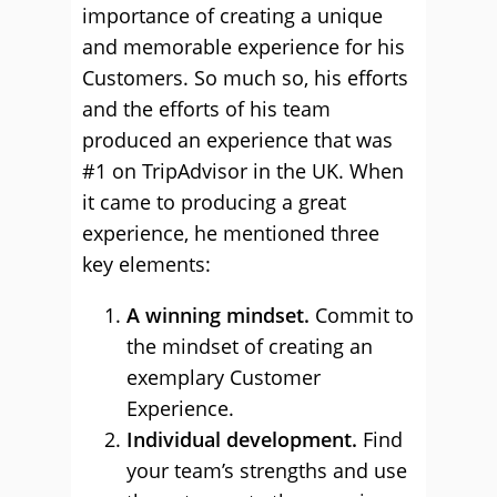
importance of creating a unique
and memorable experience for his
Customers. So much so, his efforts
and the efforts of his team
produced an experience that was
#1 on TripAdvisor in the UK. When
it came to producing a great
experience, he mentioned three
key elements:
A winning mindset.
Commit to
the mindset of creating an
exemplary Customer
Experience.
Individual development.
Find
your team’s strengths and use