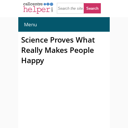
Menu
Science Proves What
Really Makes People
Happy