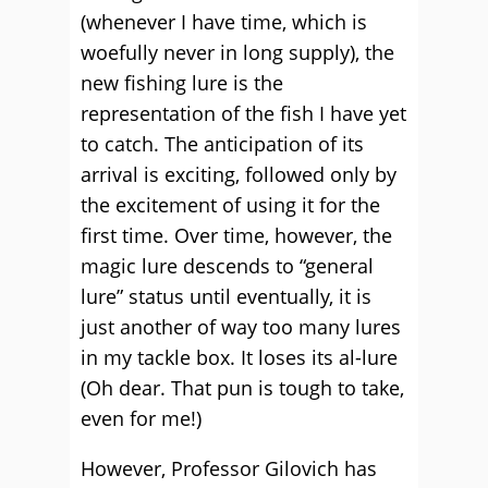
(whenever I have time, which is
woefully never in long supply), the
new fishing lure is the
representation of the fish I have yet
to catch. The anticipation of its
arrival is exciting, followed only by
the excitement of using it for the
first time. Over time, however, the
magic lure descends to “general
lure” status until eventually, it is
just another of way too many lures
in my tackle box. It loses its al-lure
(Oh dear. That pun is tough to take,
even for me!)
However, Professor Gilovich has