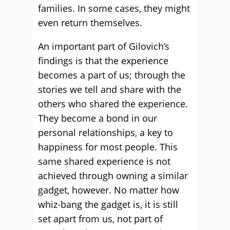
families. In some cases, they might
even return themselves.
An important part of Gilovich’s
findings is that the experience
becomes a part of us; through the
stories we tell and share with the
others who shared the experience.
They become a bond in our
personal relationships, a key to
happiness for most people. This
same shared experience is not
achieved through owning a similar
gadget, however. No matter how
whiz-bang the gadget is, it is still
set apart from us, not part of