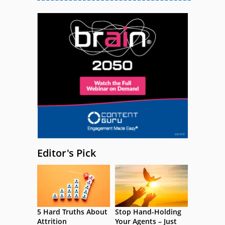
Editor's Pick
5 Hard Truths About
Stop Hand-Holding
Attrition
Your Agents – Just