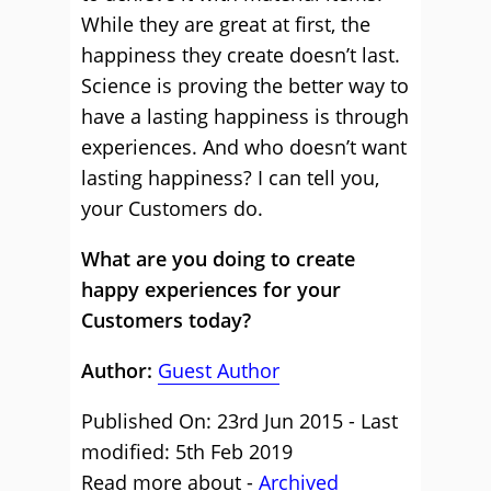
While they are great at first, the
happiness they create doesn’t last.
Science is proving the better way to
have a lasting happiness is through
experiences. And who doesn’t want
lasting happiness? I can tell you,
your Customers do.
What are you doing to create
happy experiences for your
Customers today?
Author:
Guest Author
Published On: 23rd Jun 2015 - Last
modified: 5th Feb 2019
Read more about -
Archived