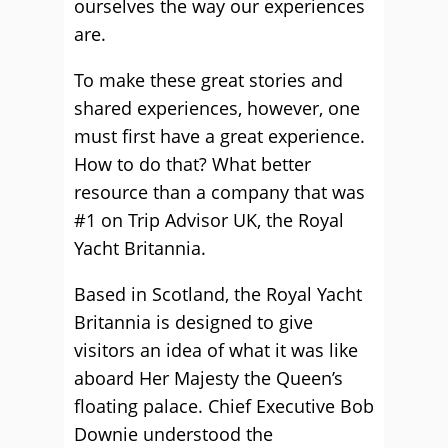
ourselves the way our experiences
are.
To make these great stories and
shared experiences, however, one
must first have a great experience.
How to do that? What better
resource than a company that was
#1 on Trip Advisor UK, the Royal
Yacht Britannia.
Based in Scotland, the Royal Yacht
Britannia is designed to give
visitors an idea of what it was like
aboard Her Majesty the Queen’s
floating palace. Chief Executive Bob
Downie understood the