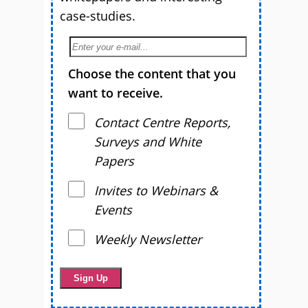
case-studies.
Choose the content that you
want to receive.
Contact Centre Reports,
Surveys and White
Papers
Invites to Webinars &
Events
Weekly Newsletter