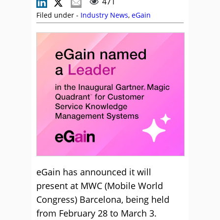
471
Filed under -
Industry News
,
eGain
eGain has announced it will
present at MWC (Mobile World
Congress) Barcelona, being held
from February 28 to March 3.