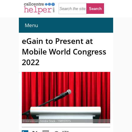
Menu
eGain to Present at
Mobile World Congress
2022
© noraismail - Adobe Stock - 198937015