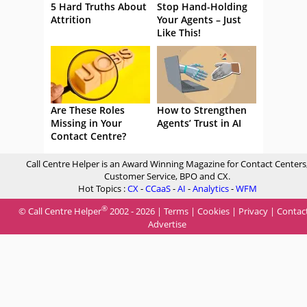
5 Hard Truths About
Stop Hand-Holding
Attrition
Your Agents – Just
Like This!
Are These Roles
How to Strengthen
Missing in Your
Agents’ Trust in AI
Contact Centre?
Call Centre Helper is an Award Winning Magazine for Contact Centers
Customer Service, BPO and CX.
Hot Topics :
CX
-
CCaaS
-
AI
-
Analytics
-
WFM
®
© Call Centre Helper
2002 - 2026 |
Terms
|
Cookies
|
Privacy
|
Contac
Advertise