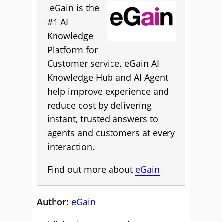
eGain is the
#1 AI
Knowledge
Platform for
Customer service. eGain AI
Knowledge Hub and AI Agent
help improve experience and
reduce cost by delivering
instant, trusted answers to
agents and customers at every
interaction.
Find out more about
eGain
Author:
eGain