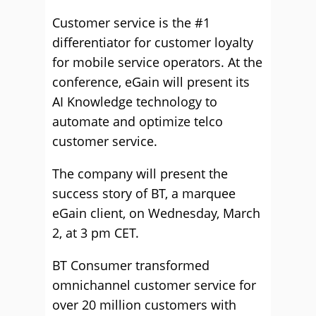
Customer service is the #1
differentiator for customer loyalty
for mobile service operators. At the
conference, eGain will present its
AI Knowledge technology to
automate and optimize telco
customer service.
The company will present the
success story of BT, a marquee
eGain client, on Wednesday, March
2, at 3 pm CET.
BT Consumer transformed
omnichannel customer service for
over 20 million customers with