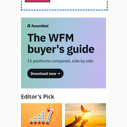
Editor's Pick