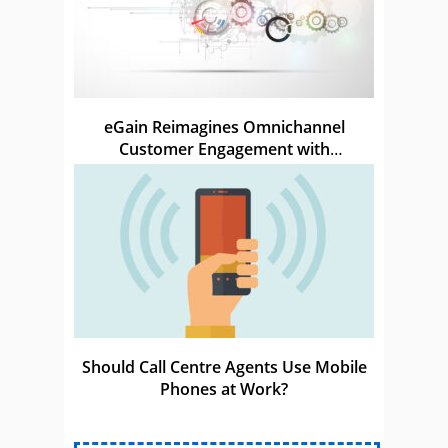
eGain Reimagines Omnichannel
Customer Engagement with
Conversational Automation
Should Call Centre Agents Use Mobile
Phones at Work?