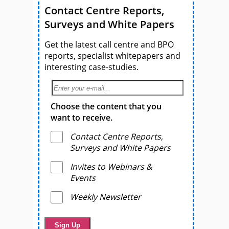
Contact Centre Reports,
Surveys and White Papers
Get the latest call centre and BPO
reports, specialist whitepapers and
interesting case-studies.
Choose the content that you
want to receive.
Contact Centre Reports,
Surveys and White Papers
Invites to Webinars &
Events
Weekly Newsletter