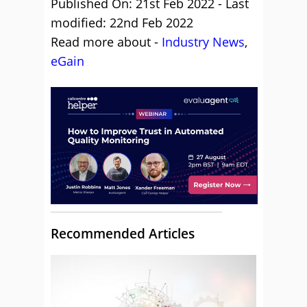
Published On: 21st Feb 2022 - Last
modified: 22nd Feb 2022
Read more about -
Industry News
,
eGain
Recommended Articles