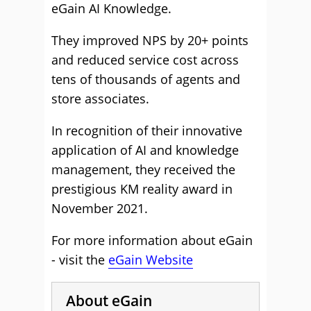
eGain AI Knowledge.
They improved NPS by 20+ points
and reduced service cost across
tens of thousands of agents and
store associates.
In recognition of their innovative
application of AI and knowledge
management, they received the
prestigious KM reality award in
November 2021.
For more information about eGain
- visit the
eGain Website
About eGain