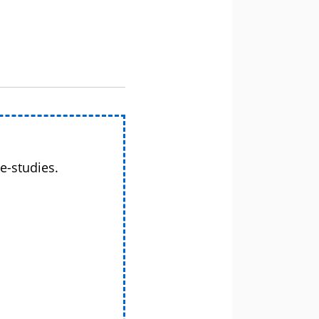
e-studies.