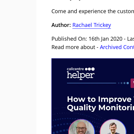
Come and experience the customer
Author:
Rachael Trickey
Published On: 16th Jan 2020 - La
Read more about -
Archived Con