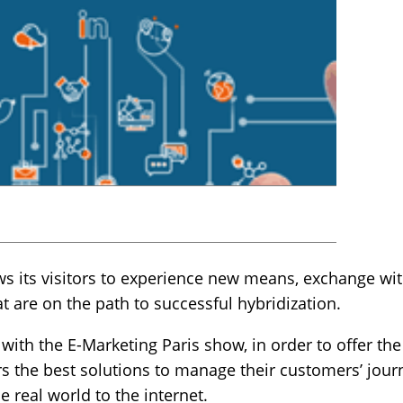
ows its visitors to experience new means, exchange wit
 are on the path to successful hybridization.
 with the E-Marketing Paris show, in order to offer t
s the best solutions to manage their customers’ journ
e real world to the internet.