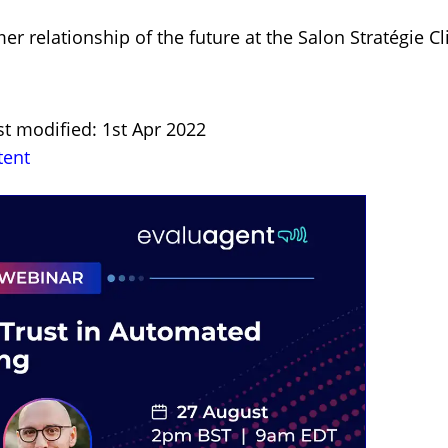
 relationship of the future at the Salon Stratégie Cl
st modified: 1st Apr 2022
tent