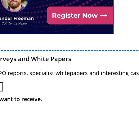
urveys and White Papers
BPO reports, specialist whitepapers and interesting cas
want to receive.