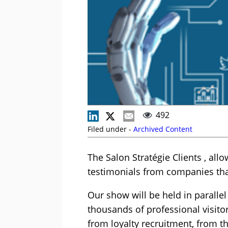
492
Filed under -
Archived Content
The Salon Stratégie Clients , all
testimonials from companies that
Our show will be held in parallel
thousands of professional visitor
from loyalty recruitment, from th