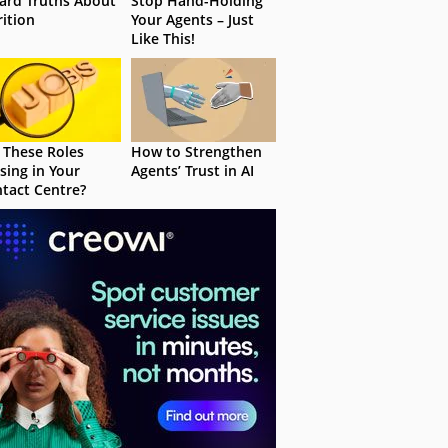
ard Truths About
Stop Hand-Holding
rition
Your Agents – Just
Like This!
 These Roles
How to Strengthen
sing in Your
Agents’ Trust in AI
tact Centre?