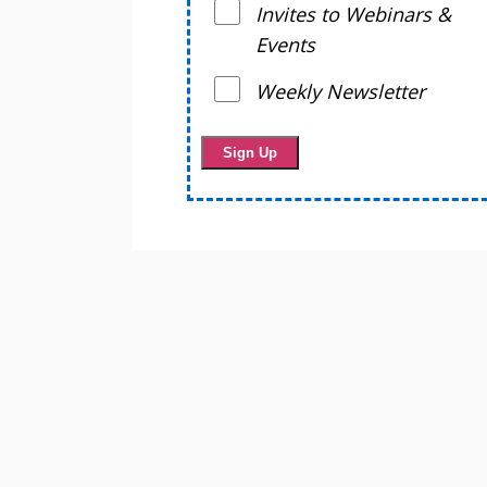
Invites to Webinars &
Events
Weekly Newsletter