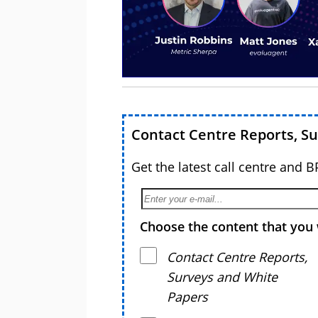
Contact Centre Reports, S
Get the latest call centre and 
Choose the content that you 
Contact Centre Reports,
Surveys and White
Papers