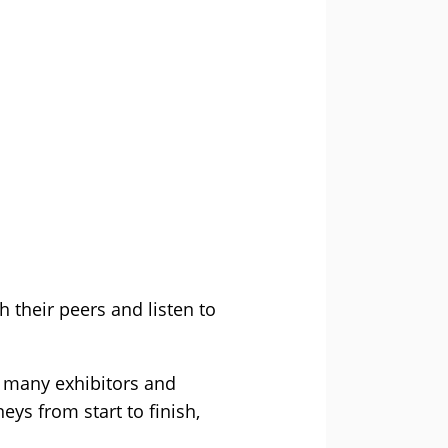
h their peers and listen to
he many exhibitors and
eys from start to finish,