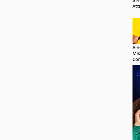
5 H
Att
Are
Mis
Con