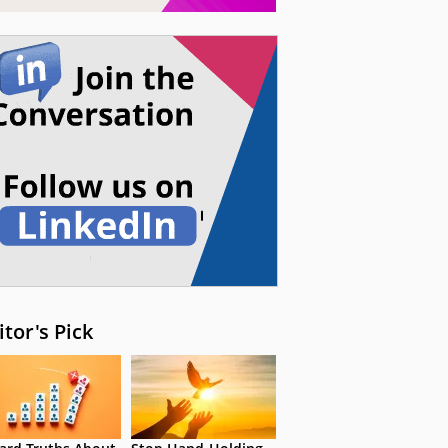
itor's Pick