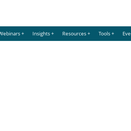
Webinars
Insights
Resources
Tools
Eve