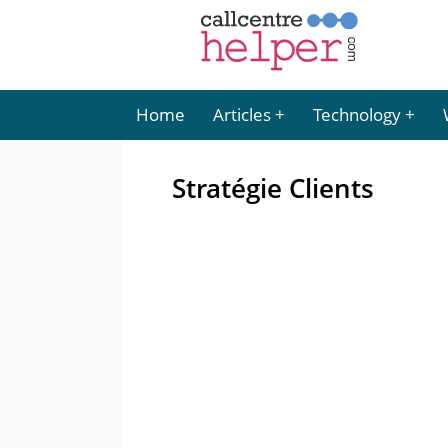
Home
Articles
Technology
Stratégie Clients