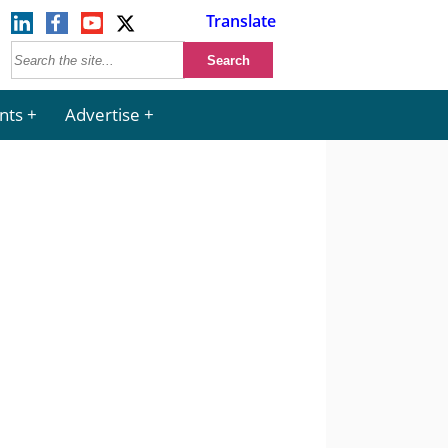
Translate
nts
Advertise