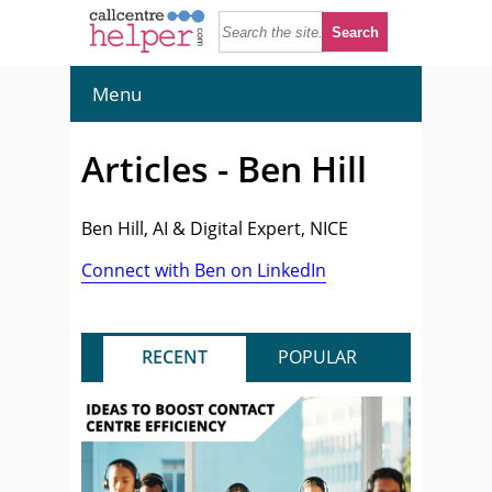
Menu
Articles - Ben Hill
Ben Hill, AI & Digital Expert, NICE
Connect with Ben on LinkedIn
RECENT
POPULAR