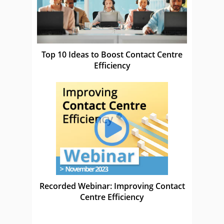
Top 10 Ideas to Boost Contact Centre
Efficiency
Recorded Webinar: Improving Contact
Centre Efficiency