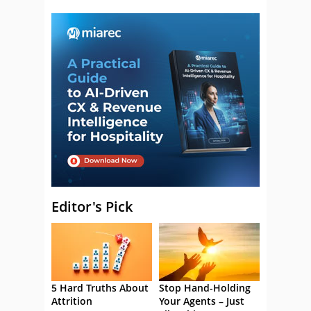
Editor's Pick
5 Hard Truths About
Stop Hand-Holding
Attrition
Your Agents – Just