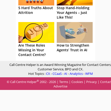
5 Hard Truths About
Stop Hand-Holding
Attrition
Your Agents – Just
Like This!
Are These Roles
How to Strengthen
Missing in Your
Agents’ Trust in AI
Contact Centre?
Call Centre Helper is an Award Winning Magazine for Contact Centers
Customer Service, BPO and CX.
Hot Topics :
CX
-
CCaaS
-
AI
-
Analytics
-
WFM
®
© Call Centre Helper
2002 - 2026 |
Terms
|
Cookies
|
Privacy
|
Contac
Advertise