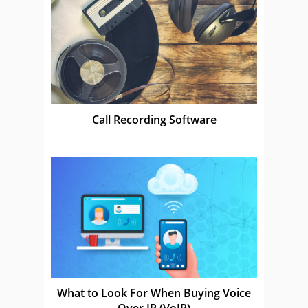
Call Recording Software
What to Look For When Buying Voice
Over IP (VoIP)