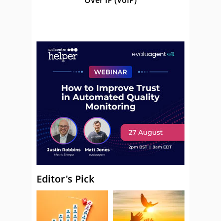
Editor's Pick