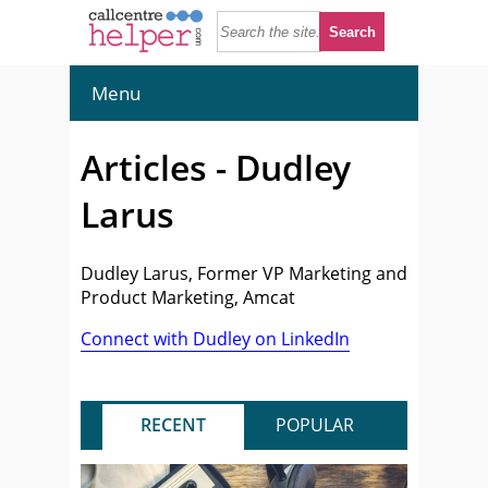
Menu
Articles - Dudley
Larus
Dudley Larus, Former VP Marketing and
Product Marketing, Amcat
Connect with Dudley on LinkedIn
RECENT
POPULAR