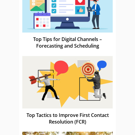
Top Tips for Digital Channels –
Forecasting and Scheduling
Top Tactics to Improve First Contact
Resolution (FCR)