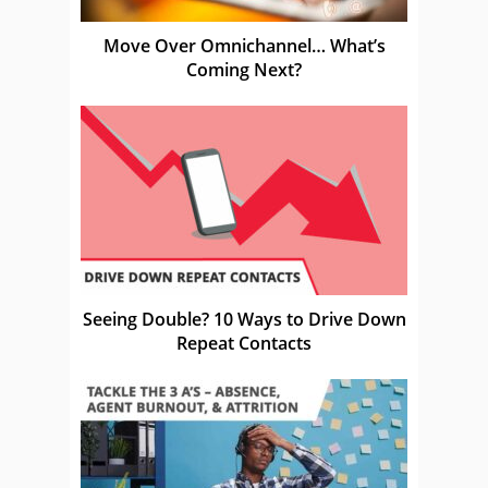
Move Over Omnichannel… What’s
Coming Next?
Seeing Double? 10 Ways to Drive Down
Repeat Contacts