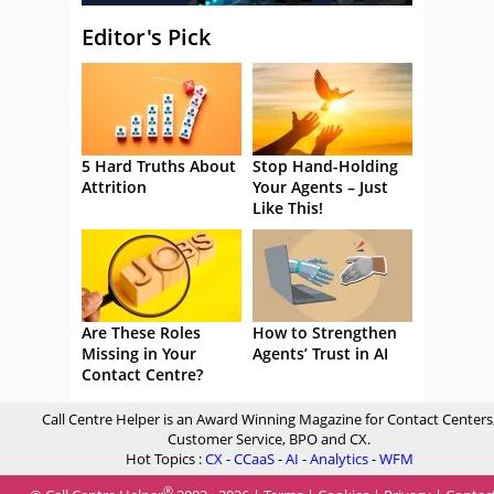
Editor's Pick
5 Hard Truths About
Stop Hand-Holding
Attrition
Your Agents – Just
Like This!
Are These Roles
How to Strengthen
Missing in Your
Agents’ Trust in AI
Contact Centre?
Call Centre Helper is an Award Winning Magazine for Contact Centers
Customer Service, BPO and CX.
Hot Topics :
CX
-
CCaaS
-
AI
-
Analytics
-
WFM
®