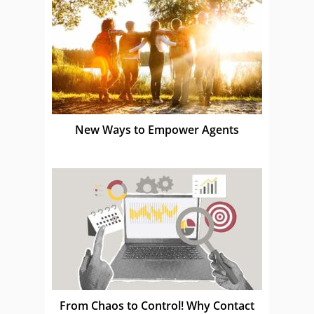
New Ways to Empower Agents
From Chaos to Control! Why Contact