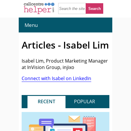
Menu
Articles - Isabel Lim
Isabel Lim, Product Marketing Manager
at InVision Group, injixo
Connect with Isabel on LinkedIn
RECENT
POPULAR