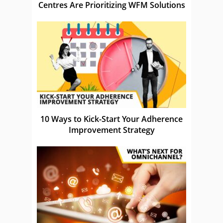
Centres Are Prioritizing WFM Solutions
10 Ways to Kick-Start Your Adherence
Improvement Strategy