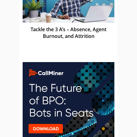
Tackle the 3 A’s – Absence, Agent
Burnout, and Attrition