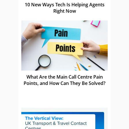
10 New Ways Tech Is Helping Agents
Right Now
What Are the Main Call Centre Pain
Points, and How Can They Be Solved?