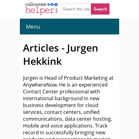
Menu
Articles - Jurgen
Hekkink
Jurgen is Head of Product Marketing at
AnywhereNow. He is an experienced
Contact Center professional with
international background in new
business development for cloud
services, contact centers, unified
communications, data center hosting,
mobile and voice applications. Track
record in successfully bringing new