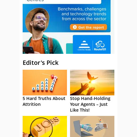
Editor's Pick
5 Hard Truths About
Stop Hand-Holding
Attrition
Your Agents – Just
Like This!