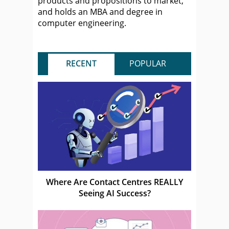
products and propositions to market,
and holds an MBA and degree in
computer engineering.
RECENT
POPULAR
Where Are Contact Centres REALLY
Seeing AI Success?