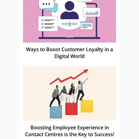
Ways to Boost Customer Loyalty in a
Digital World
Boosting Employee Experience in
Contact Centres is the Key to Success!