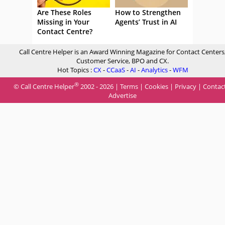
Are These Roles
How to Strengthen
Missing in Your
Agents’ Trust in AI
Contact Centre?
Call Centre Helper is an Award Winning Magazine for Contact Centers
Customer Service, BPO and CX.
Hot Topics :
CX
-
CCaaS
-
AI
-
Analytics
-
WFM
®
© Call Centre Helper
2002 - 2026 |
Terms
|
Cookies
|
Privacy
|
Contac
Advertise