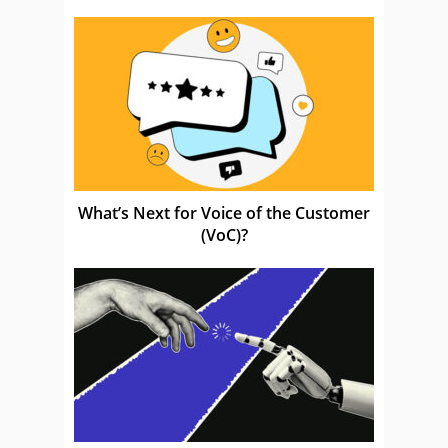
What’s Next for Voice of the Customer
(VoC)?