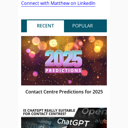
Connect with Matthew on LinkedIn
RECENT
POPULAR
Contact Centre Predictions for 2025