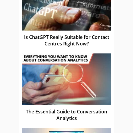
Is ChatGPT Really Suitable for Contact
Centres Right Now?
The Essential Guide to Conversation
Analytics