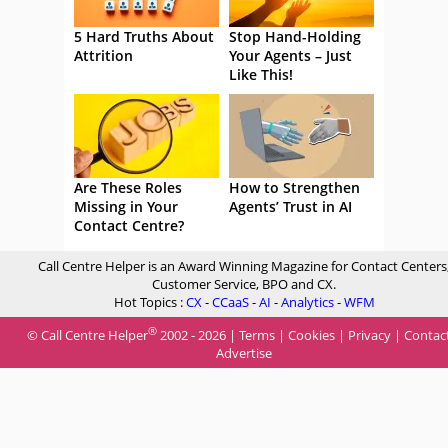
5 Hard Truths About
Stop Hand-Holding
Attrition
Your Agents – Just
Like This!
Are These Roles
How to Strengthen
Missing in Your
Agents’ Trust in AI
Contact Centre?
Call Centre Helper is an Award Winning Magazine for Contact Centers
Customer Service, BPO and CX.
Hot Topics :
CX
-
CCaaS
-
AI
-
Analytics
-
WFM
®
© Call Centre Helper
2002 - 2026 |
Terms
|
Cookies
|
Privacy
|
Contac
Advertise