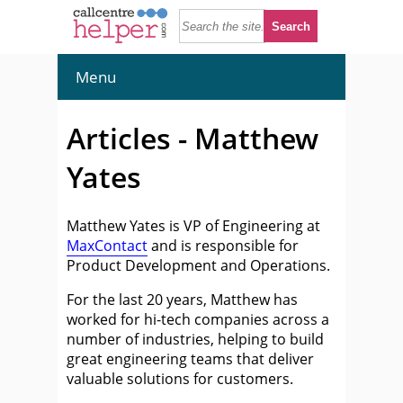
Menu
Articles - Matthew
Yates
Matthew Yates is VP of Engineering at
MaxContact
and is responsible for
Product Development and Operations.
For the last 20 years, Matthew has
worked for hi-tech companies across a
number of industries, helping to build
great engineering teams that deliver
valuable solutions for customers.