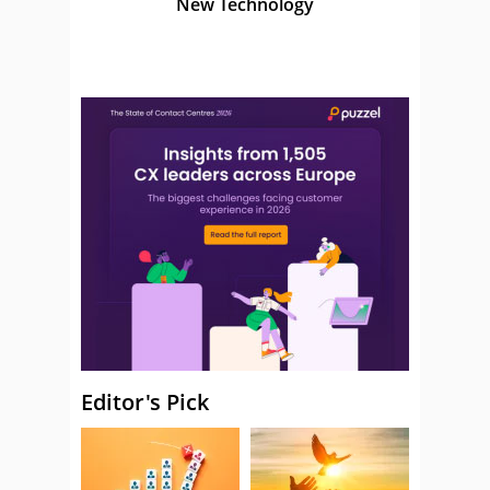
New Technology
Editor's Pick