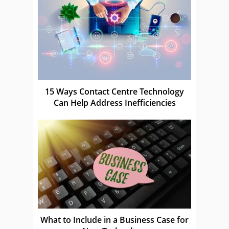
15 Ways Contact Centre Technology
Can Help Address Inefficiencies
What to Include in a Business Case for