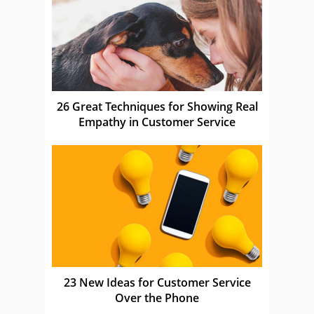
26 Great Techniques for Showing Real
Empathy in Customer Service
23 New Ideas for Customer Service
Over the Phone