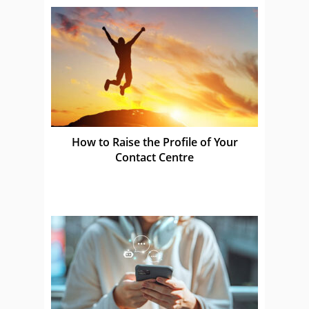
How to Raise the Profile of Your
Contact Centre