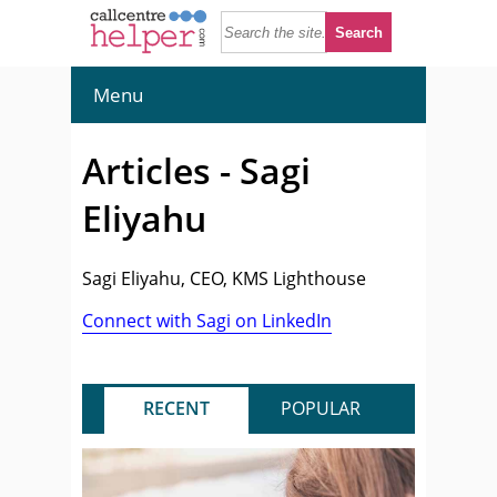
Menu
Articles - Sagi
Eliyahu
Sagi Eliyahu, CEO, KMS Lighthouse
Connect with Sagi on LinkedIn
RECENT
POPULAR