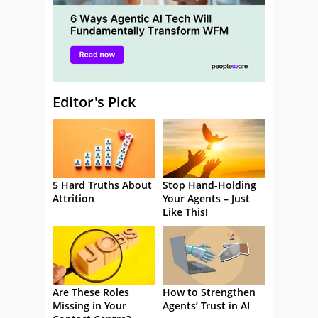
Editor's Pick
5 Hard Truths About
Stop Hand-Holding
Attrition
Your Agents – Just
Like This!
Are These Roles
How to Strengthen
Missing in Your
Agents’ Trust in AI