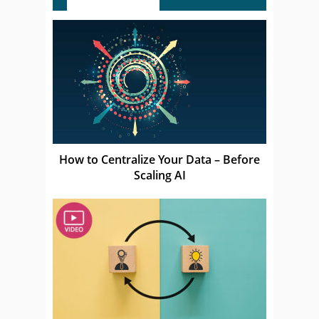
How to Centralize Your Data – Before
Scaling AI