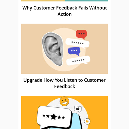
Why Customer Feedback Fails Without
Action
Upgrade How You Listen to Customer
Feedback