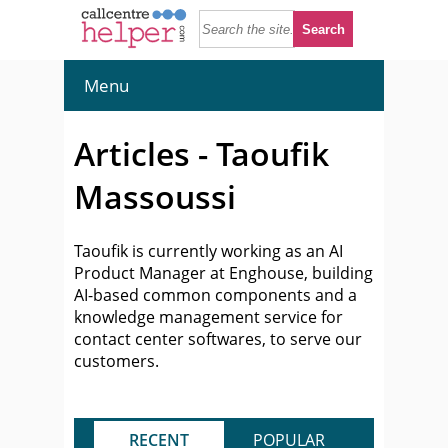
Menu
Articles - Taoufik
Massoussi
Taoufik is currently working as an AI
Product Manager at Enghouse, building
AI-based common components and a
knowledge management service for
contact center softwares, to serve our
customers.
RECENT
POPULAR