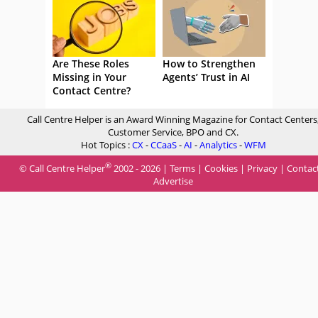
Are These Roles
How to Strengthen
Missing in Your
Agents’ Trust in AI
Contact Centre?
Call Centre Helper is an Award Winning Magazine for Contact Centers
Customer Service, BPO and CX.
Hot Topics :
CX
-
CCaaS
-
AI
-
Analytics
-
WFM
®
© Call Centre Helper
2002 - 2026 |
Terms
|
Cookies
|
Privacy
|
Contac
Advertise