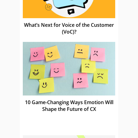
What’s Next for Voice of the Customer
(VoC)?
10 Game-Changing Ways Emotion Will
Shape the Future of CX