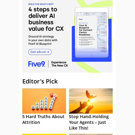
Editor's Pick
5 Hard Truths About
Stop Hand-Holding
Attrition
Your Agents – Just
Like This!