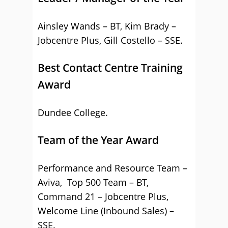
Ainsley Wands – BT, Kim Brady –
Jobcentre Plus, Gill Costello – SSE.
Best Contact Centre Training
Award
Dundee College.
Team of the Year Award
Performance and Resource Team –
Aviva, Top 500 Team – BT,
Command 21 – Jobcentre Plus,
Welcome Line (Inbound Sales) –
SSE.