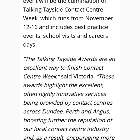
event will be the culmination of
Talking Tayside Contact Centre
Week, which runs from November
12-16 and includes best practice
events, school visits and careers
days.
“The Talking Tayside Awards are an
excellent way to finish Contact
Centre Week,”
said Victoria.
“These
awards highlight the excellent,
often highly innovative services
being provided by contact centres
across Dundee, Perth and Angus,
boosting further the reputation of
our local contact centre industry
and, as a result, encouraging more