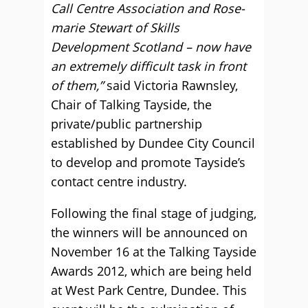
Call Centre Association and Rose-
marie Stewart of Skills
Development Scotland – now have
an extremely difficult task in front
of them,”
said Victoria Rawnsley,
Chair of Talking Tayside, the
private/public partnership
established by Dundee City Council
to develop and promote Tayside’s
contact centre industry.
Following the final stage of judging,
the winners will be announced on
November 16 at the Talking Tayside
Awards 2012, which are being held
at West Park Centre, Dundee. This