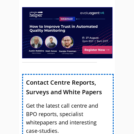
Contact Centre Reports,
Surveys and White Papers
Get the latest call centre and
BPO reports, specialist
whitepapers and interesting
case-studies.