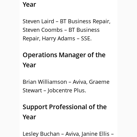
Year
Steven Laird – BT Business Repair,
Steven Coombs – BT Business
Repair, Harry Adams – SSE.
Operations Manager of the
Year
Brian Williamson – Aviva, Graeme
Stewart – Jobcentre Plus.
Support Professional of the
Year
Lesley Buchan – Aviva, Janine Ellis –