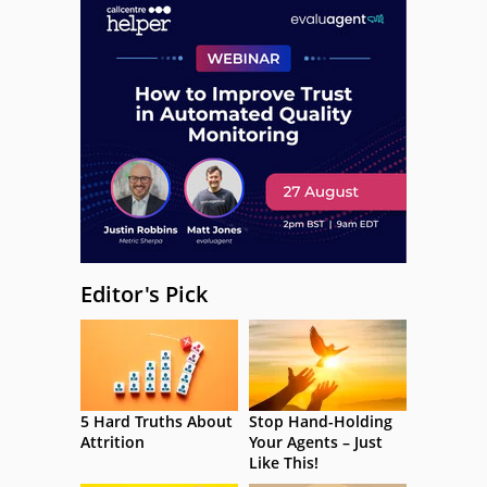
Editor's Pick
5 Hard Truths About
Stop Hand-Holding
Attrition
Your Agents – Just
Like This!