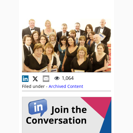
1,064
Filed under -
Archived Content