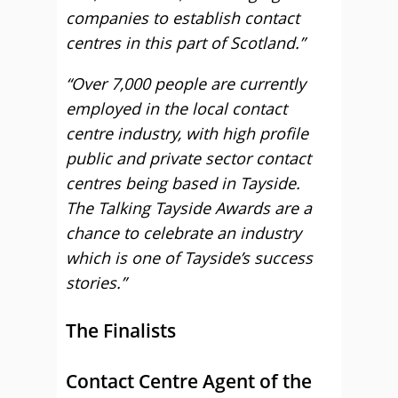
companies to establish contact
centres in this part of Scotland.”
“Over 7,000 people are currently
employed in the local contact
centre industry, with high profile
public and private sector contact
centres being based in Tayside.
The Talking Tayside Awards are a
chance to celebrate an industry
which is one of Tayside’s success
stories.”
The Finalists
Contact Centre Agent of the