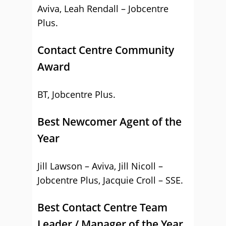
Aviva, Leah Rendall – Jobcentre
Plus.
Contact Centre Community
Award
BT, Jobcentre Plus.
Best Newcomer Agent of the
Year
Jill Lawson – Aviva, Jill Nicoll –
Jobcentre Plus, Jacquie Croll – SSE.
Best Contact Centre Team
Leader / Manager of the Year