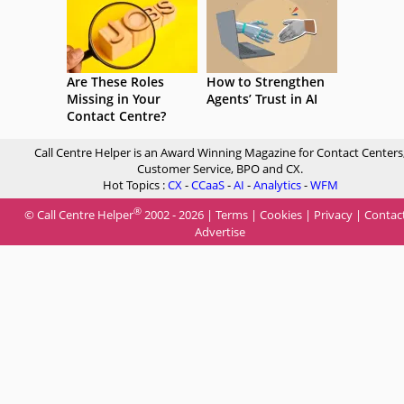
Are These Roles
How to Strengthen
Missing in Your
Agents’ Trust in AI
Contact Centre?
Call Centre Helper is an Award Winning Magazine for Contact Centers
Customer Service, BPO and CX.
Hot Topics :
CX
-
CCaaS
-
AI
-
Analytics
-
WFM
®
© Call Centre Helper
2002 - 2026 |
Terms
|
Cookies
|
Privacy
|
Contac
Advertise