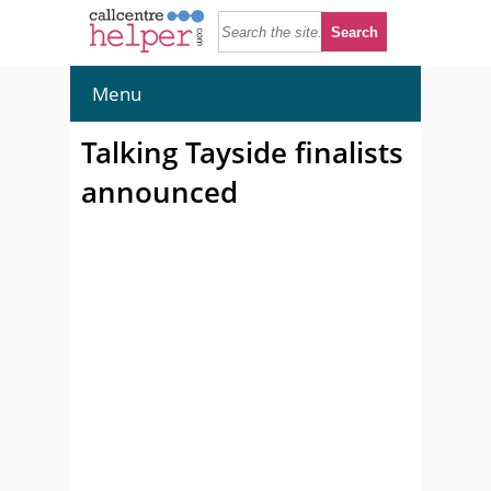
Menu
Talking Tayside finalists
announced