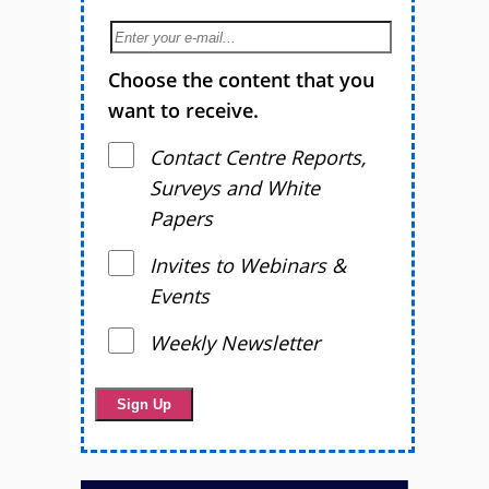
Choose the content that you
want to receive.
Contact Centre Reports,
Surveys and White
Papers
Invites to Webinars &
Events
Weekly Newsletter