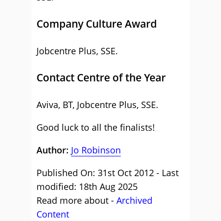
Company Culture Award
Jobcentre Plus, SSE.
Contact Centre of the Year
Aviva, BT, Jobcentre Plus, SSE.
Good luck to all the finalists!
Author:
Jo Robinson
Published On: 31st Oct 2012 - Last
modified: 18th Aug 2025
Read more about -
Archived
Content