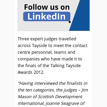
Three expert judges travelled
across Tayside to meet the contact
centre personnel, teams and
companies who have made it to
the finals of the Talking Tayside
Awards 2012.
“Having interviewed the finalists in
the ten categories, the judges – Jim
Mason of Scottish Development
International, Joanne Seagrave of