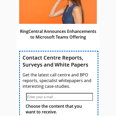
RingCentral Announces Enhancements
to Microsoft Teams Offering
Contact Centre Reports,
Surveys and White Papers
Get the latest call centre and BPO
reports, specialist whitepapers and
interesting case-studies.
Choose the content that you
want to receive.