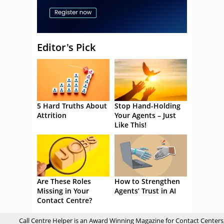
Editor's Pick
5 Hard Truths About
Stop Hand-Holding
Attrition
Your Agents – Just
Like This!
Are These Roles
How to Strengthen
Missing in Your
Agents’ Trust in AI
Contact Centre?
Call Centre Helper is an Award Winning Magazine for Contact Centers