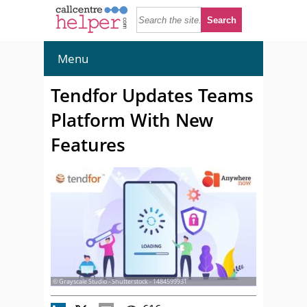
Menu
Tendfor Updates Teams
Platform With New
Features
© Grayscale Studio - Shutterstock - 1484599931