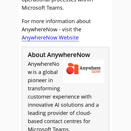
Microsoft Teams.
For more information about
AnywhereNow - visit the
AnywhereNow Website
About AnywhereNow
AnywhereNo
w is a global
pioneer in
transforming
customer experience with
innovative AI solutions and a
leading provider of cloud-
based contact centres for
Microsoft Teams.