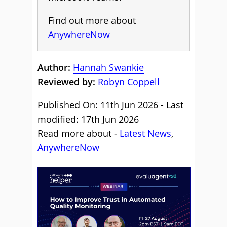
Find out more about
AnywhereNow
Author:
Hannah Swankie
Reviewed by:
Robyn Coppell
Published On: 11th Jun 2026 - Last
modified: 17th Jun 2026
Read more about -
Latest News
,
AnywhereNow