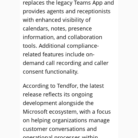
replaces the legacy Teams App and
provides agents and receptionists
with enhanced visibility of
calendars, notes, presence
information, and collaboration
tools. Additional compliance-
related features include on-
demand call recording and caller
consent functionality.
According to Tendfor, the latest
release reflects its ongoing
development alongside the
Microsoft ecosystem, with a focus
on helping organizations manage
customer conversations and
operational processes within