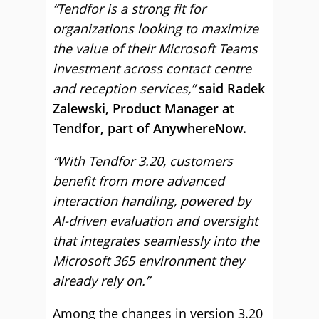
“Tendfor is a strong fit for
organizations looking to maximize
the value of their Microsoft Teams
investment across contact centre
and reception services,”
said Radek
Zalewski, Product Manager at
Tendfor, part of AnywhereNow.
“With Tendfor 3.20, customers
benefit from more advanced
interaction handling, powered by
AI-driven evaluation and oversight
that integrates seamlessly into the
Microsoft 365 environment they
already rely on.”
Among the changes in version 3.20