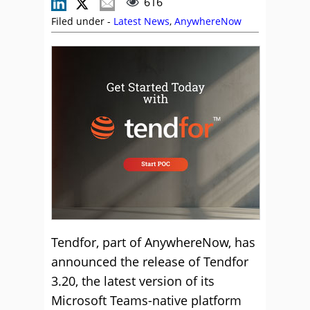
616
Filed under -
Latest News
,
AnywhereNow
Tendfor, part of AnywhereNow, has
announced the release of Tendfor
3.20, the latest version of its
Microsoft Teams-native platform