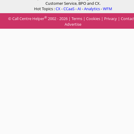
Customer Service, BPO and CX.
Hot Topics :
CX
-
CCaaS
-
AI
-
Analytics
-
WFM
®
© Call Centre Helper
2002 - 2026 |
Terms
|
Cookies
|
Privacy
|
Contac
Advertise