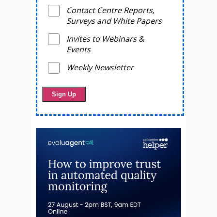
Contact Centre Reports,
Surveys and White Papers
Invites to Webinars &
Events
Weekly Newsletter