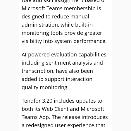
role and skill assignment based on
Microsoft Teams membership is
designed to reduce manual
administration, while built-in
monitoring tools provide greater
visibility into system performance.
AI-powered evaluation capabilities,
including sentiment analysis and
transcription, have also been
added to support interaction
quality monitoring.
Tendfor 3.20 includes updates to
both its Web Client and Microsoft
Teams App. The release introduces
a redesigned user experience that