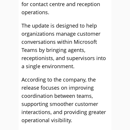
for contact centre and reception
operations.
The update is designed to help
organizations manage customer
conversations within Microsoft
Teams by bringing agents,
receptionists, and supervisors into
a single environment.
According to the company, the
release focuses on improving
coordination between teams,
supporting smoother customer
interactions, and providing greater
operational visibility.