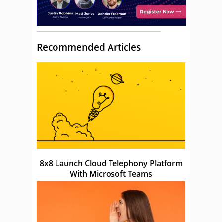
Recommended Articles
8x8 Launch Cloud Telephony Platform
With Microsoft Teams