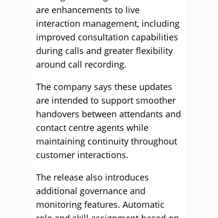
are enhancements to live
interaction management, including
improved consultation capabilities
during calls and greater flexibility
around call recording.
The company says these updates
are intended to support smoother
handovers between attendants and
contact centre agents while
maintaining continuity throughout
customer interactions.
The release also introduces
additional governance and
monitoring features. Automatic