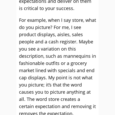
expectations and deliver on them
is critical to your success.
For example, when I say store, what
do you picture? For me, I see
product displays, aisles, sales
people and a cash register. Maybe
you see a variation on this
description, such as mannequins in
fashionable outfits or a grocery
market lined with specials and end
cap displays. My point is not what
you picture; it’s that the word
causes you to picture anything at
all. The word store creates a
certain expectation and removing it
removes the expectation.