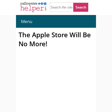
Menu
The Apple Store Will Be
No More!