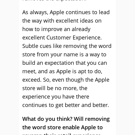
As always, Apple continues to lead
the way with excellent ideas on
how to improve an already
excellent Customer Experience.
Subtle cues like removing the word
store from your name is a way to
build an expectation that you can
meet, and as Apple is apt to do,
exceed. So, even though the Apple
store will be no more, the
experience you have there
continues to get better and better.
What do you think? Will removing
the word store enable Apple to