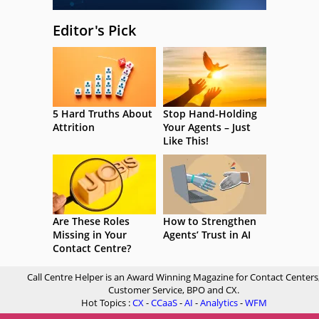
Editor's Pick
5 Hard Truths About
Stop Hand-Holding
Attrition
Your Agents – Just
Like This!
Are These Roles
How to Strengthen
Missing in Your
Agents’ Trust in AI
Contact Centre?
Call Centre Helper is an Award Winning Magazine for Contact Centers
Customer Service, BPO and CX.
Hot Topics :
CX
-
CCaaS
-
AI
-
Analytics
-
WFM