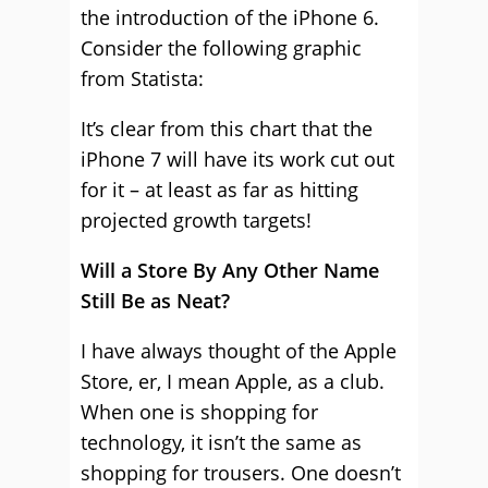
the introduction of the iPhone 6.
Consider the following graphic
from Statista:
It’s clear from this chart that the
iPhone 7 will have its work cut out
for it – at least as far as hitting
projected growth targets!
Will a Store By Any Other Name
Still Be as Neat?
I have always thought of the Apple
Store, er, I mean Apple, as a club.
When one is shopping for
technology, it isn’t the same as
shopping for trousers. One doesn’t