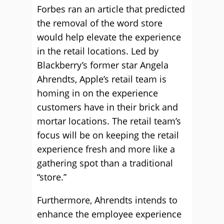
Forbes ran an article that predicted
the removal of the word store
would help elevate the experience
in the retail locations. Led by
Blackberry’s former star Angela
Ahrendts, Apple’s retail team is
homing in on the experience
customers have in their brick and
mortar locations. The retail team’s
focus will be on keeping the retail
experience fresh and more like a
gathering spot than a traditional
“store.”
Furthermore, Ahrendts intends to
enhance the employee experience