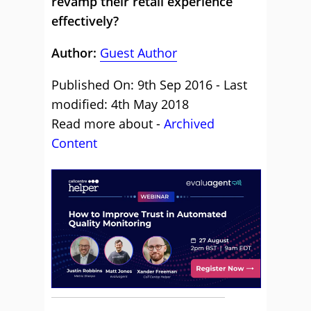
revamp their retail experience
effectively?
Author:
Guest Author
Published On: 9th Sep 2016 - Last
modified: 4th May 2018
Read more about -
Archived
Content