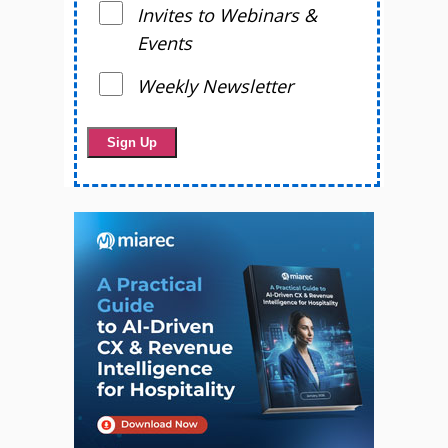
Invites to Webinars &
Events
Weekly Newsletter