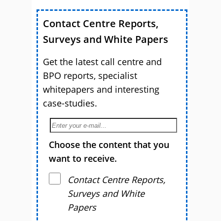
Contact Centre Reports,
Surveys and White Papers
Get the latest call centre and
BPO reports, specialist
whitepapers and interesting
case-studies.
Choose the content that you
want to receive.
Contact Centre Reports,
Surveys and White
Papers