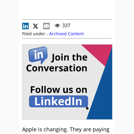
337
Filed under -
Archived Content
Apple is changing. They are paying