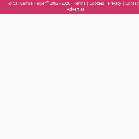
®
© Call Centre Helper
2002 - 2026 |
Terms
|
Cookies
|
Privacy
|
Contac
Advertise