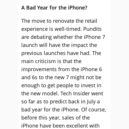
A Bad Year for the iPhone?
The move to renovate the retail
experience is well-timed. Pundits
are debating whether the iPhone 7
launch will have the impact the
previous launches have had. The
main criticism is that the
improvements from the iPhone 6
and 6s to the new 7 might not be
enough to get people to invest in
the new model. Tech Insider went
so far as to predict back in July a
bad year for the iPhone. Of course,
before this year, sales of the
iPhone have been excellent with