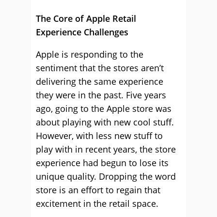
The Core of Apple Retail
Experience Challenges
Apple is responding to the
sentiment that the stores aren’t
delivering the same experience
they were in the past. Five years
ago, going to the Apple store was
about playing with new cool stuff.
However, with less new stuff to
play with in recent years, the store
experience had begun to lose its
unique quality. Dropping the word
store is an effort to regain that
excitement in the retail space.