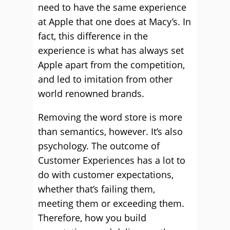
need to have the same experience
at Apple that one does at Macy’s. In
fact, this difference in the
experience is what has always set
Apple apart from the competition,
and led to imitation from other
world renowned brands.
Removing the word store is more
than semantics, however. It’s also
psychology. The outcome of
Customer Experiences has a lot to
do with customer expectations,
whether that’s failing them,
meeting them or exceeding them.
Therefore, how you build