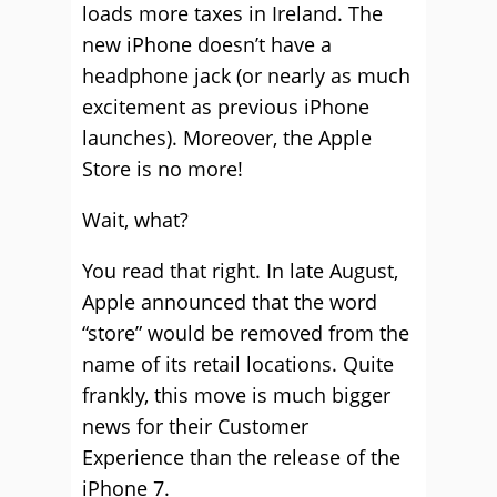
loads more taxes in Ireland. The
new iPhone doesn’t have a
headphone jack (or nearly as much
excitement as previous iPhone
launches). Moreover, the Apple
Store is no more!
Wait, what?
You read that right. In late August,
Apple announced that the word
“store” would be removed from the
name of its retail locations. Quite
frankly, this move is much bigger
news for their Customer
Experience than the release of the
iPhone 7.