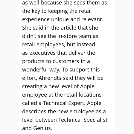
as well because she sees them as
the key to keeping the retail
experience unique and relevant.
She said in the article that she
didn’t see the in-store team as
retail employees, but instead
as executives that deliver the
products to customers in a
wonderful way. To support this
effort, Ahrendts said they will be
creating a new level of Apple
employee at the retail locations
called a Technical Expert. Apple
describes the new employee as a
level between Technical Specialist
and Genius.